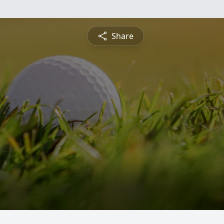
Share