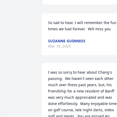
So sad to hear. I will remember the fun 
times we had forever.  Will miss you
SUZANNE GUINNESS
Mar 16, 2025
I was so sorry to hear about Chang's 
passing.  We haven't seen each other 
much over these past years, but, his 
friendship for a new resident of Banff 
was very much appreciated and was 
done effortlessly.  Many enjoyable times
on golf course, late night darts, video 
golf and meals.  You are missed Air 