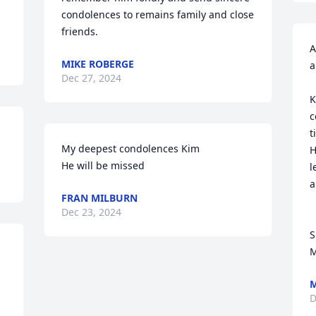
condolences to remains family and close 
friends.
A
MIKE ROBERGE
a
Dec 27, 2024
K
c
t
My deepest condolences Kim

H
He will be missed
l
a
FRAN MILBURN
Dec 23, 2024
S
M
M
D