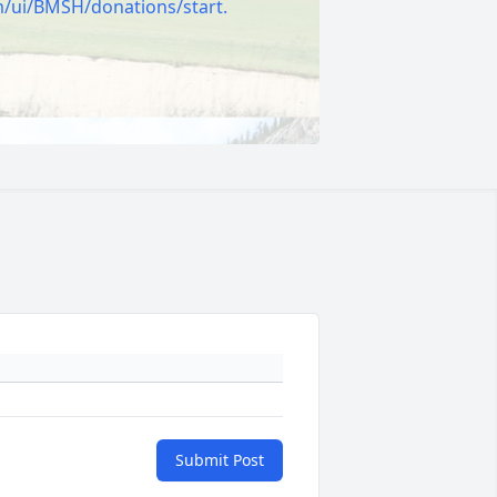
m/ui/BMSH/donations/start.
Submit Post