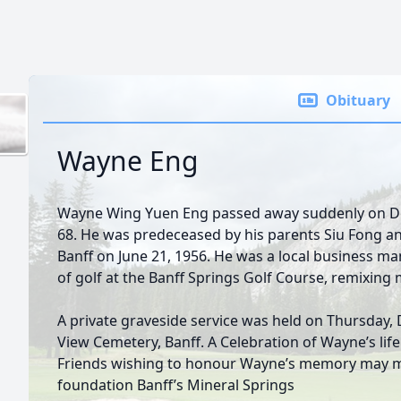
Obituary
Wayne Eng
Wayne Wing Yuen Eng passed away suddenly on De
68. He was predeceased by his parents Siu Fong a
Banff on June 21, 1956. He was a local business m
of golf at the Banff Springs Golf Course, remixing 
A private graveside service was held on Thursday
View Cemetery, Banff. A Celebration of Wayne’s life w
Friends wishing to honour Wayne’s memory may m
foundation Banff’s Mineral Springs