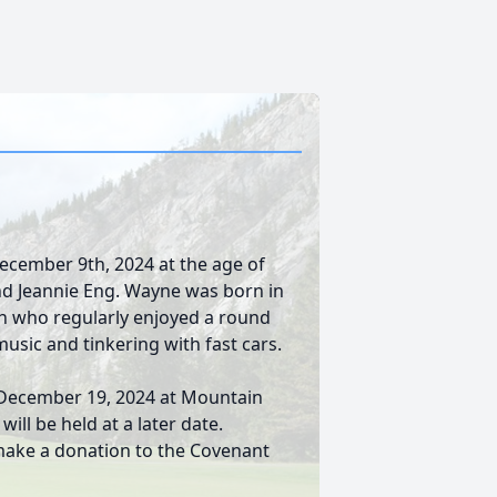
cember 9th, 2024 at the age of
nd Jeannie Eng. Wayne was born in
an who regularly enjoyed a round
music and tinkering with fast cars.
, December 19, 2024 at Mountain
ill be held at a later date.
ake a donation to the Covenant