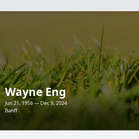
Wayne Eng
Jun 21, 1956 — Dec 9, 2024
Banff