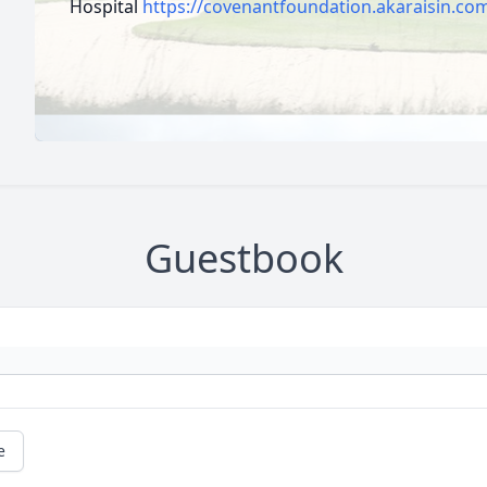
Hospital
https://covenantfoundation.akaraisin.co
Guestbook
e