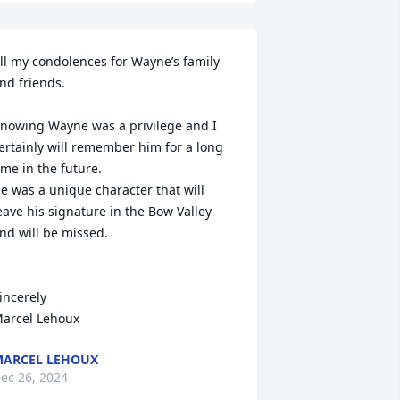
ll my condolences for Wayne’s family 
nd friends.  

nowing Wayne was a privilege and I 
ertainly will remember him for a long 
ime in the future. 

e was a unique character that will 
eave his signature in the Bow Valley 
nd will be missed. 

incerely

arcel Lehoux
ARCEL LEHOUX
ec 26, 2024