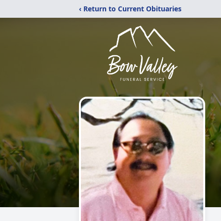
‹ Return to Current Obituaries