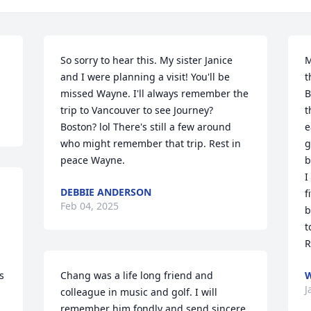
So sorry to hear this. My sister Janice 
M
and I were planning a visit! You'll be 
t
missed Wayne. I'll always remember the 
B
trip to Vancouver to see Journey? 
t
Boston? lol There's still a few around 
e
who might remember that trip. Rest in 
g
peace Wayne.
b
I
DEBBIE ANDERSON
f
Feb 04, 2025
b
t
R
 
Chang was a life long friend and 
W
J
colleague in music and golf. I will 
remember him fondly and send sincere 