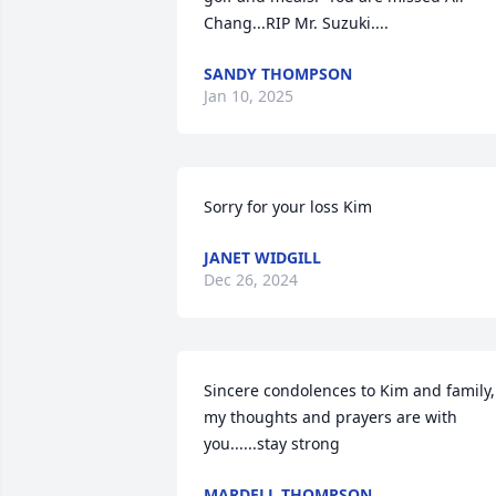
Chang...RIP Mr. Suzuki....
SANDY THOMPSON
Jan 10, 2025
Sorry for your loss Kim
JANET WIDGILL
Dec 26, 2024
Sincere condolences to Kim and family, 
my thoughts and prayers are with 
you......stay strong
MARDELL THOMPSON