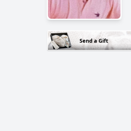
Send a Gift