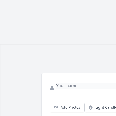
Add Photos
Light Candl