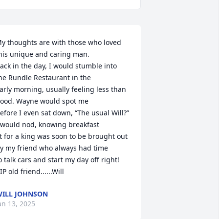
y thoughts are with those who loved 
his unique and caring man.

ack in the day, I would stumble into 
he Rundle Restaurant in the 

arly morning, usually feeling less than 
ood. Wayne would spot me

efore I even sat down, “The usual Will?” 
 would nod, knowing breakfast

it for a king was soon to be brought out 
y my friend who always had time

o talk cars and start my day off right!   
IP old friend......Will
ILL JOHNSON
an 13, 2025