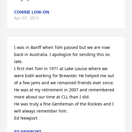
CONNIE LOW-ON
Apr 07, 2012
I was in Banff when Tom passed but we are now 
back in Australia. I apologize for sending this so 
late.

I first met Tom in 1971 at Lake Louise where we 
were both working for Brewster. He helped me out 
of a few jams and we remained friends ever since. 
He was at my retirement in 2007 and remembered 
more about our time at CLL than I did.

He was truly a fine Gentleman of the Rockies and I 
will always remember him.

Ed Newport
ED NEWPORT