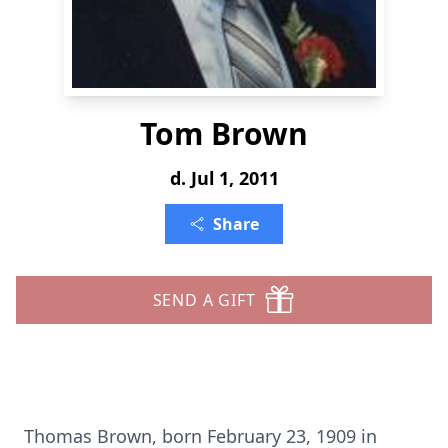
Tom Brown
d. Jul 1, 2011
Share
SEND A GIFT
Thomas Brown, born February 23, 1909 in