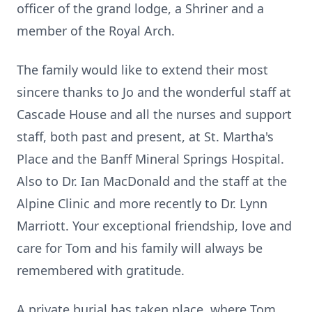
officer of the grand lodge, a Shriner and a
member of the Royal Arch.
The family would like to extend their most
sincere thanks to Jo and the wonderful staff at
Cascade House and all the nurses and support
staff, both past and present, at St. Martha's
Place and the Banff Mineral Springs Hospital.
Also to Dr. Ian MacDonald and the staff at the
Alpine Clinic and more recently to Dr. Lynn
Marriott. Your exceptional friendship, love and
care for Tom and his family will always be
remembered with gratitude.
A private burial has taken place, where Tom