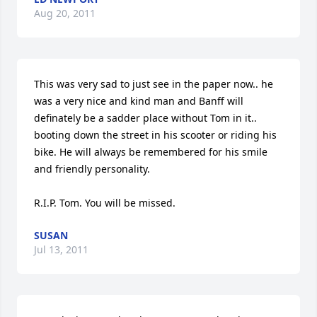
Aug 20, 2011
This was very sad to just see in the paper now.. he 
was a very nice and kind man and Banff will 
definately be a sadder place without Tom in it.. 
booting down the street in his scooter or riding his 
bike. He will always be remembered for his smile 
and friendly personality.

R.I.P. Tom. You will be missed.
SUSAN
Jul 13, 2011