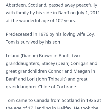
Aberdeen, Scotland, passed away peacefully
with family by his side in Banff on July 1, 2011
at the wonderful age of 102 years.
Predeceased in 1976 by his loving wife Coy,
Tom is survived by his son
Leland (Dianne) Brown in Banff, two
granddaughters, Stacey (Dean) Corrigan and
great grandchildren Connor and Meagan in
Banff and Lori (John Thibault) and great
granddaughter Chloe of Cochrane.
Tom came to Canada from Scotland in 1926 at
the age of 17, landing in Halifax. He took the