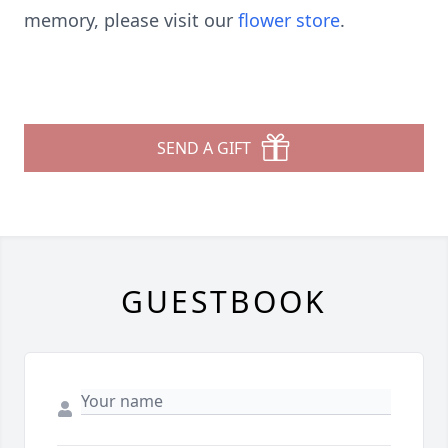
memory, please visit our
flower store
.
SEND A GIFT
GUESTBOOK