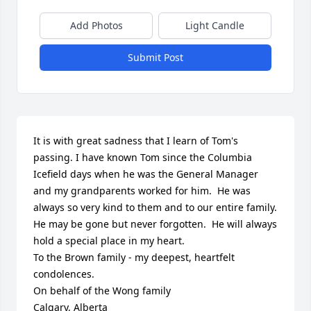
Add Photos
Light Candle
Submit Post
It is with great sadness that I learn of Tom's 
passing. I have known Tom since the Columbia 
Icefield days when he was the General Manager 
and my grandparents worked for him.  He was 
always so very kind to them and to our entire family. 
He may be gone but never forgotten.  He will always 
hold a special place in my heart.

To the Brown family - my deepest, heartfelt 
condolences.

On behalf of the Wong family 

Calgary, Alberta