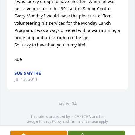
I was luckey enogh to have met Tom when he was 
just a youngster in his 90's at the Senior Centre. 
Every Monday I would have the pleasure of Tom 
volunteering his services for the Monday Lunch 
Program. I was always greeted with a warm smile, a 
huge hug and a kiss right on the lips!

So lucky to have had you in my life! 

Sue
SUE SMYTHE
Jul 13, 2011
Visits: 34
This site is protected by reCAPTCHA and the
Google
Privacy Policy
and
Terms of Service
apply.
Service map data ©
OpenStreetMap
contributors