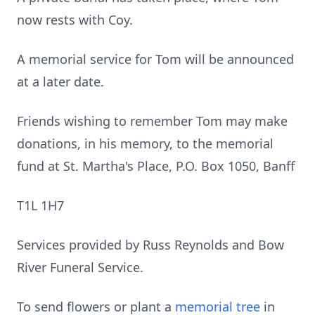
now rests with Coy.
A memorial service for Tom will be announced
at a later date.
Friends wishing to remember Tom may make
donations, in his memory, to the memorial
fund at St. Martha's Place, P.O. Box 1050, Banff
T1L 1H7
Services provided by Russ Reynolds and Bow
River Funeral Service.
To send flowers or plant a
memorial tree
in