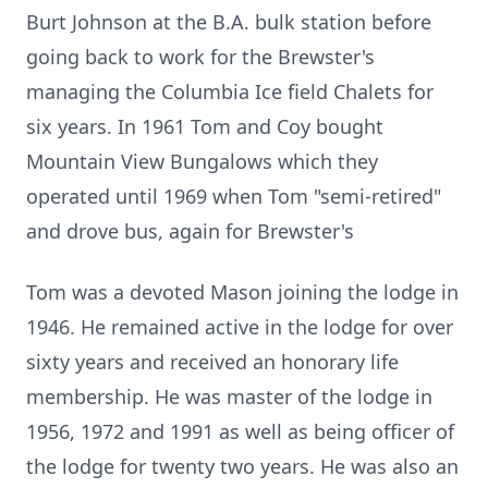
Burt Johnson at the B.A. bulk station before
going back to work for the Brewster's
managing the Columbia Ice field Chalets for
six years. In 1961 Tom and Coy bought
Mountain View Bungalows which they
operated until 1969 when Tom "semi-retired"
and drove bus, again for Brewster's
Tom was a devoted Mason joining the lodge in
1946. He remained active in the lodge for over
sixty years and received an honorary life
membership. He was master of the lodge in
1956, 1972 and 1991 as well as being officer of
the lodge for twenty two years. He was also an