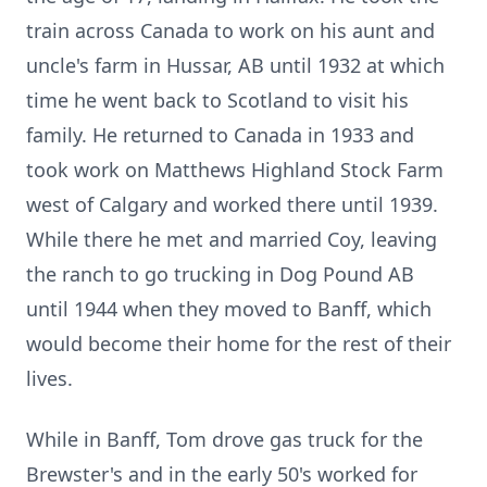
train across Canada to work on his aunt and
uncle's farm in Hussar, AB until 1932 at which
time he went back to Scotland to visit his
family. He returned to Canada in 1933 and
took work on Matthews Highland Stock Farm
west of Calgary and worked there until 1939.
While there he met and married Coy, leaving
the ranch to go trucking in Dog Pound AB
until 1944 when they moved to Banff, which
would become their home for the rest of their
lives.
While in Banff, Tom drove gas truck for the
Brewster's and in the early 50's worked for