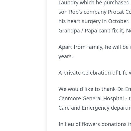
Laundry which he purchased 
son Rob's company Procat Cont
his heart surgery in October.
Grandpa / Papa can't fix it, 
Apart from family, he will b
years.
A private Celebration of Life 
We would like to thank Dr. Em
Canmore General Hospital - 
Care and Emergency departm
In lieu of flowers donation