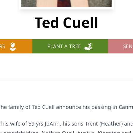
Ted Cuell
RS
PLANT A TREE
SEN
 the family of Ted Cuell announce his passing in Canm
his wife of 59 yrs JoAnn, his sons Trent (Heather) an