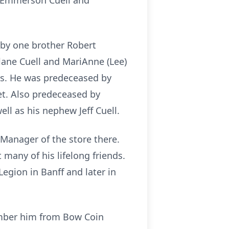
nd Emmerson Cuell and
d by one brother Robert
Elane Cuell and MariAnne (Lee)
ams. He was predeceased by
let. Also predeceased by
ll as his nephew Jeff Cuell.
 Manager of the store there.
many of his lifelong friends.
egion in Banff and later in
ember him from Bow Coin