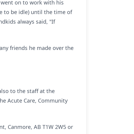
went on to work with his
to be idle) until the time of
dkids always said, "If
any friends he made over the
so to the staff at the
 the Acute Care, Community
ent, Canmore, AB T1W 2W5 or