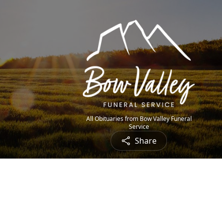
All Obituaries from Bow Valley Funeral
Service
Share