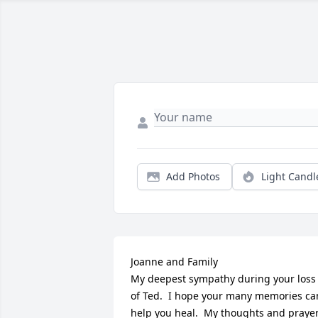
Add Photos
Light Candl
Joanne and Family

My deepest sympathy during your loss 
of Ted.  I hope your many memories can
help you heal.  My thoughts and prayer