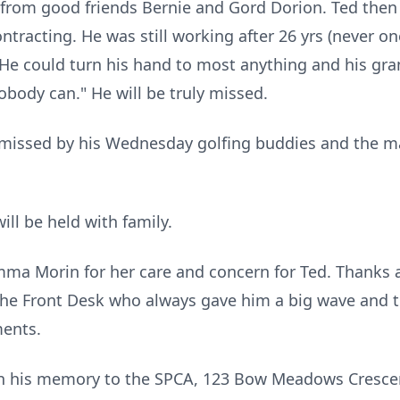
from good friends Bernie and Gord Dorion. Ted then 
racting. He was still working after 26 yrs (never one 
 He could turn his hand to most anything and his gran
Nobody can." He will be truly missed.
e missed by his Wednesday golfing buddies and the m
will be held with family.
ma Morin for her care and concern for Ted. Thanks al
the Front Desk who always gave him a big wave and
ents.
s in his memory to the SPCA, 123 Bow Meadows Cresc