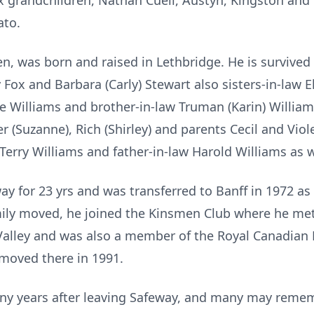
six grandchildren, Nathan Cuell, Austyn, Kingston a
ato.
en, was born and raised in Lethbridge. He is survive
 Fox and Barbara (Carly) Stewart also sisters-in-law 
ie Williams and brother-in-law Truman (Karin) Willi
r (Suzanne), Rich (Shirley) and parents Cecil and Vio
erry Williams and father-in-law Harold Williams as we
y for 23 yrs and was transferred to Banff in 1972 as
mily moved, he joined the Kinsmen Club where he met 
alley and was also a member of the Royal Canadian L
moved there in 1991.
ny years after leaving Safeway, and many may rem