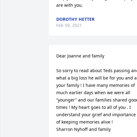
are with you.
DOROTHY HETTER
Feb 09, 2021
Dear Joanne and family 

So sorry to read about Teds passing an
what a big loss he will be for you and al
your family ! I have many memories of 
much earlier days when we were all 
“younger” and our families shared good
times ! My heart goes to all of you . I 
understand your grief and importance 
of keeping memories alive ! 

Sharron Nyhoff and family