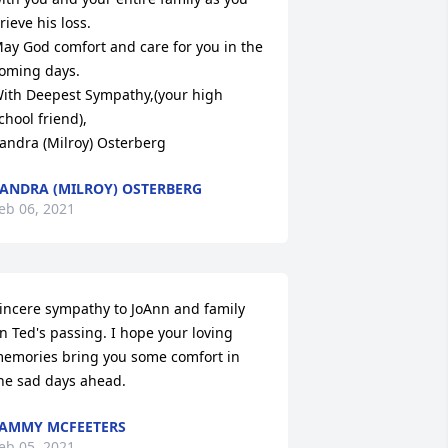
rieve his loss.

ay God comfort and care for you in the 
oming days.

ith Deepest Sympathy,(your high 
chool friend), 

andra (Milroy) Osterberg
ANDRA (MILROY) OSTERBERG
eb 06, 2021
incere sympathy to JoAnn and family 
n Ted's passing. I hope your loving 
emories bring you some comfort in 
he sad days ahead.
AMMY MCFEETERS
eb 05, 2021