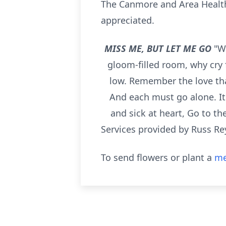
The Canmore and Area Health
appreciated.
MISS ME, BUT LET ME GO
"W
gloom-filled room, why cry 
low. Remember the love tha
And each must go alone. It'
and sick at heart, Go to th
Services provided by Russ Re
To send flowers or plant a
me