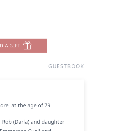
D A GIFT
GUESTBOOK
ore, at the age of 79.
d Rob (Darla) and daughter