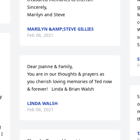
Sincerely,

g
Marilyn and Steve
M
c
MARILYN &AMP;STEVE GILLIES
W
Feb 06, 2021
s
S
S
F
Dear Joanne & Family, 

You are in our thoughts & prayers as 
you cherish loving memories of Ted now 
& forever!   Linda & Brian Walsh
 
S
LINDA WALSH
o
Feb 06, 2021
m
t
 
T
I 
F