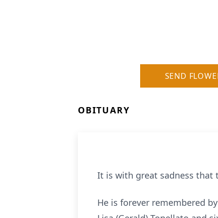
SEND FLOWE
OBITUARY
It is with great sadness that
He is forever remembered by 