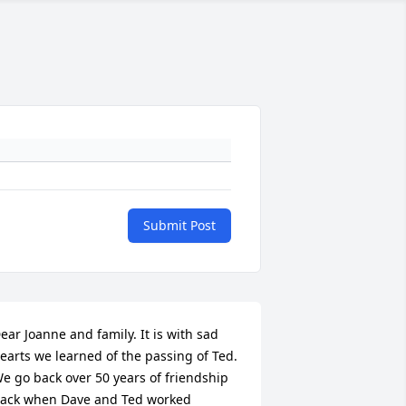
Submit Post
ear Joanne and family. It is with sad 
earts we learned of the passing of Ted. 
e go back over 50 years of friendship 
ack when Dave and Ted worked 