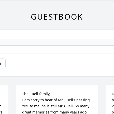
GUESTBOOK
e
The Cuell family,

D
I am sorry to hear of Mr. Cuell’s passing. 
h
 
Yes, to me, he is still Mr. Cuell. So many 
W
s 
great memories from many years ago, 
b