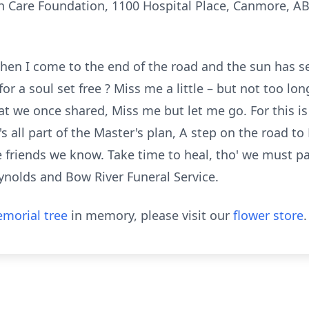
 Care Foundation, 1100 Hospital Place, Canmore, A
hen I come to the end of the road and the sun has set
for a soul set free ? Miss me a little – but not too l
t we once shared, Miss me but let me go. For this is 
s all part of the Master's plan, A step on the road 
e friends we know. Take time to heal, tho' we must p
ynolds and Bow River Funeral Service.
morial tree
in memory, please visit our
flower store
.