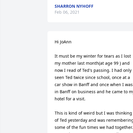
SHARRON NYHOFF
Feb 06, 2021
Hi JoAnn

It must be my winter for tears as I lost 
my mother last month(at age 99 ) and 
now I read of Ted's passing. I had only 
seen Ted twice since school, once at a 
car show in Banff and once when I was 
in Banff on business and he came to my
hotel for a visit.

This is kind of weird but I was thinking 
of Ted yesterday and was remembering
some of the fun times we had together. 