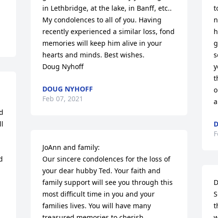
in Lethbridge, at the lake, in Banff, etc.. 
t
My condolences to all of you. Having 
n
recently experienced a similar loss, fond 
h
memories will keep him alive in your 
g
hearts and minds. Best wishes. 

s
Doug Nyhoff
y
t
DOUG NYHOFF
o
Feb 07, 2021
a
d 
l 
D
F
JoAnn and family:

 
Our sincere condolences for the loss of 
your dear hubby Ted. Your faith and 
family support will see you through this 
D
most difficult time in you and your 
S
families lives. You will have many 
t
treasured memories to cherish. 

w