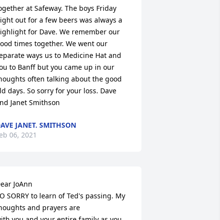
ogether at Safeway. The boys Friday 
ight out for a few beers was always a 
ighlight for Dave. We remember our 
ood times together. We went our 
eparate ways us to Medicine Hat and 
ou to Banff but you came up in our 
houghts often talking about the good 
ld days. So sorry for your loss. Dave 
nd Janet Smithson
AVE JANET. SMITHSON
eb 06, 2021
ear JoAnn

O SORRY to learn of Ted's passing. My 
houghts and prayers are

ith you and your entire family as you 