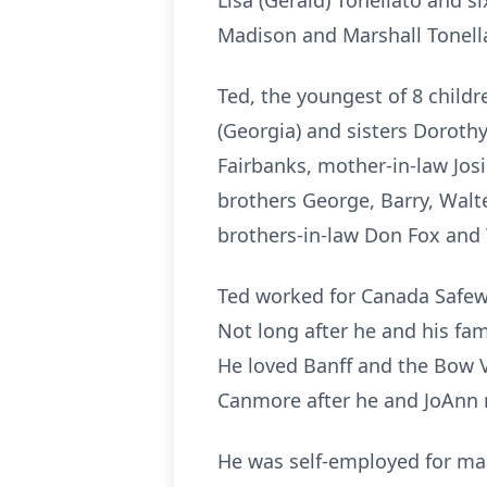
Lisa (Gerald) Tonellato and 
Madison and Marshall Tonell
Ted, the youngest of 8 childr
(Georgia) and sisters Dorothy
Fairbanks, mother-in-law Jos
brothers George, Barry, Walte
brothers-in-law Don Fox and T
Ted worked for Canada Safewa
Not long after he and his fa
He loved Banff and the Bow V
Canmore after he and JoAnn 
He was self-employed for ma