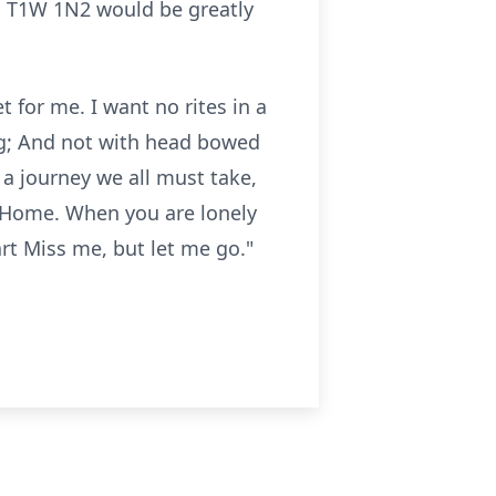
B T1W 1N2 would be greatly
 for me. I want no rites in a
ong; And not with head bowed
a journey we all must take,
to Home. When you are lonely
art Miss me, but let me go."