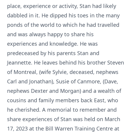
place, experience or activity, Stan had likely
dabbled in it. He dipped his toes in the many
ponds of the world to which he had travelled
and was always happy to share his
experiences and knowledge. He was
predeceased by his parents Stan and
Jeannette. He leaves behind his brother Steven
of Montreal, (wife Sylvie, deceased, nephews
Carl and Jonathan), Susie of Canmore, (Dave,
nephews Dexter and Morgan) and a wealth of
cousins and family members back East, who
he cherished. A memorial to remember and
share experiences of Stan was held on March
17, 2023 at the Bill Warren Training Centre at