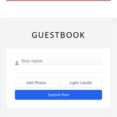
GUESTBOOK
Add Photos
Light Candle
Submit Post