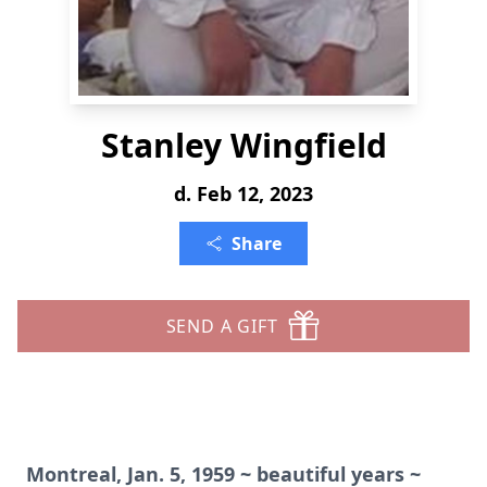
Stanley Wingfield
d. Feb 12, 2023
Share
SEND A GIFT
Montreal, Jan. 5, 1959 ~ beautiful years ~