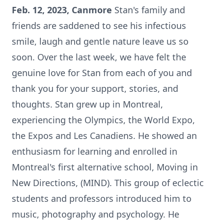
Feb. 12, 2023, Canmore
Stan's family and
friends are saddened to see his infectious
smile, laugh and gentle nature leave us so
soon. Over the last week, we have felt the
genuine love for Stan from each of you and
thank you for your support, stories, and
thoughts. Stan grew up in Montreal,
experiencing the Olympics, the World Expo,
the Expos and Les Canadiens. He showed an
enthusiasm for learning and enrolled in
Montreal's first alternative school, Moving in
New Directions, (MIND). This group of eclectic
students and professors introduced him to
music, photography and psychology. He