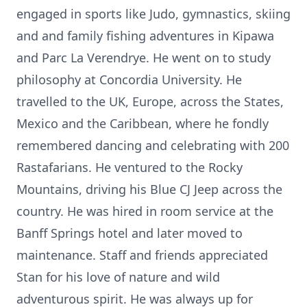
engaged in sports like Judo, gymnastics, skiing
and and family fishing adventures in Kipawa
and Parc La Verendrye. He went on to study
philosophy at Concordia University. He
travelled to the UK, Europe, across the States,
Mexico and the Caribbean, where he fondly
remembered dancing and celebrating with 200
Rastafarians. He ventured to the Rocky
Mountains, driving his Blue CJ Jeep across the
country. He was hired in room service at the
Banff Springs hotel and later moved to
maintenance. Staff and friends appreciated
Stan for his love of nature and wild
adventurous spirit. He was always up for