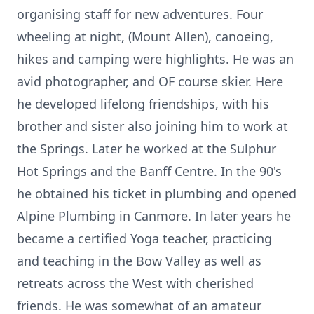
organising staff for new adventures. Four
wheeling at night, (Mount Allen), canoeing,
hikes and camping were highlights. He was an
avid photographer, and OF course skier. Here
he developed lifelong friendships, with his
brother and sister also joining him to work at
the Springs. Later he worked at the Sulphur
Hot Springs and the Banff Centre. In the 90's
he obtained his ticket in plumbing and opened
Alpine Plumbing in Canmore. In later years he
became a certified Yoga teacher, practicing
and teaching in the Bow Valley as well as
retreats across the West with cherished
friends. He was somewhat of an amateur