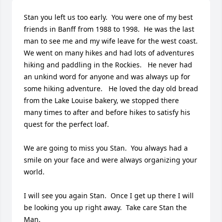
Stan you left us too early.  You were one of my best 
friends in Banff from 1988 to 1998.  He was the last 
man to see me and my wife leave for the west coast.  
We went on many hikes and had lots of adventures 
hiking and paddling in the Rockies.   He never had 
an unkind word for anyone and was always up for 
some hiking adventure.   He loved the day old bread 
from the Lake Louise bakery, we stopped there 
many times to after and before hikes to satisfy his 
quest for the perfect loaf.

We are going to miss you Stan.  You always had a 
smile on your face and were always organizing your 
world.  

I will see you again Stan.  Once I get up there I will 
be looking you up right away.  Take care Stan the 
Man.