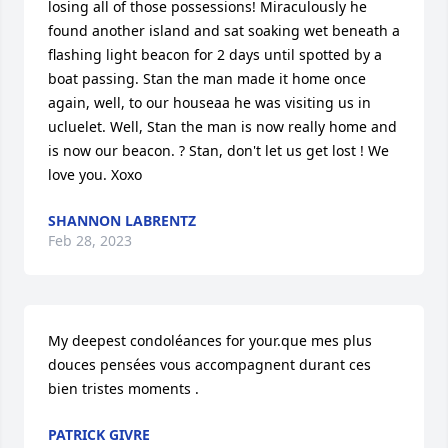
losing all of those possessions! Miraculously he 
found another island and sat soaking wet beneath a 
flashing light beacon for 2 days until spotted by a 
boat passing. Stan the man made it home once 
again, well, to our houseaa he was visiting us in 
ucluelet. Well, Stan the man is now really home and 
is now our beacon. ? Stan, don't let us get lost ! We 
love you. Xoxo
SHANNON LABRENTZ
Feb 28, 2023
My deepest condoléances for your.que mes plus 
douces pensées vous accompagnent durant ces 
bien tristes moments .
PATRICK GIVRE