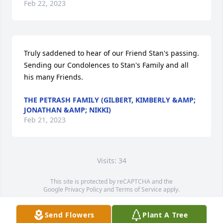
Feb 22, 2023
Truly saddened to hear of our Friend Stan's passing.  
Sending our Condolences to Stan's Family and all 
his many Friends.
THE PETRASH FAMILY (GILBERT, KIMBERLY &AMP;
JONATHAN &AMP; NIKKI)
Feb 21, 2023
Visits: 34
This site is protected by reCAPTCHA and the
Google
Privacy Policy
and
Terms of Service
apply.
Service map data ©
OpenStreetMap
contributors
Send Flowers
Plant A Tree