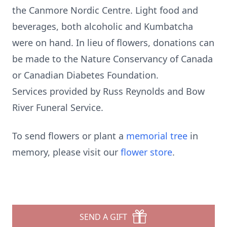
the Canmore Nordic Centre. Light food and
beverages, both alcoholic and Kumbatcha
were on hand. In lieu of flowers, donations can
be made to the Nature Conservancy of Canada
or Canadian Diabetes Foundation.
Services provided by Russ Reynolds and Bow
River Funeral Service.
To send flowers or plant a
memorial tree
in
memory, please visit our
flower store
.
SEND A GIFT