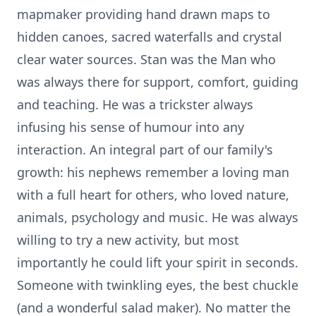
mapmaker providing hand drawn maps to
hidden canoes, sacred waterfalls and crystal
clear water sources. Stan was the Man who
was always there for support, comfort, guiding
and teaching. He was a trickster always
infusing his sense of humour into any
interaction. An integral part of our family's
growth: his nephews remember a loving man
with a full heart for others, who loved nature,
animals, psychology and music. He was always
willing to try a new activity, but most
importantly he could lift your spirit in seconds.
Someone with twinkling eyes, the best chuckle
(and a wonderful salad maker). No matter the