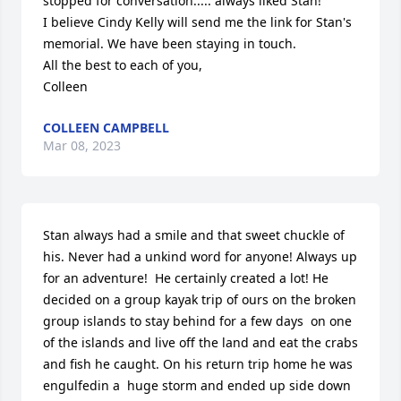
stopped for conversation..... always liked Stan!

I believe Cindy Kelly will send me the link for Stan's 
memorial. We have been staying in touch. 

All the best to each of you, 

Colleen
COLLEEN CAMPBELL
Mar 08, 2023
Stan always had a smile and that sweet chuckle of 
his. Never had a unkind word for anyone! Always up 
for an adventure!  He certainly created a lot! He 
decided on a group kayak trip of ours on the broken 
group islands to stay behind for a few days  on one 
of the islands and live off the land and eat the crabs 
and fish he caught. On his return trip home he was 
engulfedin a  huge storm and ended up side down 