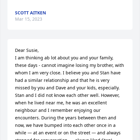
SCOTT AITKEN
Mar 15, 2023
Dear Susie, 

I am thinking ab lot about you and your family, 
these days - cannot imagine losing my brother, with 
whom I am very close. I believe you and Stan have 
had a similar relationship and that he is very 
missed by you and Dave and your kids, especially. 

Stan and I did not know each other well. However, 
when he lived near me, he was an excellent 
neighbour and I remember enjoying our 
encounters. During the years between then and 
now, we have bumped into each other once in a 
while — at an event or on the street — and always 