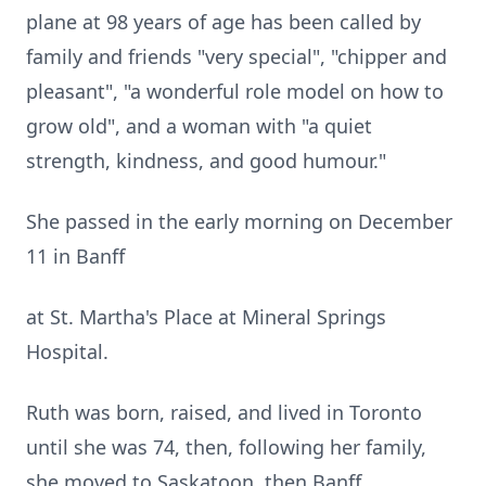
plane at 98 years of age has been called by
family and friends "very special", "chipper and
pleasant", "a wonderful role model on how to
grow old", and a woman with "a quiet
strength, kindness, and good humour."
She passed in the early morning on December
11 in Banff
at St. Martha's Place at Mineral Springs
Hospital.
Ruth was born, raised, and lived in Toronto
until she was 74, then, following her family,
she moved to Saskatoon, then Banff.