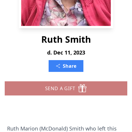
Ruth Smith
d. Dec 11, 2023
Share
SEND A GIFT
Ruth Marion (McDonald) Smith who left this