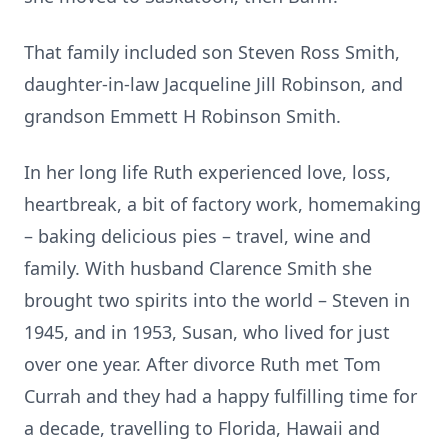
That family included son Steven Ross Smith,
daughter-in-law Jacqueline Jill Robinson, and
grandson Emmett H Robinson Smith.
In her long life Ruth experienced love, loss,
heartbreak, a bit of factory work, homemaking
– baking delicious pies – travel, wine and
family. With husband Clarence Smith she
brought two spirits into the world – Steven in
1945, and in 1953, Susan, who lived for just
over one year. After divorce Ruth met Tom
Currah and they had a happy fulfilling time for
a decade, travelling to Florida, Hawaii and