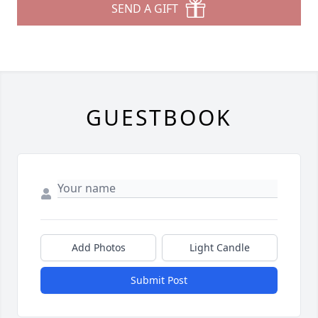
SEND A GIFT
GUESTBOOK
Add Photos
Light Candle
Submit Post