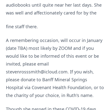
audiobooks until quite near her last days. She
was well and affectionately cared for by the
fine staff there.
A remembering occasion, will occur in January
(date TBA) most likely by ZOOM and if you
would like to be informed of this event or be
invited, please email
stevenrosssmith@icloud.com. If you wish,
please donate to Banff Mineral Springs
Hospital via Covenant Health Foundation, or to
the charity of your choice, in Ruth's name.
Though she passed in these COVID-19 days,