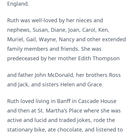
England.
Ruth was well-loved by her nieces and
nephews, Susan, Diane, Joan, Carol, Ken,
Muriel, Gail, Wayne, Nancy and other extended
family members and friends. She was
predeceased by her mother Edith Thompson
and father John McDonald, her brothers Ross
and Jack, and sisters Helen and Grace.
Ruth loved living in Banff in Cascade House
and then at St. Martha's Place where she was
active and lucid and traded jokes, rode the
stationary bike, ate chocolate, and listened to