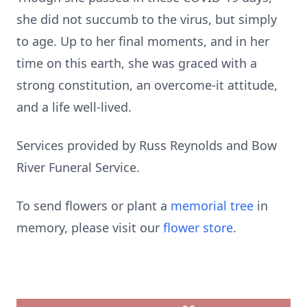
she did not succumb to the virus, but simply
to age. Up to her final moments, and in her
time on this earth, she was graced with a
strong constitution, an overcome-it attitude,
and a life well-lived.
Services provided by Russ Reynolds and Bow
River Funeral Service.
To send flowers or plant a
memorial tree
in
memory, please visit our
flower store
.