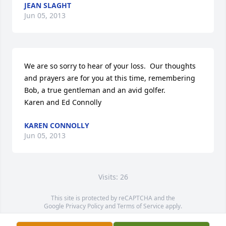
JEAN SLAGHT
Jun 05, 2013
We are so sorry to hear of your loss.  Our thoughts 
and prayers are for you at this time, remembering 
Bob, a true gentleman and an avid golfer.

Karen and Ed Connolly
KAREN CONNOLLY
Jun 05, 2013
Visits: 26
This site is protected by reCAPTCHA and the
Google
Privacy Policy
and
Terms of Service
apply.
Service map data ©
OpenStreetMap
contributors