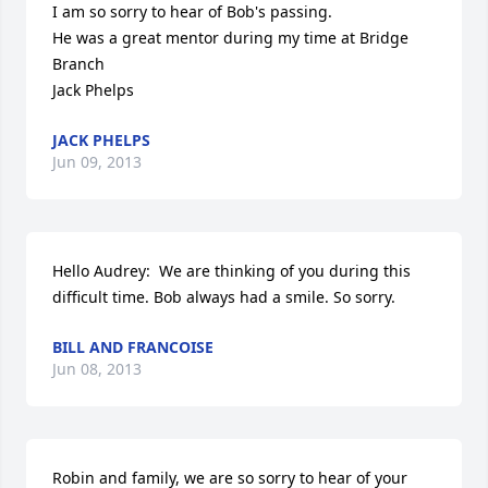
I am so sorry to hear of Bob's passing.

He was a great mentor during my time at Bridge 
Branch

Jack Phelps
JACK PHELPS
Jun 09, 2013
Hello Audrey:  We are thinking of you during this 
difficult time. Bob always had a smile. So sorry.
BILL AND FRANCOISE
Jun 08, 2013
Robin and family, we are so sorry to hear of your 