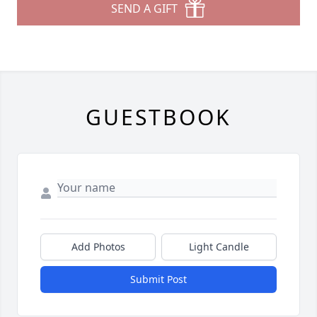
SEND A GIFT
GUESTBOOK
Add Photos
Light Candle
Submit Post