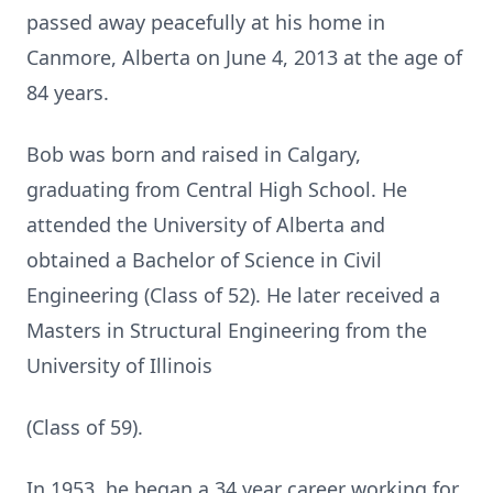
passed away peacefully at his home in
Canmore, Alberta on June 4, 2013 at the age of
84 years.
Bob was born and raised in Calgary,
graduating from Central High School. He
attended the University of Alberta and
obtained a Bachelor of Science in Civil
Engineering (Class of 52). He later received a
Masters in Structural Engineering from the
University of Illinois
(Class of 59).
In 1953, he began a 34 year career working for