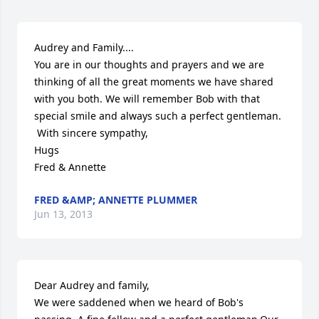
Audrey and Family....

You are in our thoughts and prayers and we are 
thinking of all the great moments we have shared 
with you both. We will remember Bob with that 
special smile and always such a perfect gentleman. 

 With sincere sympathy,

Hugs

Fred & Annette
FRED &AMP; ANNETTE PLUMMER
Jun 13, 2013
Dear Audrey and family,

We were saddened when we heard of Bob's 