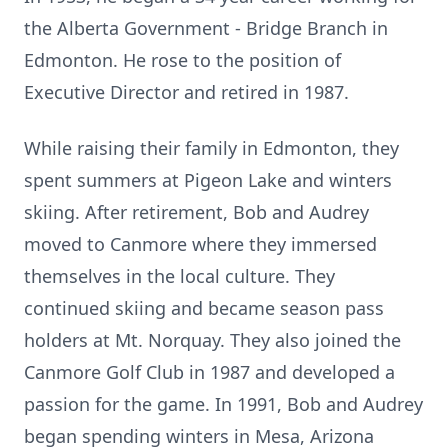
the Alberta Government - Bridge Branch in
Edmonton. He rose to the position of
Executive Director and retired in 1987.
While raising their family in Edmonton, they
spent summers at Pigeon Lake and winters
skiing. After retirement, Bob and Audrey
moved to Canmore where they immersed
themselves in the local culture. They
continued skiing and became season pass
holders at Mt. Norquay. They also joined the
Canmore Golf Club in 1987 and developed a
passion for the game. In 1991, Bob and Audrey
began spending winters in Mesa, Arizona