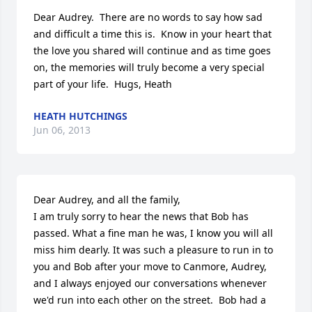
Dear Audrey.  There are no words to say how sad 
and difficult a time this is.  Know in your heart that 
the love you shared will continue and as time goes 
on, the memories will truly become a very special 
part of your life.  Hugs, Heath
HEATH HUTCHINGS
Jun 06, 2013
Dear Audrey, and all the family, 

I am truly sorry to hear the news that Bob has 
passed. What a fine man he was, I know you will all 
miss him dearly. It was such a pleasure to run in to 
you and Bob after your move to Canmore, Audrey, 
and I always enjoyed our conversations whenever 
we'd run into each other on the street.  Bob had a 