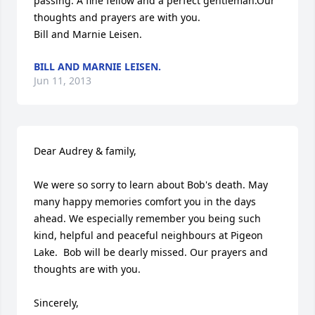
passing. A fine fellow and a perfect gentleman.Our 
thoughts and prayers are with you.

Bill and Marnie Leisen.
BILL AND MARNIE LEISEN.
Jun 11, 2013
Dear Audrey & family,

We were so sorry to learn about Bob's death. May 
many happy memories comfort you in the days 
ahead. We especially remember you being such 
kind, helpful and peaceful neighbours at Pigeon 
Lake.  Bob will be dearly missed. Our prayers and 
thoughts are with you.

Sincerely,
