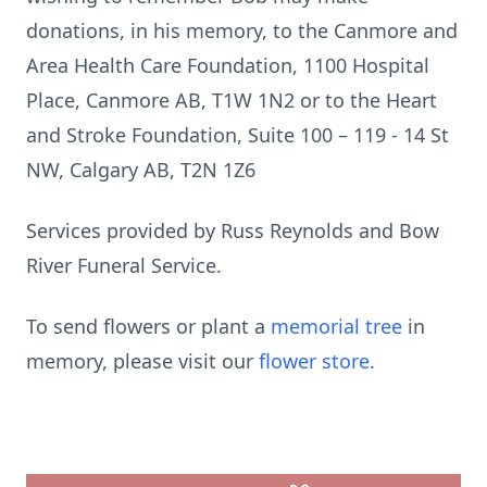
donations, in his memory, to the Canmore and
Area Health Care Foundation, 1100 Hospital
Place, Canmore AB, T1W 1N2 or to the Heart
and Stroke Foundation, Suite 100 – 119 - 14 St
NW, Calgary AB, T2N 1Z6
Services provided by Russ Reynolds and Bow
River Funeral Service.
To send flowers or plant a
memorial tree
in
memory, please visit our
flower store
.