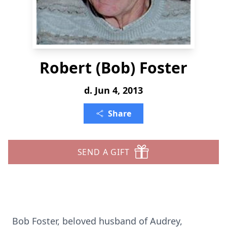
Robert (Bob) Foster
d. Jun 4, 2013
Share
SEND A GIFT
Bob Foster, beloved husband of Audrey,