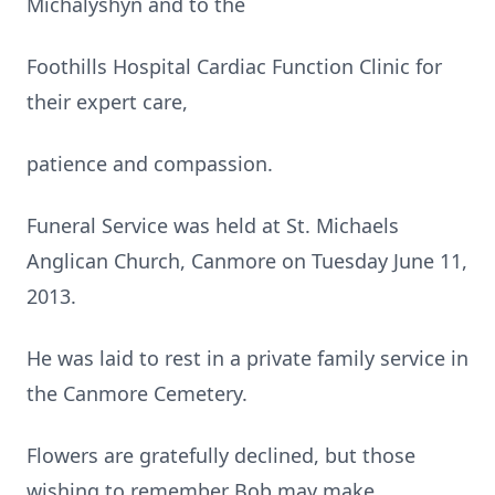
Michalyshyn and to the
Foothills Hospital Cardiac Function Clinic for
their expert care,
patience and compassion.
Funeral Service was held at St. Michaels
Anglican Church, Canmore on Tuesday June 11,
2013.
He was laid to rest in a private family service in
the Canmore Cemetery.
Flowers are gratefully declined, but those
wishing to remember Bob may make