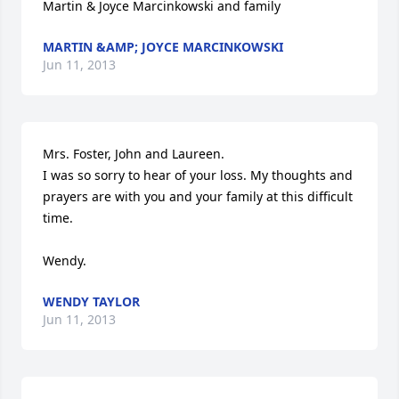
Martin & Joyce Marcinkowski and family
MARTIN &AMP; JOYCE MARCINKOWSKI
Jun 11, 2013
Mrs. Foster, John and Laureen.

I was so sorry to hear of your loss. My thoughts and 
prayers are with you and your family at this difficult 
time. 

Wendy.
WENDY TAYLOR
Jun 11, 2013