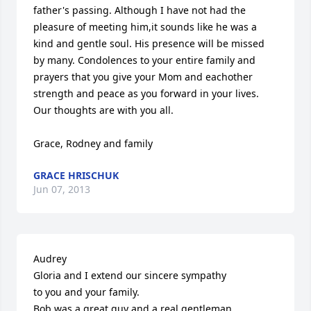
father's passing. Although I have not had the 
pleasure of meeting him,it sounds like he was a 
kind and gentle soul. His presence will be missed 
by many. Condolences to your entire family and 
prayers that you give your Mom and eachother 
strength and peace as you forward in your lives. 
Our thoughts are with you all.

Grace, Rodney and family
GRACE HRISCHUK
Jun 07, 2013
Audrey

Gloria and I extend our sincere sympathy

to you and your family.

Bob was a great guy and a real gentleman.
