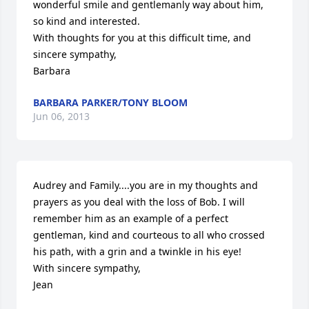
wonderful smile and gentlemanly way about him, 
so kind and interested. 

With thoughts for you at this difficult time, and 
sincere sympathy, 

Barbara
BARBARA PARKER/TONY BLOOM
Jun 06, 2013
Audrey and Family....you are in my thoughts and 
prayers as you deal with the loss of Bob. I will 
remember him as an example of a perfect 
gentleman, kind and courteous to all who crossed 
his path, with a grin and a twinkle in his eye!

With sincere sympathy,

Jean