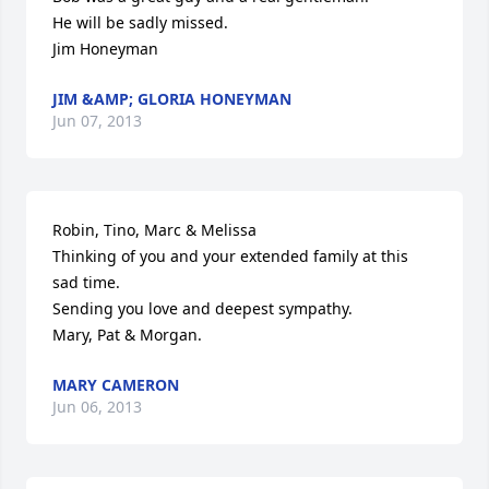
He will be sadly missed.

Jim Honeyman
JIM &AMP; GLORIA HONEYMAN
Jun 07, 2013
Robin, Tino, Marc & Melissa

Thinking of you and your extended family at this 
sad time.

Sending you love and deepest sympathy.

Mary, Pat & Morgan.
MARY CAMERON
Jun 06, 2013