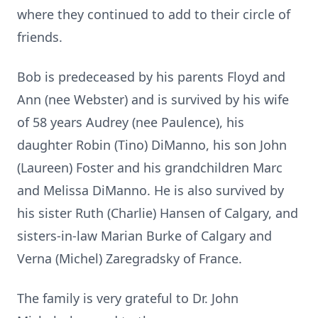
where they continued to add to their circle of
friends.
Bob is predeceased by his parents Floyd and
Ann (nee Webster) and is survived by his wife
of 58 years Audrey (nee Paulence), his
daughter Robin (Tino) DiManno, his son John
(Laureen) Foster and his grandchildren Marc
and Melissa DiManno. He is also survived by
his sister Ruth (Charlie) Hansen of Calgary, and
sisters-in-law Marian Burke of Calgary and
Verna (Michel) Zaregradsky of France.
The family is very grateful to Dr. John