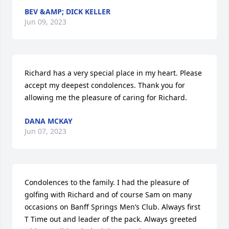
BEV &AMP; DICK KELLER
Jun 09, 2023
Richard has a very special place in my heart. Please 
accept my deepest condolences. Thank you for 
allowing me the pleasure of caring for Richard.
DANA MCKAY
Jun 07, 2023
Condolences to the family. I had the pleasure of 
golfing with Richard and of course Sam on many 
occasions on Banff Springs Men’s Club. Always first 
T Time out and leader of the pack. Always greeted 