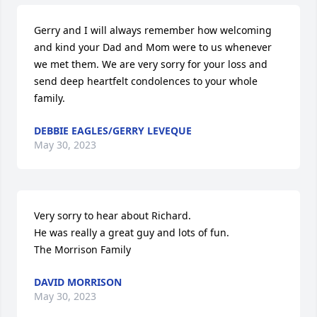
Gerry and I will always remember how welcoming 
and kind your Dad and Mom were to us whenever 
we met them. We are very sorry for your loss and 
send deep heartfelt condolences to your whole 
family.
DEBBIE EAGLES/GERRY LEVEQUE
May 30, 2023
Very sorry to hear about Richard.

He was really a great guy and lots of fun.

The Morrison Family
DAVID MORRISON
May 30, 2023