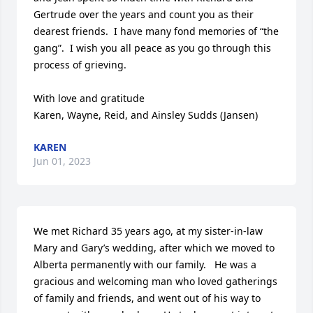
Gertrude over the years and count you as their 
dearest friends.  I have many fond memories of “the 
gang”.  I wish you all peace as you go through this 
process of grieving.

With love and gratitude 

Karen, Wayne, Reid, and Ainsley Sudds (Jansen)
KAREN
Jun 01, 2023
We met Richard 35 years ago, at my sister-in-law 
Mary and Gary’s wedding, after which we moved to 
Alberta permanently with our family.   He was a 
gracious and welcoming man who loved gatherings 
of family and friends, and went out of his way to 