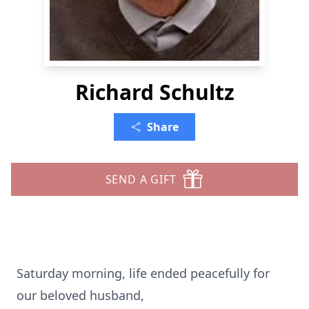
Richard Schultz
Share
SEND A GIFT
Saturday morning, life ended peacefully for
our beloved husband,