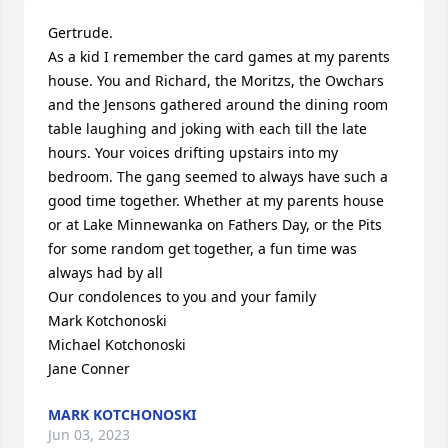
Gertrude.

As a kid I remember the card games at my parents 
house. You and Richard, the Moritzs, the Owchars 
and the Jensons gathered around the dining room 
table laughing and joking with each till the late 
hours. Your voices drifting upstairs into my 
bedroom. The gang seemed to always have such a 
good time together. Whether at my parents house 
or at Lake Minnewanka on Fathers Day, or the Pits 
for some random get together, a fun time was 
always had by all

Our condolences to you and your family

Mark Kotchonoski

Michael Kotchonoski

Jane Conner
MARK KOTCHONOSKI
Jun 03, 2023