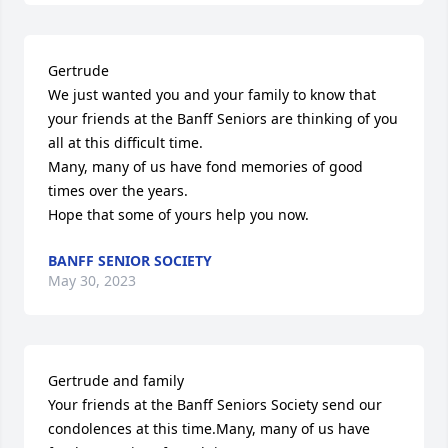
Gertrude

We just wanted you and your family to know that 
your friends at the Banff Seniors are thinking of you 
all at this difficult time.

Many, many of us have fond memories of good 
times over the years.

Hope that some of yours help you now.
BANFF SENIOR SOCIETY
May 30, 2023
Gertrude and family

Your friends at the Banff Seniors Society send our 
condolences at this time.Many, many of us have 