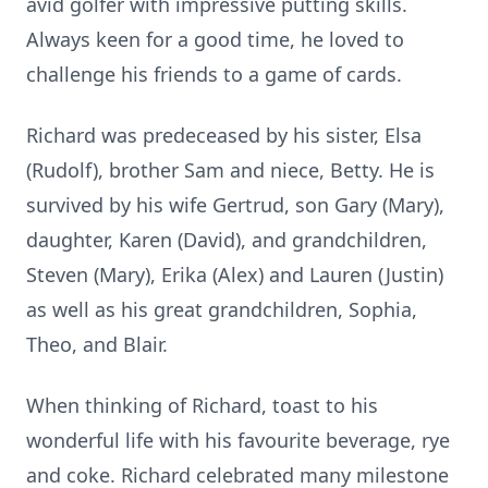
avid golfer with impressive putting skills.
Always keen for a good time, he loved to
challenge his friends to a game of cards.
Richard was predeceased by his sister, Elsa
(Rudolf), brother Sam and niece, Betty. He is
survived by his wife Gertrud, son Gary (Mary),
daughter, Karen (David), and grandchildren,
Steven (Mary), Erika (Alex) and Lauren (Justin)
as well as his great grandchildren, Sophia,
Theo, and Blair.
When thinking of Richard, toast to his
wonderful life with his favourite beverage, rye
and coke. Richard celebrated many milestone