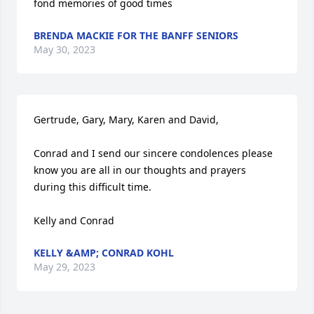
fond memories of good times
BRENDA MACKIE FOR THE BANFF SENIORS
May 30, 2023
Gertrude, Gary, Mary, Karen and David,

Conrad and I send our sincere condolences please 
know you are all in our thoughts and prayers 
during this difficult time. 

Kelly and Conrad
KELLY &AMP; CONRAD KOHL
May 29, 2023