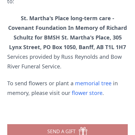
to:
St. Martha's Place long-term care -
Covenant Foundation In Memory of Richard
Schultz for BMSH St. Martha's Place, 305
Lynx Street, PO Box 1050, Banff, AB T1L 1H7
Services provided by Russ Reynolds and Bow
River Funeral Service.
To send flowers or plant a
memorial tree
in
memory, please visit our
flower store
.
SEND A GIFT