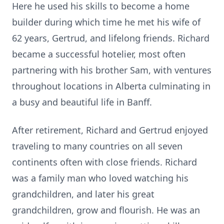
Here he used his skills to become a home
builder during which time he met his wife of
62 years, Gertrud, and lifelong friends. Richard
became a successful hotelier, most often
partnering with his brother Sam, with ventures
throughout locations in Alberta culminating in
a busy and beautiful life in Banff.
After retirement, Richard and Gertrud enjoyed
traveling to many countries on all seven
continents often with close friends. Richard
was a family man who loved watching his
grandchildren, and later his great
grandchildren, grow and flourish. He was an