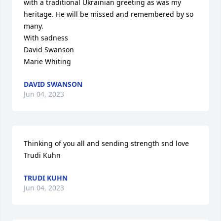
with a traditional Ukrainian greeting as was my 
heritage. He will be missed and remembered by so 
many. 

With sadness 

David Swanson 

Marie Whiting
DAVID SWANSON
Jun 04, 2023
Thinking of you all and sending strength snd love

Trudi Kuhn
TRUDI KUHN
Jun 04, 2023