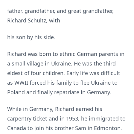
father, grandfather, and great grandfather,
Richard Schultz, with
his son by his side.
Richard was born to ethnic German parents in
a small village in Ukraine. He was the third
eldest of four children. Early life was difficult
as WWII forced his family to flee Ukraine to
Poland and finally repatriate in Germany.
While in Germany, Richard earned his
carpentry ticket and in 1953, he immigrated to
Canada to join his brother Sam in Edmonton.