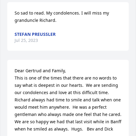
So sad to read. My condolences. I will miss my 
granduncle Richard.
STEFAN PREUSSLER
Jul 25, 2023
Dear Gertrud and Family, 

This is one of the times that there are no words to 
say what is deepest in our hearts.  We are sending 
our condolences and love at this difficult time.  
Richard always had time to smile and talk when one 
would meet him anywhere.  He was a perfect 
gentleman who always made one feel that he cared.  
We are so happy we had that last visit while in Banff 
when he smiled as always.  Hugs.   Bev and Dick