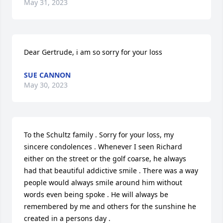
May 31, 2023
Dear Gertrude, i am so sorry for your loss
SUE CANNON
May 30, 2023
To the Schultz family . Sorry for your loss, my 
sincere condolences . Whenever I seen Richard 
either on the street or the golf coarse, he always 
had that beautiful addictive smile . There was a way 
people would always smile around him without 
words even being spoke . He will always be 
remembered by me and others for the sunshine he 
created in a persons day .