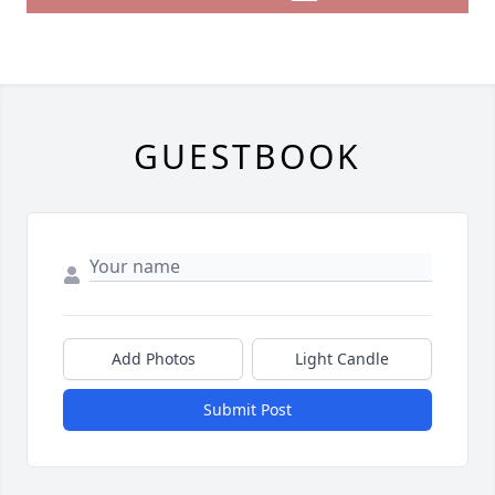
GUESTBOOK
Add Photos
Light Candle
Submit Post