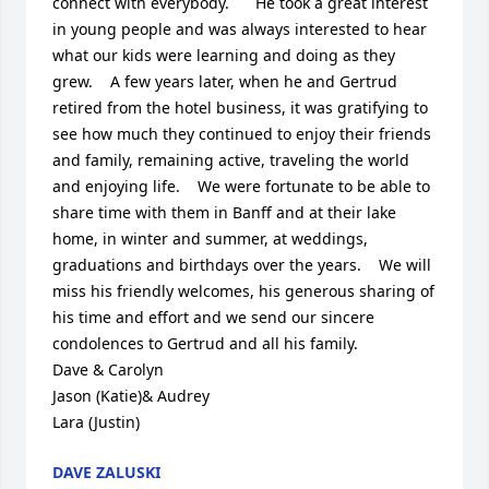
connect with everybody.      He took a great interest 
in young people and was always interested to hear 
what our kids were learning and doing as they 
grew.    A few years later, when he and Gertrud 
retired from the hotel business, it was gratifying to 
see how much they continued to enjoy their friends 
and family, remaining active, traveling the world 
and enjoying life.    We were fortunate to be able to 
share time with them in Banff and at their lake 
home, in winter and summer, at weddings, 
graduations and birthdays over the years.    We will 
miss his friendly welcomes, his generous sharing of 
his time and effort and we send our sincere 
condolences to Gertrud and all his family.

Dave & Carolyn

Jason (Katie)& Audrey

Lara (Justin)
DAVE ZALUSKI