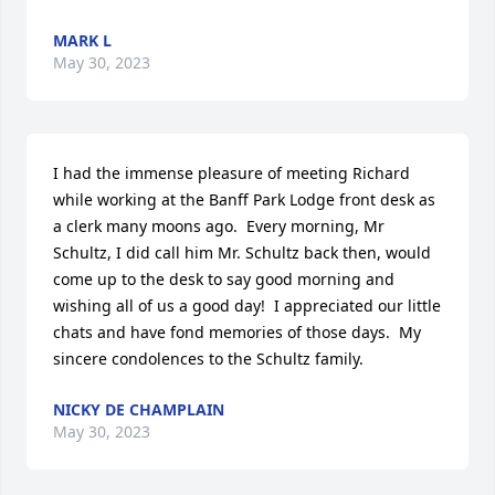
MARK L
May 30, 2023
I had the immense pleasure of meeting Richard 
while working at the Banff Park Lodge front desk as 
a clerk many moons ago.  Every morning, Mr 
Schultz, I did call him Mr. Schultz back then, would 
come up to the desk to say good morning and 
wishing all of us a good day!  I appreciated our little 
chats and have fond memories of those days.  My 
sincere condolences to the Schultz family.
NICKY DE CHAMPLAIN
May 30, 2023