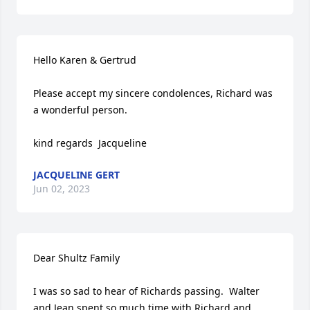
Hello Karen & Gertrud

Please accept my sincere condolences, Richard was 
a wonderful person.

kind regards  Jacqueline
JACQUELINE GERT
Jun 02, 2023
Dear Shultz Family

I was so sad to hear of Richards passing.  Walter 
and Jean spent so much time with Richard and 