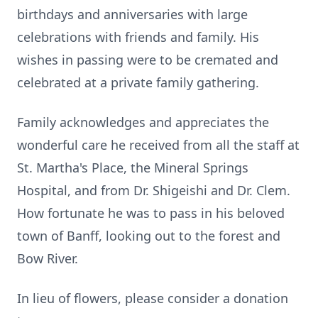
birthdays and anniversaries with large
celebrations with friends and family. His
wishes in passing were to be cremated and
celebrated at a private family gathering.
Family acknowledges and appreciates the
wonderful care he received from all the staff at
St. Martha's Place, the Mineral Springs
Hospital, and from Dr. Shigeishi and Dr. Clem.
How fortunate he was to pass in his beloved
town of Banff, looking out to the forest and
Bow River.
In lieu of flowers, please consider a donation