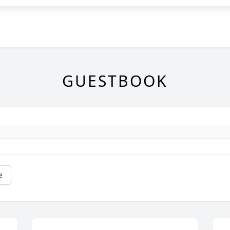
GUESTBOOK
e