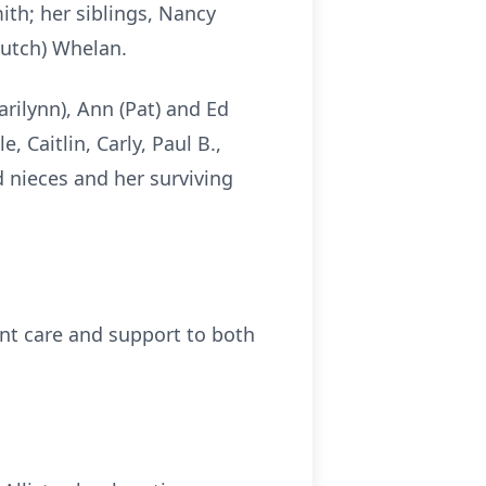
ith; her siblings, Nancy
Butch) Whelan.
rilynn), Ann (Pat) and Ed
, Caitlin, Carly, Paul B.,
 nieces and her surviving
ent care and support to both