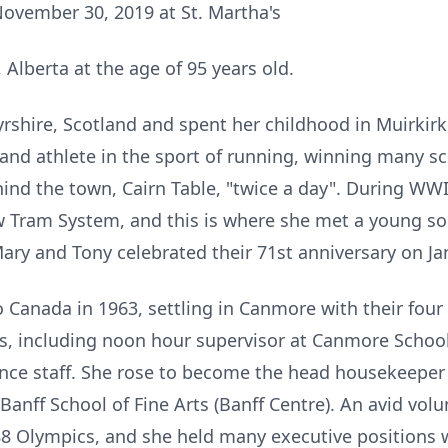
ovember 30, 2019 at St. Martha's
Alberta at the age of 95 years old.
rshire, Scotland and spent her childhood in Muirkirk,
and athlete in the sport of running, winning many 
ind the town, Cairn Table, "twice a day". During WW
Tram System, and this is where she met a young sold
ry and Tony celebrated their 71st anniversary on Jan
Canada in 1963, settling in Canmore with their four
ns, including noon hour supervisor at Canmore Schoo
ce staff. She rose to become the head housekeeper 
Banff School of Fine Arts (Banff Centre). An avid vol
 '88 Olympics, and she held many executive positions