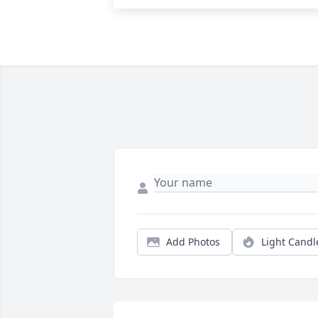
Add Photos
Light Candl