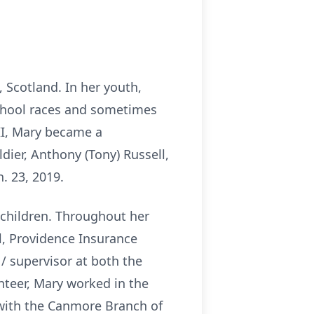
 Scotland. In her youth,
school races and sometimes
II, Mary became a
ier, Anthony (Tony) Russell,
. 23, 2019.
 children. Throughout her
l, Providence Insurance
/ supervisor at both the
unteer, Mary worked in the
 with the Canmore Branch of