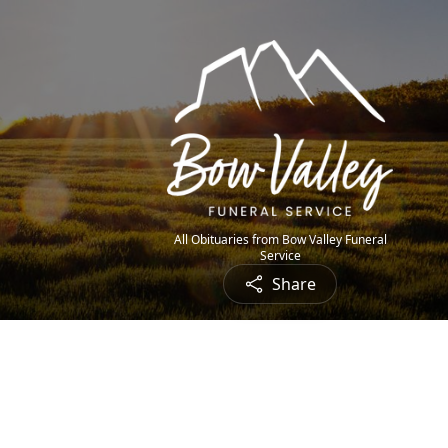
All Obituaries from Bow Valley Funeral
Service
Share