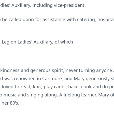
ies' Auxiliary, including vice-president.
 be called upon for assistance with catering, hospital
Legion Ladies' Auxiliary, of which
kindness and generous spirit, never turning anyone 
d was renowned in Canmore, and Mary generously shar
loved to read, knit, play cards, bake, cook and do puz
o music and singing along. A lifelong learner, Mary ob
 her 80's.