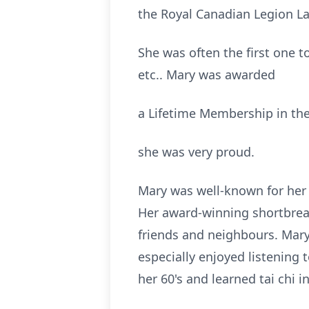
the Royal Canadian Legion Lad
She was often the first one to
etc.. Mary was awarded
a Lifetime Membership in the 
she was very proud.
Mary was well-known for her 
Her award-winning shortbrea
friends and neighbours. Mary 
especially enjoyed listening t
her 60's and learned tai chi in