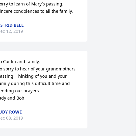
orry to learn of Mary's passing. 

incere condolences to all the family.
STRID BELL
ec 12, 2019
o Caitlin and family, 

o sorry to hear of your grandmothers 
assing. Thinking of you and your 
amily during this difficult time and 
ending our prayers. 

udy and Bob
UDY ROWE
ec 08, 2019