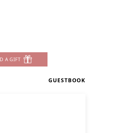
D A GIFT
GUESTBOOK