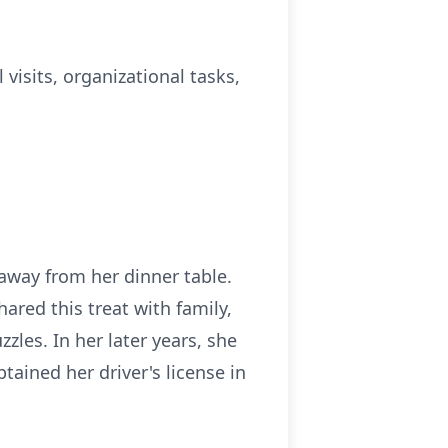
 visits, organizational tasks,
away from her dinner table.
ed this treat with family,
zles. In her later years, she
tained her driver's license in