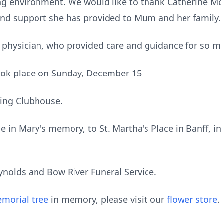
ing environment. We would like to thank Catherine Mc
p and support she has provided to Mum and her family
me physician, who provided care and guidance for so m
 took place on Sunday, December 15
ling Clubhouse.
e in Mary's memory, to St. Martha's Place in Banff, in
ynolds and Bow River Funeral Service.
morial tree
in memory, please visit our
flower store
.