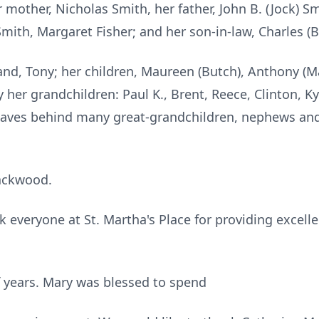
other, Nicholas Smith, her father, John B. (Jock) Sm
Smith, Margaret Fisher; and her son-in-law, Charles (
and, Tony; her children, Maureen (Butch), Anthony (Ma
 her grandchildren: Paul K., Brent, Reece, Clinton, Kyle
eaves behind many great-grandchildren, nephews and
ackwood.
k everyone at St. Martha's Place for providing excell
f years. Mary was blessed to spend