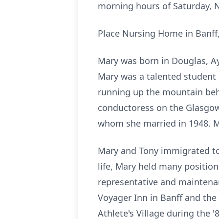
morning hours of Saturday, N
Place Nursing Home in Banff, 
Mary was born in Douglas, Ay
Mary was a talented student 
running up the mountain beh
conductoress on the Glasgow 
whom she married in 1948. Ma
Mary and Tony immigrated to 
life, Mary held many positio
representative and maintenan
Voyager Inn in Banff and the 
Athlete's Village during the