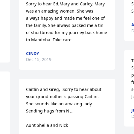
Sorry to hear Ed,Mary and Carley. Mary 
S
was an amazing women. She was 
S
always happy and made me feel one of 
A
the family. She always packed me a tin 
D
of shortbread for my journey back home 
to Manitoba. Take care
CINDY
Dec 15, 2019
T
S
p
f
Caitlin and Greg,  Sorry to hear about 
s
your grandmother's passing Caitlin.  
J
She sounds like an amazing lady.  
J
Sending hugs from NL.

D
Aunt Sheila and Nick