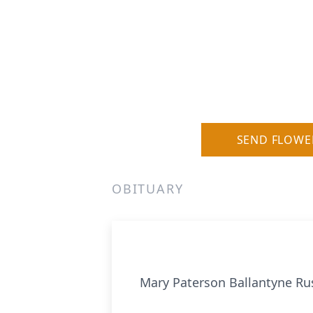
SEND FLOWE
OBITUARY
Mary Paterson Ballantyne Russ