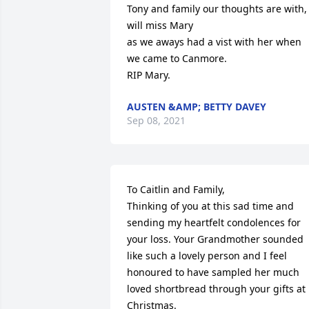
Tony and family our thoughts are with, 
will miss Mary

as we aways had a vist with her when 
we came to Canmore. 

RIP Mary.
AUSTEN &AMP; BETTY DAVEY
Sep 08, 2021
To Caitlin and Family,

Thinking of you at this sad time and 
sending my heartfelt condolences for 
your loss. Your Grandmother sounded 
like such a lovely person and I feel 
honoured to have sampled her much 
loved shortbread through your gifts at 
Christmas.  
