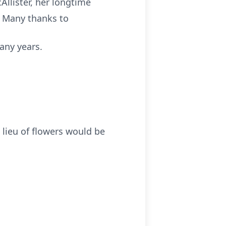
Allister, her longtime
. Many thanks to
any years.
 lieu of flowers would be