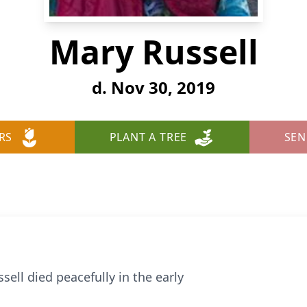
Mary Russell
d. Nov 30, 2019
RS
PLANT A TREE
SEN
ell died peacefully in the early