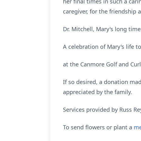
her final times in such a car
caregiver, for the friendshi
Dr. Mitchell, Mary's long ti
A celebration of Mary's life
at the Canmore Golf and Cur
If so desired, a donation mad
appreciated by the family.
Services provided by Russ Re
To send flowers or plant a
me