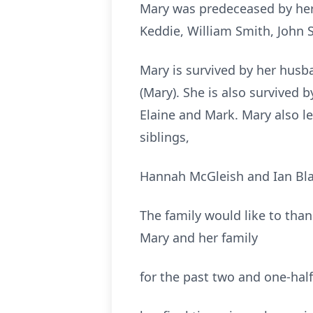
Mary was predeceased by her m
Keddie, William Smith, John 
Mary is survived by her husb
(Mary). She is also survived by
Elaine and Mark. Mary also l
siblings,
Hannah McGleish and Ian Bl
The family would like to than
Mary and her family
for the past two and one-hal