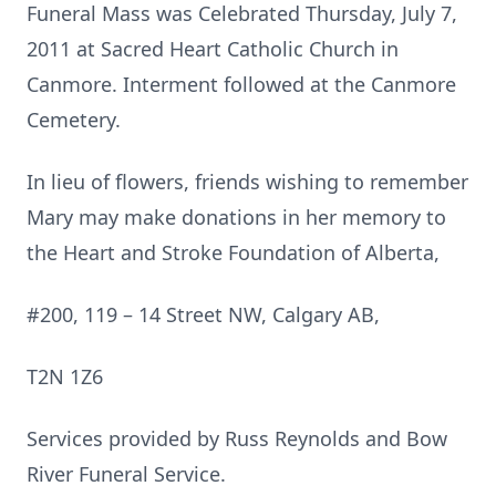
Funeral Mass was Celebrated Thursday, July 7,
2011 at Sacred Heart Catholic Church in
Canmore. Interment followed at the Canmore
Cemetery.
In lieu of flowers, friends wishing to remember
Mary may make donations in her memory to
the Heart and Stroke Foundation of Alberta,
#200, 119 – 14 Street NW, Calgary AB,
T2N 1Z6
Services provided by Russ Reynolds and Bow
River Funeral Service.