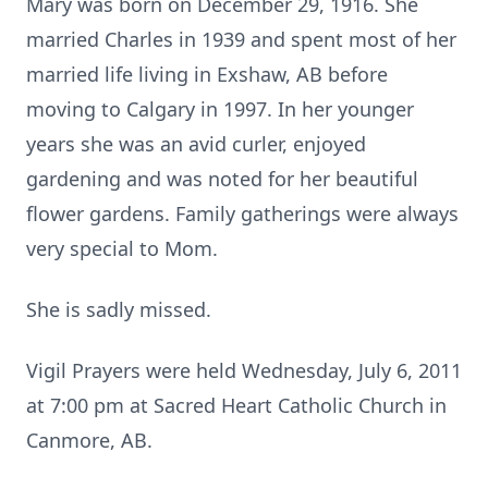
Mary was born on December 29, 1916. She
married Charles in 1939 and spent most of her
married life living in Exshaw, AB before
moving to Calgary in 1997. In her younger
years she was an avid curler, enjoyed
gardening and was noted for her beautiful
flower gardens. Family gatherings were always
very special to Mom.
She is sadly missed.
Vigil Prayers were held Wednesday, July 6, 2011
at 7:00 pm at Sacred Heart Catholic Church in
Canmore, AB.