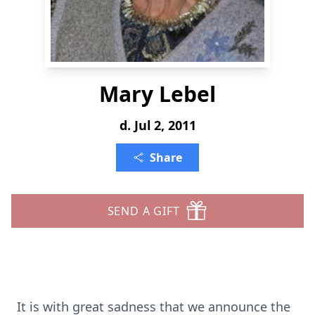
Mary Lebel
d. Jul 2, 2011
Share
SEND A GIFT
It is with great sadness that we announce the