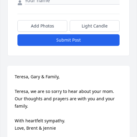
Add Photos
Light Candle
Submit Post
Teresa, Gary & Family,

Teresa, we are so sorry to hear about your mom.  
Our thoughts and prayers are with you and your 
family.

With heartfelt sympathy.

Love, Brent & Jennie