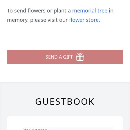
To send flowers or plant a
memorial tree
in
memory, please visit our
flower store
.
SEND A GIFT
GUESTBOOK