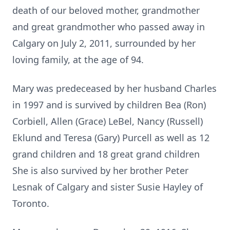
death of our beloved mother, grandmother
and great grandmother who passed away in
Calgary on July 2, 2011, surrounded by her
loving family, at the age of 94.
Mary was predeceased by her husband Charles
in 1997 and is survived by children Bea (Ron)
Corbiell, Allen (Grace) LeBel, Nancy (Russell)
Eklund and Teresa (Gary) Purcell as well as 12
grand children and 18 great grand children
She is also survived by her brother Peter
Lesnak of Calgary and sister Susie Hayley of
Toronto.