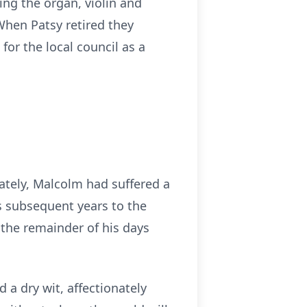
ing the organ, violin and
When Patsy retired they
or the local council as a
ately, Malcolm had suffered a
s subsequent years to the
 the remainder of his days
a dry wit, affectionately