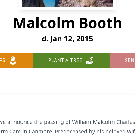
Malcolm Booth
d. Jan 12, 2015
RS
PLANT A TREE
SEN
t we announce the passing of William Malcolm Charle
erm Care in Canmore. Predeceased by his beloved wi