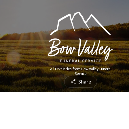
All Obituaries from Bow Valley Funeral
Service
Share