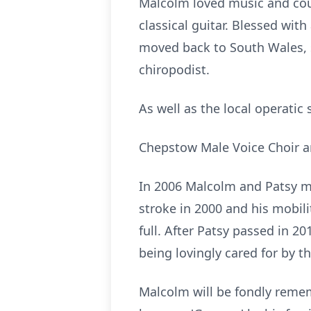
Malcolm loved music and coul
classical guitar. Blessed wi
moved back to South Wales, s
chiropodist.
As well as the local operatic
Chepstow Male Voice Choir and
In 2006 Malcolm and Patsy mo
stroke in 2000 and his mobil
full. After Patsy passed in 
being lovingly cared for by t
Malcolm will be fondly remem