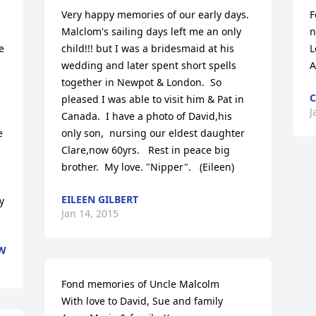
Very happy memories of our early days. 
F
Malclom's sailing days left me an only 
n
 
child!!! but I was a bridesmaid at his 
L
wedding and later spent short spells 
A
together in Newpot & London.  So 
C
pleased I was able to visit him & Pat in 
J
Canada.  I have a photo of David,his 
 
only son,  nursing our eldest daughter 
Clare,now 60yrs.   Rest in peace big 
brother.  My love. "Nipper".   (Eileen)
EILEEN GILBERT
 
Jan 14, 2015
EW
Fond memories of Uncle Malcolm 

With love to David, Sue and family 
