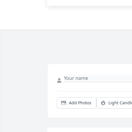
Add Photos
Light Candl