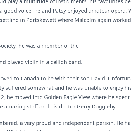
d play a multitude of instruments, his favourites be
th a good voice, he and Patsy enjoyed amateur opera. 
ettling in Portskewett where Malcolm again worked f
 society, he was a member of the
 played violin in a ceilidh band.
ved to Canada to be with their son David. Unfortun
ity suffered somewhat and he was unable to enjoy hi
2012, he moved into Golden Eagle View where he spent
he amazing staff and his doctor Gerry Duggleby.
bered, a very proud and independent person. He had 