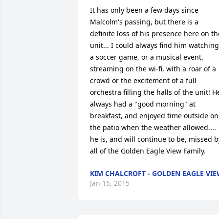
It has only been a few days since 
Malcolm's passing, but there is a 
definite loss of his presence here on the
unit... I could always find him watching 
a soccer game, or a musical event, 
streaming on the wi-fi, with a roar of a 
crowd or the excitement of a full 
orchestra filling the halls of the unit! He
always had a "good morning" at 
breakfast, and enjoyed time outside on 
the patio when the weather allowed.... 
he is, and will continue to be, missed by
all of the Golden Eagle View Family.
KIM CHALCROFT - GOLDEN EAGLE VI
Jan 15, 2015