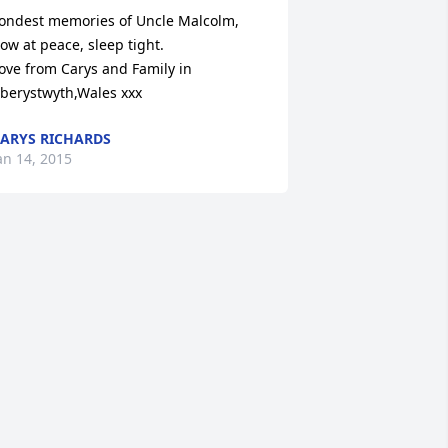
ondest memories of Uncle Malcolm, 
ow at peace, sleep tight.

ove from Carys and Family in 
berystwyth,Wales xxx
ARYS RICHARDS
an 14, 2015