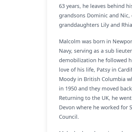
63 years, he leaves behind hi
grandsons Dominic and Nic, 
granddaughters Lily and Rhia
Malcolm was born in Newport
Navy, serving as a sub lieut
demobilization he followed hi
love of his life, Patsy in Car
Moody in British Columbia w
in 1950 and they moved back
Returning to the UK, he went
Devon where he worked for S
Council.