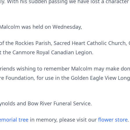
ly. With his sudden passing we have lost a characte
r Malcolm was held on Wednesday,
 of the Rockies Parish, Sacred Heart Catholic Church,
at the Canmore Royal Canadian Legion.
. Friends wishing to remember Malcolm may make dona
e Foundation, for use in the Golden Eagle View Long
ynolds and Bow River Funeral Service.
morial tree
in memory, please visit our
flower store
.