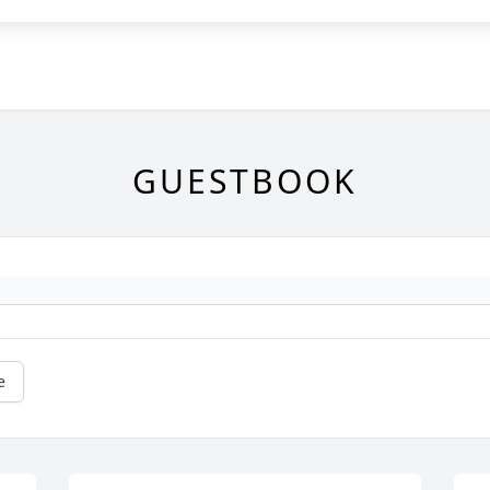
GUESTBOOK
e