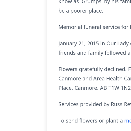
know as 'Grumps' by his fami
be a poorer place.
Memorial funeral service fo
January 21, 2015 in Our Lady
friends and family followed 
Flowers gratefully declined
Canmore and Area Health Car
Place, Canmore, AB T1W 1N2
Services provided by Russ Re
To send flowers or plant a
me