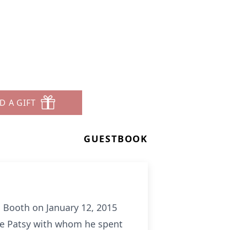
D A GIFT
GUESTBOOK
s Booth on January 12, 2015
fe Patsy with whom he spent