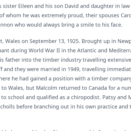
s sister Eileen and his son David and daughter in law
of whom he was extremely proud, their spouses Caro
nnon who would always bring a smile to his face.
, Wales on September 13, 1925. Brought up in Newp
enant during World War II in the Atlantic and Mediter
s father into the timber industry travelling extensiv
diff and they were married in 1949, travelling immedia
here he had gained a position with a timber company
 to Wales, but Malcolm returned to Canada for a num
 to school and qualified as a chiropodist. Patsy an
cholls before branching out in his own practice and