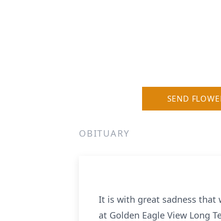
SEND FLOWE
OBITUARY
It is with great sadness tha
at Golden Eagle View Long T