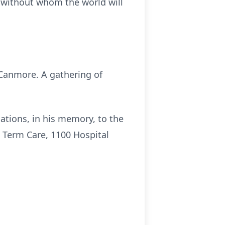
r without whom the world will
 Canmore. A gathering of
tions, in his memory, to the
 Term Care, 1100 Hospital