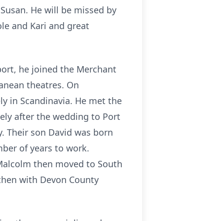
 Susan. He will be missed by
le and Kari and great
ort, he joined the Merchant
ranean theatres. On
ely in Scandinavia. He met the
tely after the wedding to Port
. Their son David was born
ber of years to work.
d Malcolm then moved to South
 then with Devon County