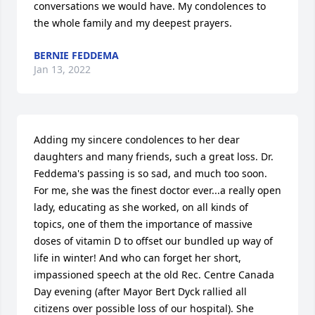
conversations we would have. My condolences to 
the whole family and my deepest prayers.
BERNIE FEDDEMA
Jan 13, 2022
Adding my sincere condolences to her dear 
daughters and many friends, such a great loss. Dr. 
Feddema's passing is so sad, and much too soon. 
For me, she was the finest doctor ever...a really open 
lady, educating as she worked, on all kinds of 
topics, one of them the importance of massive 
doses of vitamin D to offset our bundled up way of 
life in winter! And who can forget her short, 
impassioned speech at the old Rec. Centre Canada 
Day evening (after Mayor Bert Dyck rallied all 
citizens over possible loss of our hospital). She 