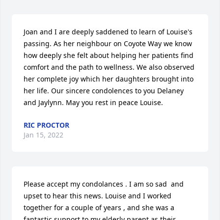
Joan and I are deeply saddened to learn of Louise's 
passing. As her neighbour on Coyote Way we know 
how deeply she felt about helping her patients find 
comfort and the path to wellness. We also observed 
her complete joy which her daughters brought into 
her life. Our sincere condolences to you Delaney 
and Jaylynn. May you rest in peace Louise.
RIC PROCTOR
Jan 15, 2022
Please accept my condolances . I am so sad  and 
upset to hear this news. Louise and I worked 
together for a couple of years , and she was a 
fantastic support to my elderly parent as their 