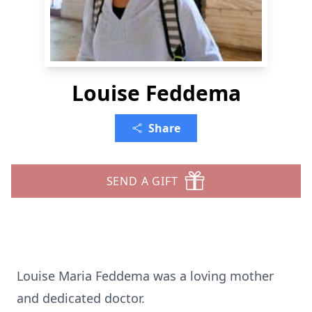
Louise Feddema
Share
SEND A GIFT
Louise Maria Feddema was a loving mother
and dedicated doctor.