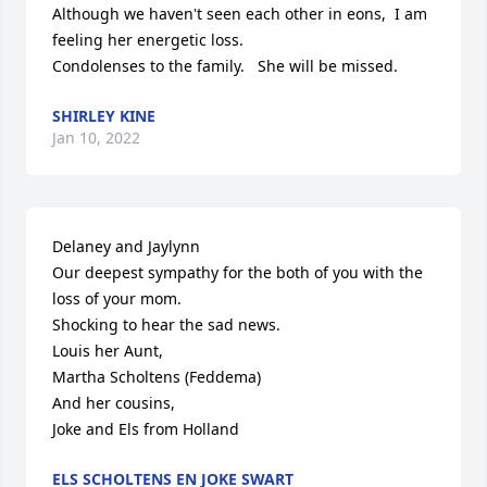
Although we haven't seen each other in eons,  I am 
feeling her energetic loss.  

Condolenses to the family.   She will be missed.
SHIRLEY KINE
Jan 10, 2022
Delaney and Jaylynn

Our deepest sympathy for the both of you with the 
loss of your mom.

Shocking to hear the sad news.

Louis her Aunt, 

Martha Scholtens (Feddema)

And her cousins,

Joke and Els from Holland
ELS SCHOLTENS EN JOKE SWART