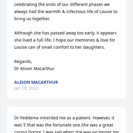
celebrating the ends of our different phases we 
always had the warmth & infectious life of Louise to 
bring us together. 

Although she has passed away too early, it appears 
she lived a full life. I hope our memories & love for 
Louise can of small comfort to her daughters.

Regards,

Dr Alison Macarthur
ALISON MACARTHUR
Jan 19, 2022
Dr Feddema inherited me as a patient. However, it 
was ‘I’ that was the fortunate one.She was a great 
caring Doctor. I was sad when she was no longer my 