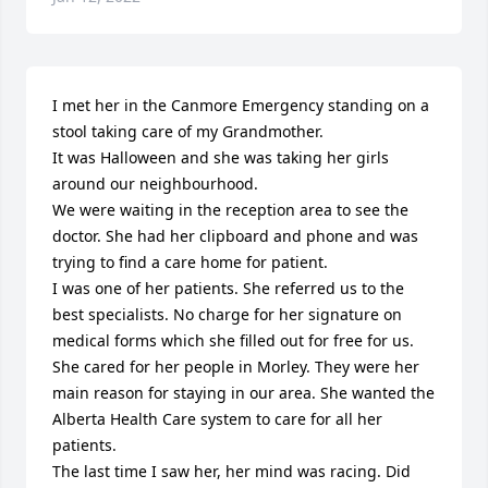
I met her in the Canmore Emergency standing on a 
stool taking care of my Grandmother.

It was Halloween and she was taking her girls 
around our neighbourhood.

We were waiting in the reception area to see the 
doctor. She had her clipboard and phone and was 
trying to find a care home for patient.

I was one of her patients. She referred us to the 
best specialists. No charge for her signature on 
medical forms which she filled out for free for us.

She cared for her people in Morley. They were her 
main reason for staying in our area. She wanted the 
Alberta Health Care system to care for all her 
patients.

The last time I saw her, her mind was racing. Did 