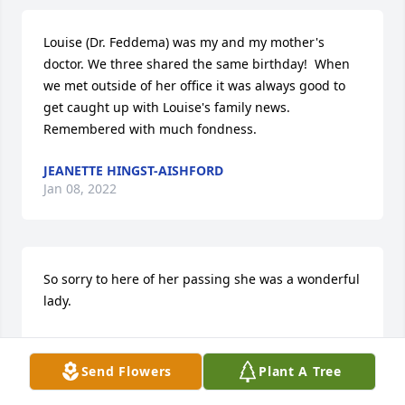
Louise (Dr. Feddema) was my and my mother's 
doctor. We three shared the same birthday!  When 
we met outside of her office it was always good to 
get caught up with Louise's family news. 
Remembered with much fondness.
JEANETTE HINGST-AISHFORD
Jan 08, 2022
So sorry to here of her passing she was a wonderful 
lady.
CONNIE TOLL
Jan 08, 2022
Send Flowers
Plant A Tree