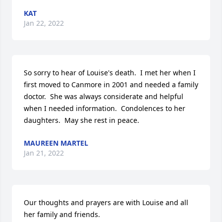
KAT
Jan 22, 2022
So sorry to hear of Louise's death.  I met her when I 
first moved to Canmore in 2001 and needed a family 
doctor.  She was always considerate and helpful 
when I needed information.  Condolences to her 
daughters.  May she rest in peace.
MAUREEN MARTEL
Jan 21, 2022
Our thoughts and prayers are with Louise and all 
her family and friends.
