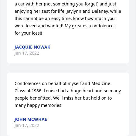
a car with her (not something you forget) and just 
enjoying her zest for life. Jaylynn and Delaney, while 
this cannot be an easy time, know how much you 
were loved and wanted! My greatest condolences 
for your loss!!
JACQUIE NOWAK
Jan 17, 2022
Condolences on behalf of myself and Medicine 
Class of 1986. Louise had a huge heart and so many 
people benefitted. We'll miss her but hold on to 
many happy memories.
JOHN MCWHAE
Jan 17, 2022