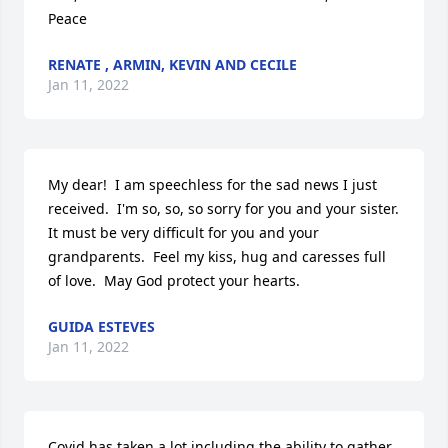
Peace
RENATE , ARMIN, KEVIN AND CECILE
Jan 11, 2022
My dear!  I am speechless for the sad news I just 
received.  I'm so, so, so sorry for you and your sister.  
It must be very difficult for you and your 
grandparents.  Feel my kiss, hug and caresses full 
of love.  May God protect your hearts.
GUIDA ESTEVES
Jan 11, 2022
Covid has taken a lot including the ability to gather 