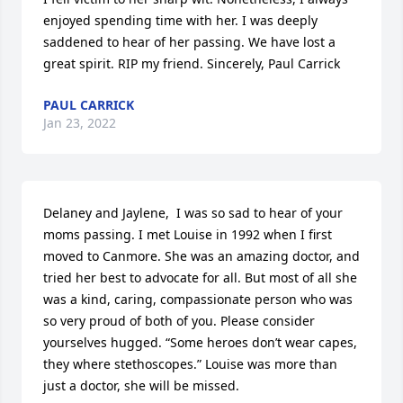
enjoyed spending time with her. I was deeply 
saddened to hear of her passing. We have lost a 
great spirit. RIP my friend. Sincerely, Paul Carrick
PAUL CARRICK
Jan 23, 2022
Delaney and Jaylene,  I was so sad to hear of your 
moms passing. I met Louise in 1992 when I first 
moved to Canmore. She was an amazing doctor, and 
tried her best to advocate for all. But most of all she 
was a kind, caring, compassionate person who was 
so very proud of both of you. Please consider 
yourselves hugged. “Some heroes don’t wear capes, 
they where stethoscopes.” Louise was more than 
just a doctor, she will be missed.