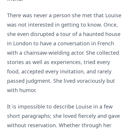
There was never a person she met that Louise
was not interested in getting to know. Once,
she even disrupted a tour of a haunted house
in London to have a conversation in French
with a chainsaw-wielding actor. She collected
stories as well as experiences, tried every
food, accepted every invitation, and rarely
passed judgment. She lived voraciously but
with humor.
It is impossible to describe Louise in a few
short paragraphs; she loved fiercely and gave
without reservation. Whether through her