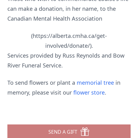
can make a donation, in her name, to the
Canadian Mental Health Association
(https://alberta.cmha.ca/get-
involved/donate/).
Services provided by Russ Reynolds and Bow
River Funeral Service.
To send flowers or plant a
memorial tree
in
memory, please visit our
flower store
.
SEND A GIFT