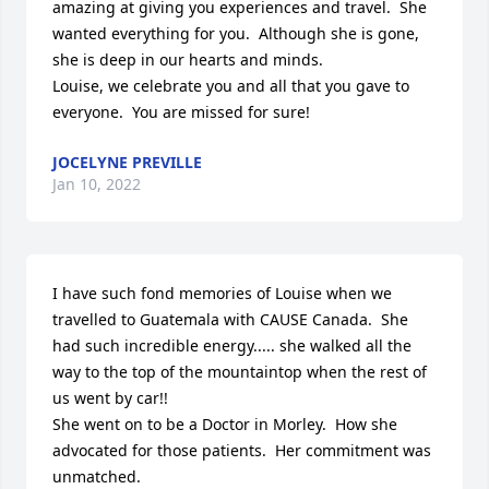
amazing at giving you experiences and travel.  She 
wanted everything for you.  Although she is gone, 
she is deep in our hearts and minds.

Louise, we celebrate you and all that you gave to 
everyone.  You are missed for sure!
JOCELYNE PREVILLE
Jan 10, 2022
I have such fond memories of Louise when we 
travelled to Guatemala with CAUSE Canada.  She 
had such incredible energy..... she walked all the 
way to the top of the mountaintop when the rest of 
us went by car!!   

She went on to be a Doctor in Morley.  How she 
advocated for those patients.  Her commitment was 
unmatched.
