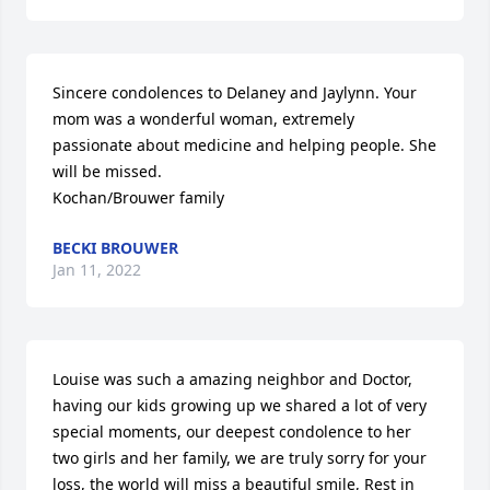
Sincere condolences to Delaney and Jaylynn. Your 
mom was a wonderful woman, extremely 
passionate about medicine and helping people. She 
will be missed.

Kochan/Brouwer family
BECKI BROUWER
Jan 11, 2022
Louise was such a amazing neighbor and Doctor, 
having our kids growing up we shared a lot of very 
special moments, our deepest condolence to her 
two girls and her family, we are truly sorry for your 
loss, the world will miss a beautiful smile, Rest in 