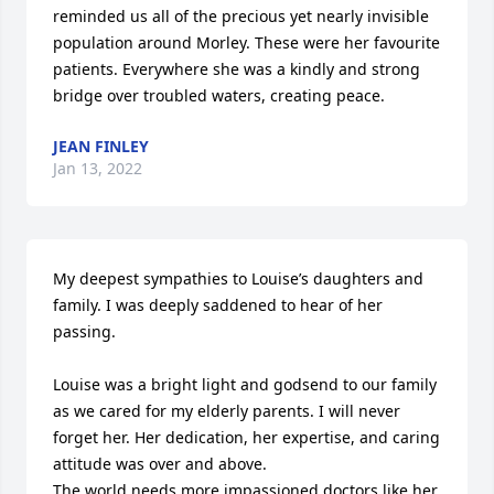
reminded us all of the precious yet nearly invisible 
population around Morley. These were her favourite 
patients. Everywhere she was a kindly and strong 
bridge over troubled waters, creating peace.
JEAN FINLEY
Jan 13, 2022
My deepest sympathies to Louise’s daughters and 
family. I was deeply saddened to hear of her 
passing.

Louise was a bright light and godsend to our family 
as we cared for my elderly parents. I will never 
forget her. Her dedication, her expertise, and caring 
attitude was over and above.

The world needs more impassioned doctors like her. 