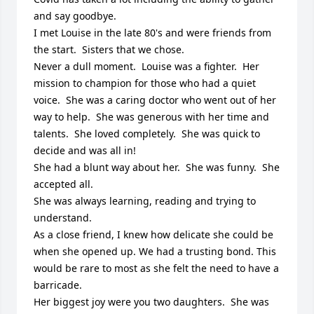
and say goodbye.  

I met Louise in the late 80's and were friends from 
the start.  Sisters that we chose.  

Never a dull moment.  Louise was a fighter.  Her 
mission to champion for those who had a quiet 
voice.  She was a caring doctor who went out of her 
way to help.  She was generous with her time and 
talents.  She loved completely.  She was quick to 
decide and was all in!

She had a blunt way about her.  She was funny.  She 
accepted all.  

She was always learning, reading and trying to 
understand.

As a close friend, I knew how delicate she could be 
when she opened up. We had a trusting bond. This 
would be rare to most as she felt the need to have a 
barricade.

Her biggest joy were you two daughters.  She was 