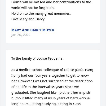
Louise will be missed and her contributions to the 
world will not be forgotten. 

Hold on to the many great memories. 

Love Mary and Darcy
MARY AND DARCY MOYER
Jan 20, 2022
To the family of Louise Feddema,

As a medical school colleague of Louise (UofA 1986) 
I only had our four years together to get to know 
her. However I was not surprised at the description 
of her life in the interval 35 years since we 
graduated. She laughed like no other; her impish 
humour lifted many of us in years of hard work & 
long hours. Sitting studying, sitting in class, 