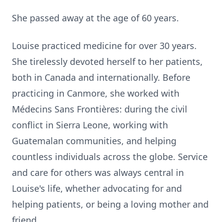
She passed away at the age of 60 years.
Louise practiced medicine for over 30 years.
She tirelessly devoted herself to her patients,
both in Canada and internationally. Before
practicing in Canmore, she worked with
Médecins Sans Frontières: during the civil
conflict in Sierra Leone, working with
Guatemalan communities, and helping
countless individuals across the globe. Service
and care for others was always central in
Louise's life, whether advocating for and
helping patients, or being a loving mother and
friend.