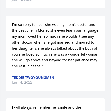
I'm so sorry to hear she was my mom's doctor and 
the best one in Morley she even learn our language 
my mom loved her so much she wouldn't see any 
other doctor when she got married and moved to 
her daughter's she always talked about the both of 
you she loved so much she was a wonderful woman 
she will go above and beyond for her patience may 
she rest in peace ?
TEDDIE TWOYOUNGMEN
Jan 14, 2022
I will always remember her smile and the 