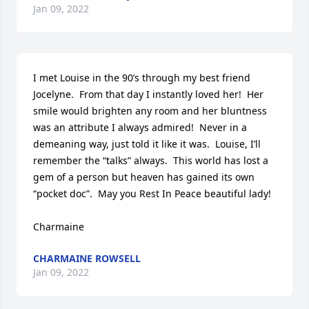
Jan 09, 2022
I met Louise in the 90’s through my best friend 
Jocelyne.  From that day I instantly loved her!  Her 
smile would brighten any room and her bluntness 
was an attribute I always admired!  Never in a 
demeaning way, just told it like it was.  Louise, I’ll 
remember the “talks” always.  This world has lost a 
gem of a person but heaven has gained its own 
“pocket doc”.  May you Rest In Peace beautiful lady!

Charmaine
CHARMAINE ROWSELL
Jan 09, 2022