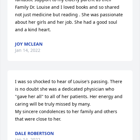
Family Dr. Louise and I loved books and so shared 
not just medicine but reading . She was passionate 
about her girls and her job. She had a good soul 
and a kind heart.
JOY MCLEAN
Jan 14, 2022
I was so shocked to hear of Louise's passing. There 
is no doubt she was a dedicated physician who 
"gave her all" to all of her patients. Her energy and 
caring will be truly missed by many.

My sincere condolences to her family and others 
that were close to her.
DALE ROBERTSON
Jan 14, 2022