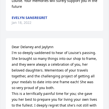
Louise. Your memories will surely support you in the 
future
EVELYN SANSREGRET
Jan 18, 2022
Dear Delaney and Jaylynn

I'm so deeply saddened to hear of Louise's passing. 
She brought so many things into our shop to frame, 
and they were always a celebration of you, her 
beloved daughters. Mementoes of your travels 
together, and the challenging project of getting all 
your medals to date into one frame each! She was 
so very proud of you both. 

This is a terrifically painful time for you; she gave 
you her best to prepare you for living your own lives 
to the fullest. I deeply regret that she's not still with 