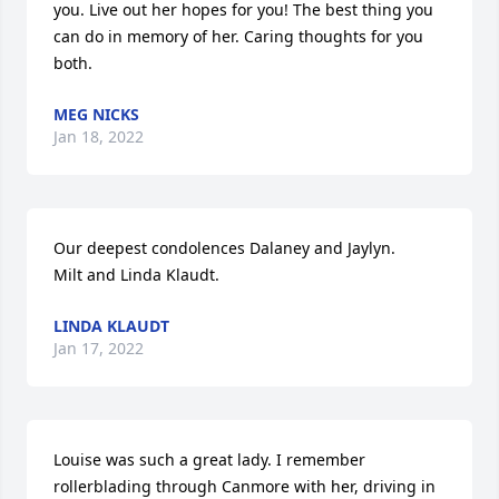
you. Live out her hopes for you! The best thing you 
can do in memory of her. Caring thoughts for you 
both.
MEG NICKS
Jan 18, 2022
Our deepest condolences Dalaney and Jaylyn. 

Milt and Linda Klaudt.
LINDA KLAUDT
Jan 17, 2022
Louise was such a great lady. I remember 
rollerblading through Canmore with her, driving in 