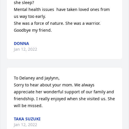
she sleep?

Mental health issues  have taken loved ones from 
us way too early. 

She was a force of nature. She was a warrior.

Goodbye my friend.
DONNA
Jan 12, 2022
To Delaney and Jaylynn,

Sorry to hear about your mom. We always 
appreciate her wonderful support of our family and 
friendship. I really enjoyed when she visited us. She 
will be missed.
TAKA SUZUKI
Jan 12, 2022