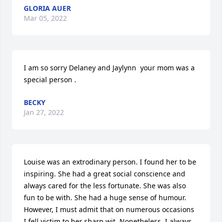
GLORIA AUER
Mar 05, 2022
I am so sorry Delaney and Jaylynn  your mom was a 
special person .
BECKY
Jan 27, 2022
Louise was an extrodinary person. I found her to be 
inspiring. She had a great social conscience and 
always cared for the less fortunate. She was also 
fun to be with. She had a huge sense of humour. 
However, I must admit that on numerous occasions 
I fell victim to her sharp wit. Nonetheless, I always 