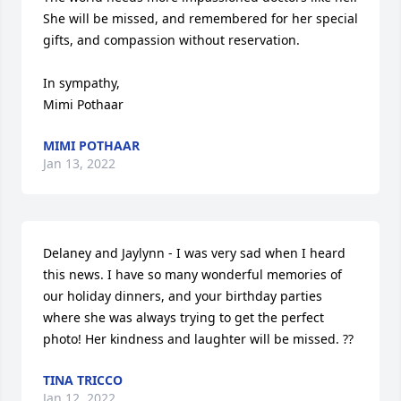
She will be missed, and remembered for her special 
gifts, and compassion without reservation.

In sympathy,

Mimi Pothaar
MIMI POTHAAR
Jan 13, 2022
Delaney and Jaylynn - I was very sad when I heard 
this news. I have so many wonderful memories of 
our holiday dinners, and your birthday parties 
where she was always trying to get the perfect 
photo! Her kindness and laughter will be missed. ??
TINA TRICCO
Jan 12, 2022