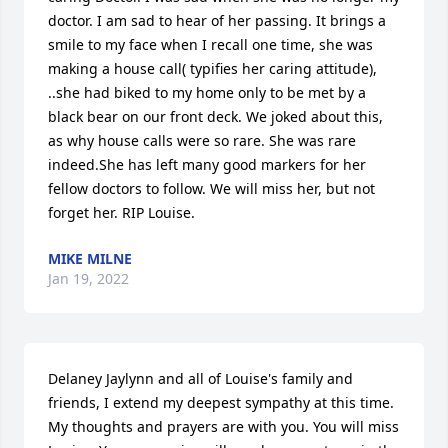
doctor. I am sad to hear of her passing. It brings a 
smile to my face when I recall one time, she was 
making a house call( typifies her caring attitude), 
..she had biked to my home only to be met by a 
black bear on our front deck. We joked about this, 
as why house calls were so rare. She was rare 
indeed.She has left many good markers for her 
fellow doctors to follow. We will miss her, but not 
forget her. RIP Louise.
MIKE MILNE
Jan 19, 2022
Delaney Jaylynn and all of Louise's family and 
friends, I extend my deepest sympathy at this time. 
My thoughts and prayers are with you. You will miss 