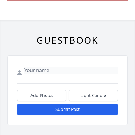
GUESTBOOK
Add Photos
Light Candle
Submit Post