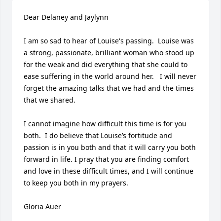
Dear Delaney and Jaylynn

I am so sad to hear of Louise's passing.  Louise was 
a strong, passionate, brilliant woman who stood up 
for the weak and did everything that she could to 
ease suffering in the world around her.   I will never 
forget the amazing talks that we had and the times 
that we shared.

I cannot imagine how difficult this time is for you 
both.  I do believe that Louise’s fortitude and 
passion is in you both and that it will carry you both 
forward in life. I pray that you are finding comfort 
and love in these difficult times, and I will continue 
to keep you both in my prayers.   

Gloria Auer