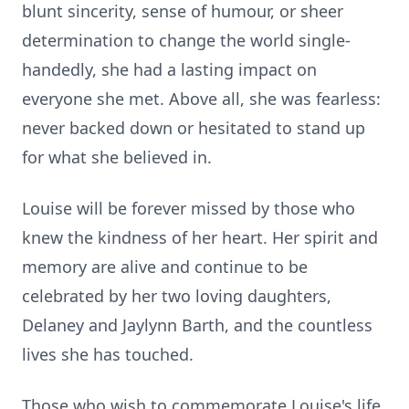
blunt sincerity, sense of humour, or sheer
determination to change the world single-
handedly, she had a lasting impact on
everyone she met. Above all, she was fearless:
never backed down or hesitated to stand up
for what she believed in.
Louise will be forever missed by those who
knew the kindness of her heart. Her spirit and
memory are alive and continue to be
celebrated by her two loving daughters,
Delaney and Jaylynn Barth, and the countless
lives she has touched.
Those who wish to commemorate Louise's life