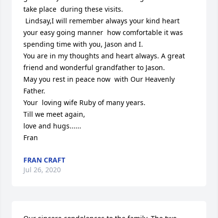
take place  during these visits.

 Lindsay,I will remember always your kind heart 
your easy going manner  how comfortable it was 
spending time with you, Jason and I.

You are in my thoughts and heart always. A great 
friend and wonderful grandfather to Jason.

May you rest in peace now  with Our Heavenly 
Father.

Your  loving wife Ruby of many years.

Till we meet again, 

love and hugs...... 

Fran
FRAN CRAFT
Jul 26, 2020