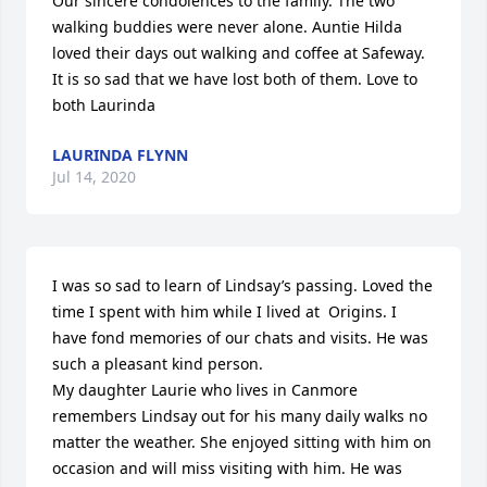
Our sincere condolences to the family. The two 
walking buddies were never alone. Auntie Hilda 
loved their days out walking and coffee at Safeway. 
It is so sad that we have lost both of them. Love to 
both Laurinda
LAURINDA FLYNN
Jul 14, 2020
I was so sad to learn of Lindsay’s passing. Loved the 
time I spent with him while I lived at  Origins. I 
have fond memories of our chats and visits. He was 
such a pleasant kind person.

My daughter Laurie who lives in Canmore 
remembers Lindsay out for his many daily walks no 
matter the weather. She enjoyed sitting with him on 
occasion and will miss visiting with him. He was 