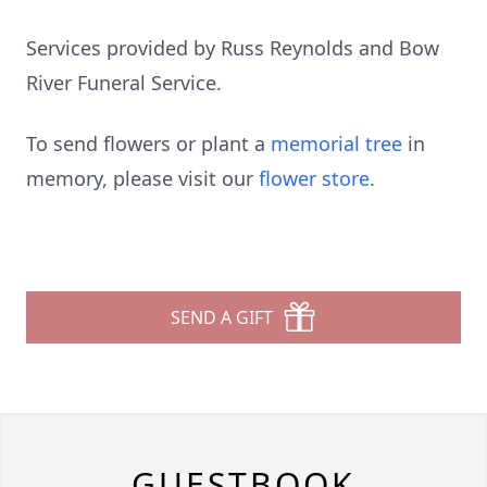
Services provided by Russ Reynolds and Bow
River Funeral Service.
To send flowers or plant a
memorial tree
in
memory, please visit our
flower store
.
SEND A GIFT
GUESTBOOK