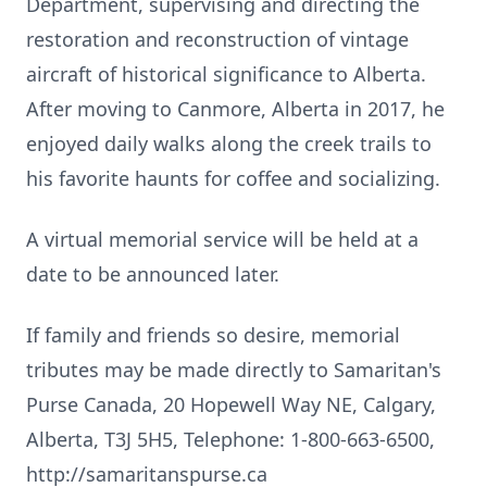
Department, supervising and directing the
restoration and reconstruction of vintage
aircraft of historical significance to Alberta.
After moving to Canmore, Alberta in 2017, he
enjoyed daily walks along the creek trails to
his favorite haunts for coffee and socializing.
A virtual memorial service will be held at a
date to be announced later.
If family and friends so desire, memorial
tributes may be made directly to Samaritan's
Purse Canada, 20 Hopewell Way NE, Calgary,
Alberta, T3J 5H5, Telephone: 1-800-663-6500,
http://samaritanspurse.ca