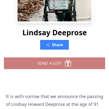
Lindsay Deeprose
Share
SEND A GIFT
It is with sorrow that we announce the passing
of Lindsay Howard Deeprose at the age of 91