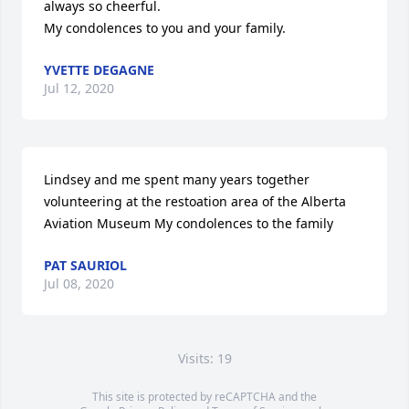
always so cheerful.

My condolences to you and your family.
YVETTE DEGAGNE
Jul 12, 2020
Lindsey and me spent many years together 
volunteering at the restoation area of the Alberta 
Aviation Museum My condolences to the family
PAT SAURIOL
Jul 08, 2020
Visits: 19
This site is protected by reCAPTCHA and the