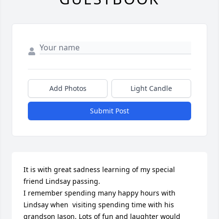
Add Photos
Light Candle
Submit Post
It is with great sadness learning of my special 
friend Lindsay passing. 

I remember spending many happy hours with 
Lindsay when  visiting spending time with his 
grandson Jason. Lots of fun and laughter would 