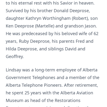
to his eternal rest with his Savior in heaven.
Survived by his brother Donald Deeprose,
daughter Kathryn Worthingham (Robert), son
Ken Deeprose (Martelle) and grandson Jason.
He was predeceased by his beloved wife of 62
years, Ruby Deeprose, his parents Fred and
Hilda Deeprose, and siblings David and
Geoffrey.
Lindsay was a long-term employee of Alberta
Government Telephones and a member of the
Alberta Telephone Pioneers. After retirement,
he spent 25 years with the Alberta Aviation
Museum as head of the Restorations