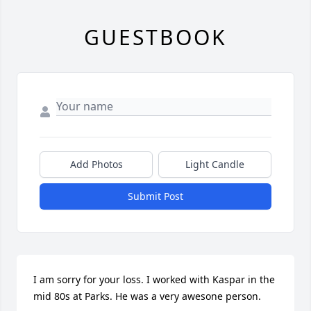
GUESTBOOK
Add Photos
Light Candle
Submit Post
I am sorry for your loss. I worked with Kaspar in the 
mid 80s at Parks. He was a very awesone person.