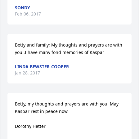
SONDY
Feb 06, 2017
Betty and family; My thoughts and prayers are with 
you..I have many fond memories of Kaspar
LINDA BEWSTER-COOPER
Jan 28, 2017
Betty, my thoughts and prayers are with you. May 
Kaspar rest in peace now.  

Dorothy Hetter