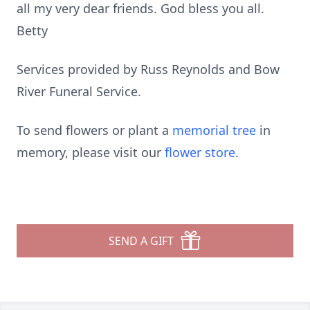
all my very dear friends. God bless you all.
Betty
Services provided by Russ Reynolds and Bow
River Funeral Service.
To send flowers or plant a
memorial tree
in
memory, please visit our
flower store
.
SEND A GIFT