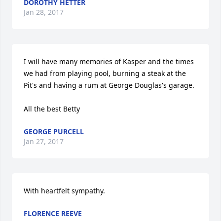
DOROTHY HETTER
Jan 28, 2017
I will have many memories of Kasper and the times 
we had from playing pool, burning a steak at the 
Pit's and having a rum at George Douglas's garage.

All the best Betty
GEORGE PURCELL
Jan 27, 2017
With heartfelt sympathy.
FLORENCE REEVE