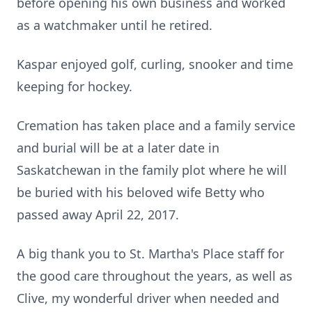
before opening his own business and worked
as a watchmaker until he retired.
Kaspar enjoyed golf, curling, snooker and time
keeping for hockey.
Cremation has taken place and a family service
and burial will be at a later date in
Saskatchewan in the family plot where he will
be buried with his beloved wife Betty who
passed away April 22, 2017.
A big thank you to St. Martha's Place staff for
the good care throughout the years, as well as
Clive, my wonderful driver when needed and