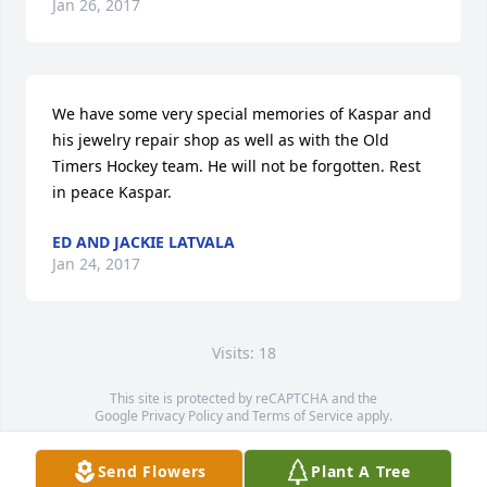
Jan 26, 2017
We have some very special memories of Kaspar and 
his jewelry repair shop as well as with the Old 
Timers Hockey team. He will not be forgotten. Rest 
in peace Kaspar.
ED AND JACKIE LATVALA
Jan 24, 2017
Visits: 18
This site is protected by reCAPTCHA and the
Google
Privacy Policy
and
Terms of Service
apply.
Service map data ©
OpenStreetMap
contributors
Send Flowers
Plant A Tree