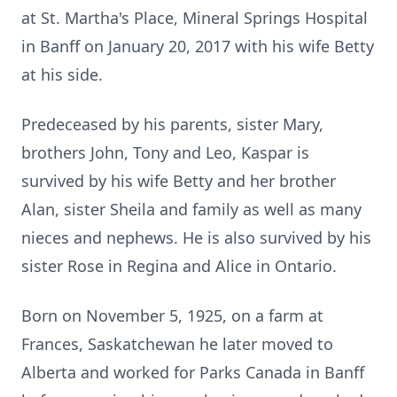
at St. Martha's Place, Mineral Springs Hospital
in Banff on January 20, 2017 with his wife Betty
at his side.
Predeceased by his parents, sister Mary,
brothers John, Tony and Leo, Kaspar is
survived by his wife Betty and her brother
Alan, sister Sheila and family as well as many
nieces and nephews. He is also survived by his
sister Rose in Regina and Alice in Ontario.
Born on November 5, 1925, on a farm at
Frances, Saskatchewan he later moved to
Alberta and worked for Parks Canada in Banff