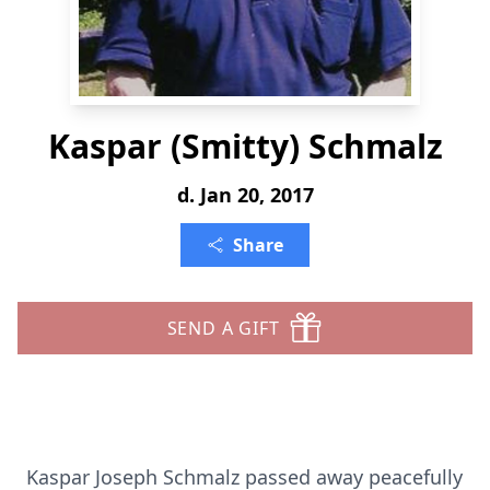
Kaspar (Smitty) Schmalz
d. Jan 20, 2017
Share
SEND A GIFT
Kaspar Joseph Schmalz passed away peacefully