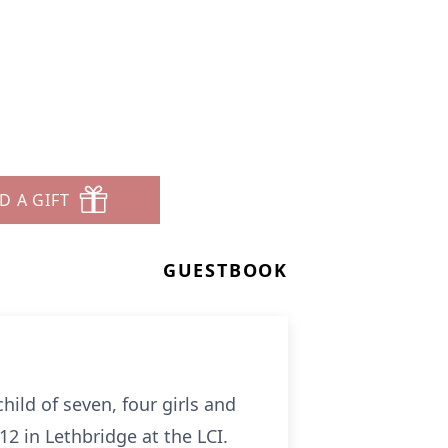
D A GIFT
GUESTBOOK
ild of seven, four girls and
2 in Lethbridge at the LCI.