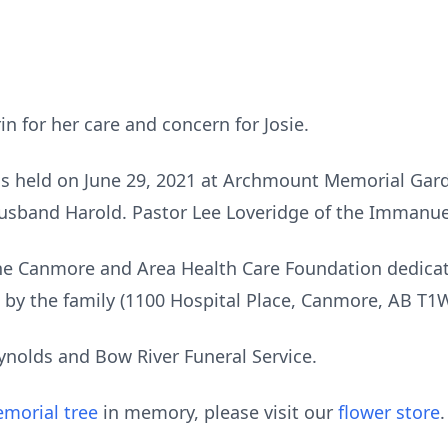
n for her care and concern for Josie.
was held on June 29, 2021 at Archmount Memorial Gar
 husband Harold. Pastor Lee Loveridge of the Immanue
 the Canmore and Area Health Care Foundation dedica
 by the family (1100 Hospital Place, Canmore, AB T1
ynolds and Bow River Funeral Service.
morial tree
in memory, please visit our
flower store
.