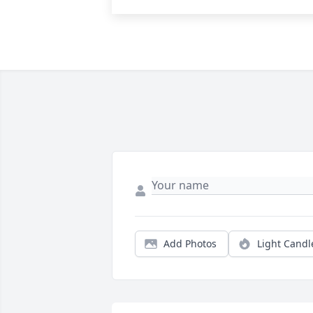
Add Photos
Light Candl