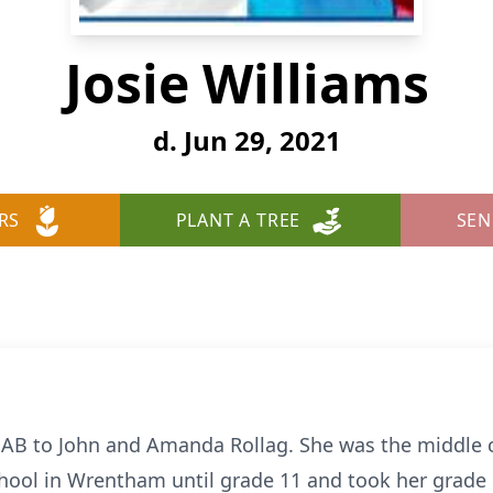
Josie Williams
d. Jun 29, 2021
RS
PLANT A TREE
SEN
AB to John and Amanda Rollag. She was the middle ch
chool in Wrentham until grade 11 and took her grade 1