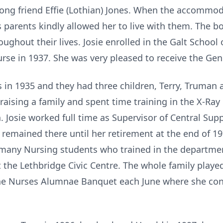
elong friend Effie (Lothian) Jones. When the accomm
's parents kindly allowed her to live with them. The b
ughout their lives. Josie enrolled in the Galt School
rse in 1937. She was very pleased to receive the Ge
s in 1935 and they had three children, Terry, Truman
raising a family and spent time training in the X-Ray
 Josie worked full time as Supervisor of Central Su
 remained there until her retirement at the end of 1
many Nursing students who trained in the department
 the Lethbridge Civic Centre. The whole family playe
 the Nurses Alumnae Banquet each June where she co