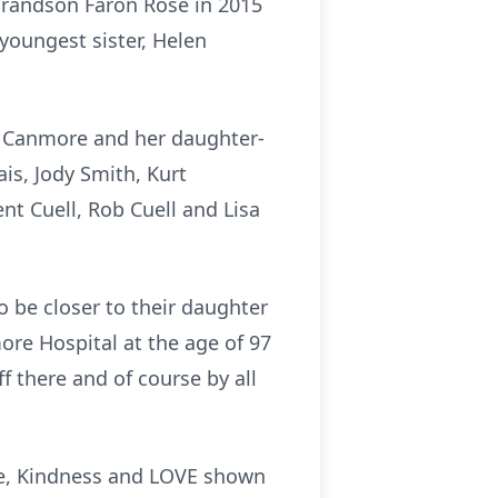
 grandson Faron Rose in 2015
 youngest sister, Helen
of Canmore and her daughter-
is, Jody Smith, Kurt
nt Cuell, Rob Cuell and Lisa
 be closer to their daughter
re Hospital at the age of 97
f there and of course by all
are, Kindness and LOVE shown