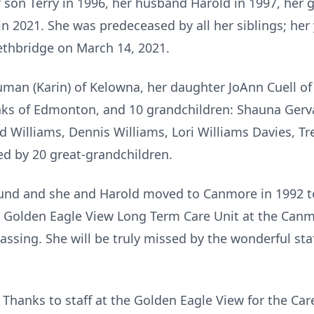
 son Terry in 1996, her husband Harold in 1997, her
in 2021. She was predeceased by all her siblings; her
ethbridge on March 14, 2021.
ruman (Karin) of Kelowna, her daughter JoAnn Cuell 
nks of Edmonton, and 10 grandchildren: Shauna Gerva
 Williams, Dennis Williams, Lori Williams Davies, Tre
ved by 20 great-grandchildren.
ound and she and Harold moved to Canmore in 1992 to
 Golden Eagle View Long Term Care Unit at the Canmo
assing. She will be truly missed by the wonderful staf
 Thanks to staff at the Golden Eagle View for the C