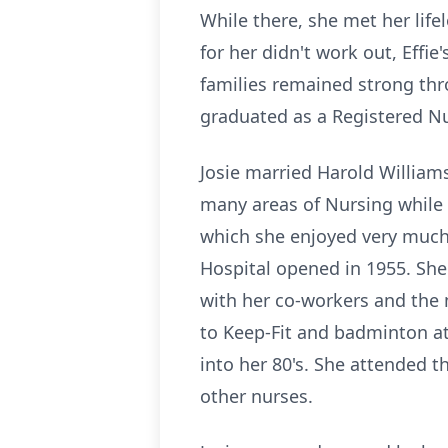
While there, she met her lif
for her didn't work out, Effie
families remained strong thro
graduated as a Registered Nu
Josie married Harold William
many areas of Nursing while 
which she enjoyed very much.
Hospital opened in 1955. She
with her co-workers and the 
to Keep-Fit and badminton at
into her 80's. She attended
other nurses.