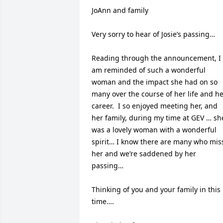
JoAnn and family

Very sorry to hear of Josie’s passing…

Reading through the announcement, I 
am reminded of such a wonderful 
woman and the impact she had on so 
many over the course of her life and he
career.  I so enjoyed meeting her, and 
her family, during my time at GEV … she
was a lovely woman with a wonderful 
spirit… I know there are many who miss
her and we’re saddened by her 
passing…

Thinking of you and your family in this 
time….
