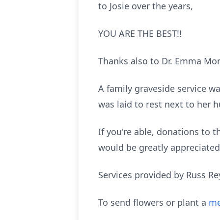
to Josie over the years,
YOU ARE THE BEST!!
Thanks also to Dr. Emma Mori
A family graveside service 
was laid to rest next to her
If you're able, donations to
would be greatly appreciated
Services provided by Russ Re
To send flowers or plant a
me