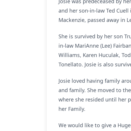
Josie was predeceased by her
and her son-in-law Ted Cuell 
Mackenzie, passed away in L
She is survived by her son T
in-law MariAnne (Lee) Fairba
Williams, Karen Huculak, Todd
Tonellato. Josie is also survi
Josie loved having family ar
and family. She moved to the
where she resided until her p
her Family.
We would like to give a Huge