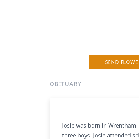
SEND FLOWE
OBITUARY
Josie was born in Wrentham, 
three boys. Josie attended s