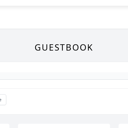
GUESTBOOK
e