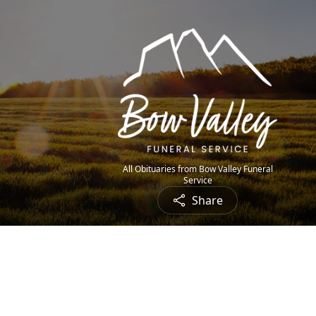
All Obituaries from Bow Valley Funeral
Service
Share