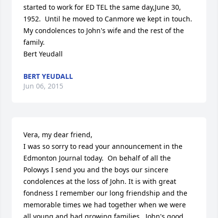
started to work for ED TEL the same day,June 30, 
1952.  Until he moved to Canmore we kept in touch.  
My condolences to John's wife and the rest of the 
family.

Bert Yeudall
BERT YEUDALL
Jun 06, 2015
Vera, my dear friend,

I was so sorry to read your announcement in the 
Edmonton Journal today.  On behalf of all the 
Polowys I send you and the boys our sincere 
condolences at the loss of John. It is with great 
fondness I remember our long friendship and the 
memorable times we had together when we were 
all young and had growing families.  John's good 