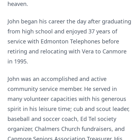
heaven.
John began his career the day after graduating
from high school and enjoyed 37 years of
service with Edmonton Telephones before
retiring and relocating with Vera to Canmore
in 1995.
John was an accomplished and active
community service member. He served in
many volunteer capacities with his generous
spirit in his leisure time; cub and scout leader,
baseball and soccer coach, Ed Tel society
organizer, Chalmers Church fundraisers, and
Canmore Seniors Association Treasurer. His