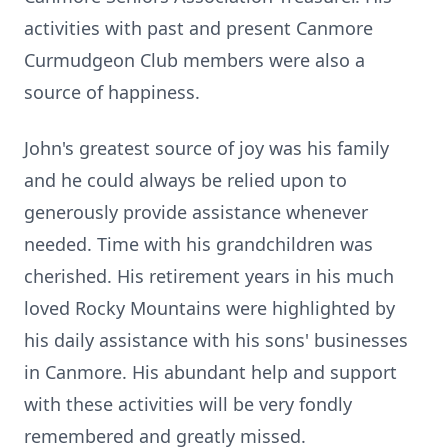
activities with past and present Canmore
Curmudgeon Club members were also a
source of happiness.
John's greatest source of joy was his family
and he could always be relied upon to
generously provide assistance whenever
needed. Time with his grandchildren was
cherished. His retirement years in his much
loved Rocky Mountains were highlighted by
his daily assistance with his sons' businesses
in Canmore. His abundant help and support
with these activities will be very fondly
remembered and greatly missed.