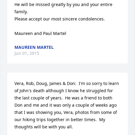
He will be missed greatly by you and your entire 
family.

Please accept our most sincere condolences.

Maureen and Paul Martel
MAUREEN MARTEL
Jun 01, 2015
Vera, Rob, Doug, James & Don:  I'm so sorry to learn 
of John's death although I know he struggled for 
the last couple of years.  He was a friend to both 
Don and me and it was only a couple of weeks ago 
that I was showing you, Vera, photos from some of 
our hiking trips together in better times.  My 
thoughts will be with you all.
