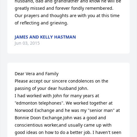
husband, dad and grandfather and know he will be 
greatly missed and forever fondly remembered.  
Our prayers and thoughts are with you at this time 
of reflecting and grieving.
JAMES AND KELLY HASTMAN
Jun 03, 2015
Dear Vera and Family

Please accept our sincere condolences on the 
passing of your dear husband John.

I had worked with John for many years at 
"edmonton telephones". We worked together at 
Norwood Exchange and he was my "senior man" at 
Bonnie Doon Exchange.John was a good and 
conscientious worker,and usually came up with 
good ideas on how to do a better job. I haven't seen 