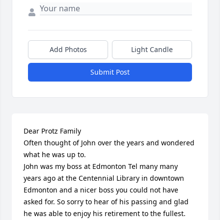
Add Photos
Light Candle
Submit Post
Dear Protz Family

Often thought of John over the years and wondered 
what he was up to.

John was my boss at Edmonton Tel many many 
years ago at the Centennial Library in downtown 
Edmonton and a nicer boss you could not have 
asked for. So sorry to hear of his passing and glad 
he was able to enjoy his retirement to the fullest.
