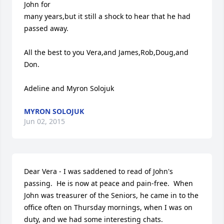
John for 

many years,but it still a shock to hear that he had 
passed away.

All the best to you Vera,and James,Rob,Doug,and 
Don.

Adeline and Myron Solojuk
MYRON SOLOJUK
Jun 02, 2015
Dear Vera - I was saddened to read of John's 
passing.  He is now at peace and pain-free.  When 
John was treasurer of the Seniors, he came in to the 
office often on Thursday mornings, when I was on 
duty, and we had some interesting chats.
