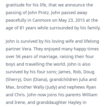
gratitude for his life, that we announce the
passing of John Protz. John passed away
peacefully in Canmore on May 23, 2015 at the
age of 81 years while surrounded by his family.
John is survived by his loving wife and lifelong
partner Vera. They enjoyed many happy times
over 56 years of marriage, raising their four
boys and travelling the world. John is also
survived by his four sons; James, Rob, Doug
(Sherry), Don (Diana), grandchildren Julia and
Max, brother Wally (Judy) and nephews Ryan
and Chris. John now joins his parents William
and Irene, and granddaughter Hayley in