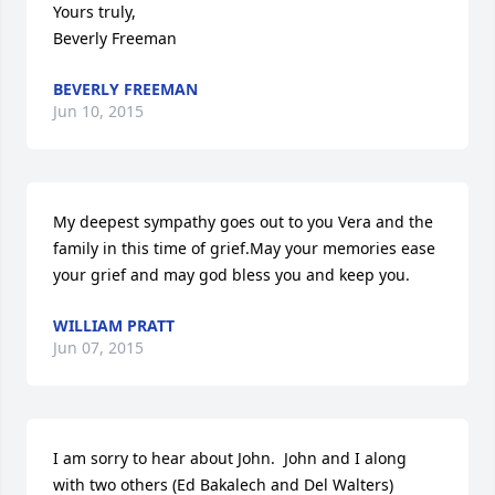
Yours truly,

Beverly Freeman
BEVERLY FREEMAN
Jun 10, 2015
My deepest sympathy goes out to you Vera and the 
family in this time of grief.May your memories ease 
your grief and may god bless you and keep you.
WILLIAM PRATT
Jun 07, 2015
I am sorry to hear about John.  John and I along 
with two others (Ed Bakalech and Del Walters) 