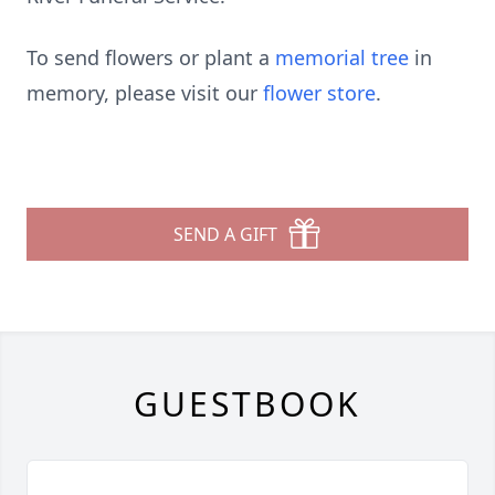
To send flowers or plant a
memorial tree
in
memory, please visit our
flower store
.
SEND A GIFT
GUESTBOOK