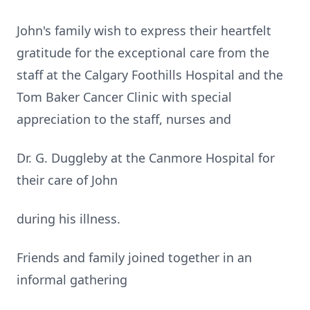
John's family wish to express their heartfelt
gratitude for the exceptional care from the
staff at the Calgary Foothills Hospital and the
Tom Baker Cancer Clinic with special
appreciation to the staff, nurses and
Dr. G. Duggleby at the Canmore Hospital for
their care of John
during his illness.
Friends and family joined together in an
informal gathering