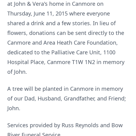
at John & Vera's home in Canmore on
Thursday, June 11, 2015 where everyone
shared a drink and a few stories. In lieu of
flowers, donations can be sent directly to the
Canmore and Area Heath Care Foundation,
dedicated to the Palliative Care Unit, 1100
Hospital Place, Canmore T1W 1N2 in memory
of John.
A tree will be planted in Canmore in memory
of our Dad, Husband, Grandfather, and Friend;
John.
Services provided by Russ Reynolds and Bow
River Funeral Service.