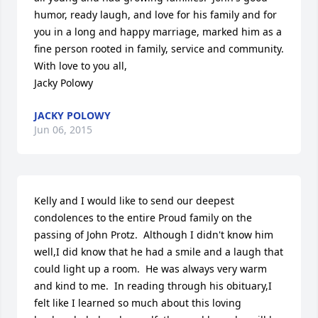
humor, ready laugh, and love for his family and for 
you in a long and happy marriage, marked him as a 
fine person rooted in family, service and community.  

With love to you all,

Jacky Polowy
JACKY POLOWY
Jun 06, 2015
Kelly and I would like to send our deepest 
condolences to the entire Proud family on the 
passing of John Protz.  Although I didn't know him 
well,I did know that he had a smile and a laugh that 
could light up a room.  He was always very warm 
and kind to me.  In reading through his obituary,I 
felt like I learned so much about this loving 