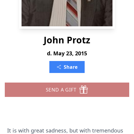
John Protz
d. May 23, 2015
Share
SEND A GIFT
It is with great sadness, but with tremendous