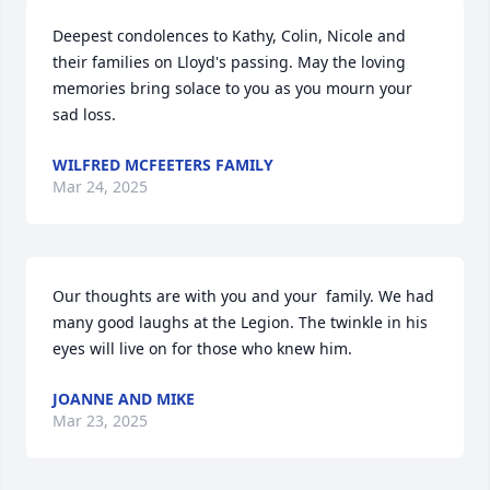
Deepest condolences to Kathy, Colin, Nicole and 
their families on Lloyd's passing. May the loving 
memories bring solace to you as you mourn your 
sad loss.
WILFRED MCFEETERS FAMILY
Mar 24, 2025
Our thoughts are with you and your  family. We had 
many good laughs at the Legion. The twinkle in his 
eyes will live on for those who knew him.
JOANNE AND MIKE
Mar 23, 2025