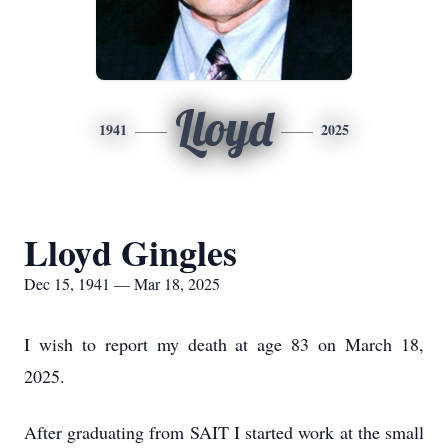
Lloyd
1941
2025
Lloyd Gingles
Dec 15, 1941 — Mar 18, 2025
I wish to report my death at age 83 on March 18,
2025.
After graduating from SAIT I started work at the small