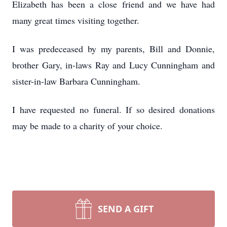
Elizabeth has been a close friend and we have had
many great times visiting together.
I was predeceased by my parents, Bill and Donnie,
brother Gary, in-laws Ray and Lucy Cunningham and
sister-in-law Barbara Cunningham.
I have requested no funeral. If so desired donations
may be made to a charity of your choice.
SEND A GIFT