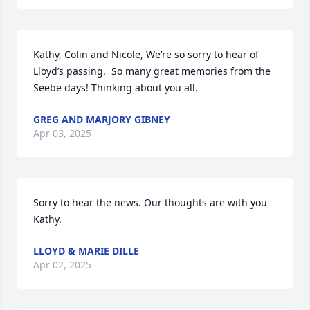
Kathy, Colin and Nicole, We’re so sorry to hear of 
Lloyd’s passing.  So many great memories from the 
Seebe days! Thinking about you all.
GREG AND MARJORY GIBNEY
Apr 03, 2025
Sorry to hear the news. Our thoughts are with you 
Kathy.
LLOYD & MARIE DILLE
Apr 02, 2025