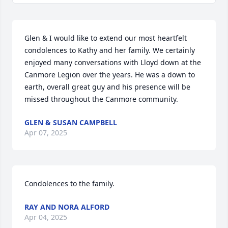
Glen & I would like to extend our most heartfelt 
condolences to Kathy and her family. We certainly 
enjoyed many conversations with Lloyd down at the 
Canmore Legion over the years. He was a down to 
earth, overall great guy and his presence will be 
missed throughout the Canmore community.
GLEN & SUSAN CAMPBELL
Apr 07, 2025
Condolences to the family.
RAY AND NORA ALFORD
Apr 04, 2025