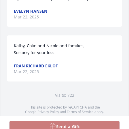
EVELYN HANSEN
Mar 22, 2025
Kathy, Colin and Nicole and families,

So sorry for your loss
FRAN RICHARD EKLOF
Mar 22, 2025
Visits: 722
This site is protected by reCAPTCHA and the
Google
Privacy Policy
and
Terms of Service
apply.
Service map data ©
OpenStreetMap
contributors
Send a Gift