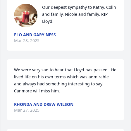
Our deepest sympathy to Kathy, Colin 
and family, Nicole and family. RIP 
Lloyd.
FLO AND GARY NESS
Mar 28, 2025
We were very sad to hear that Lloyd has passed.  He 
lived life on his own terms which was admirable 
and always had something interesting to say! 
Canmore will miss him.
RHONDA AND DREW WILSON
Mar 27, 2025