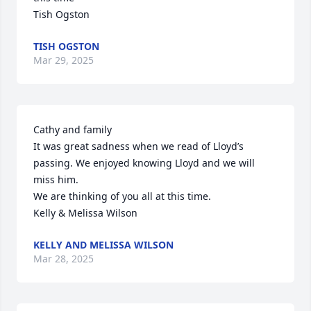
Tish Ogston
TISH OGSTON
Mar 29, 2025
Cathy and family

It was great sadness when we read of Lloyd’s 
passing. We enjoyed knowing Lloyd and we will 
miss him.

We are thinking of you all at this time.

Kelly & Melissa Wilson
KELLY AND MELISSA WILSON
Mar 28, 2025