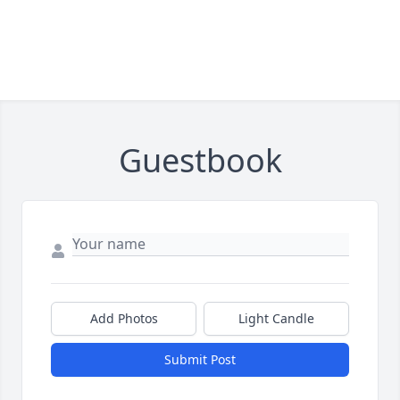
Guestbook
Add Photos
Light Candle
Submit Post