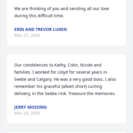
We are thinking of you and sending all our love 
during this difficult time.
ERIN AND TREVOR LUKEN
Mar 27, 2025
Our condolences to Kathy, Colin, Nicole and 
families. I worked for Lloyd for several years in 
Seebe and Calgary. He was a very good boss. I also 
remember his graceful (albeit short) curling 
delivery, in the Seebe rink. Treasure the memories.
JERRY MOSSING
Mar 25, 2025