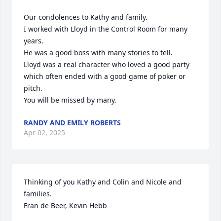
Our condolences to Kathy and family.

I worked with Lloyd in the Control Room for many 
years.

He was a good boss with many stories to tell.

Lloyd was a real character who loved a good party 
which often ended with a good game of poker or 
pitch.

You will be missed by many.
RANDY AND EMILY ROBERTS
Apr 02, 2025
Thinking of you Kathy and Colin and Nicole and 
families.

Fran de Beer, Kevin Hebb