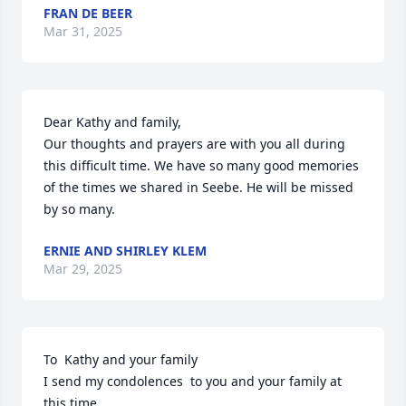
FRAN DE BEER
Mar 31, 2025
Dear Kathy and family,

Our thoughts and prayers are with you all during 
this difficult time. We have so many good memories 
of the times we shared in Seebe. He will be missed 
by so many.
ERNIE AND SHIRLEY KLEM
Mar 29, 2025
To  Kathy and your family

I send my condolences  to you and your family at 
this time
