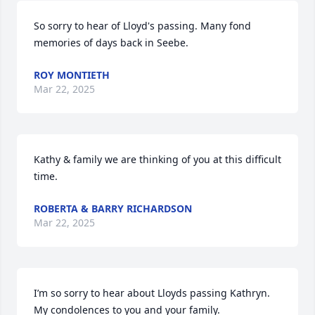
So sorry to hear of Lloyd's passing. Many fond 
memories of days back in Seebe.
ROY MONTIETH
Mar 22, 2025
Kathy & family we are thinking of you at this difficult 
time.
ROBERTA & BARRY RICHARDSON
Mar 22, 2025
I’m so sorry to hear about Lloyds passing Kathryn. 
My condolences to you and your family.