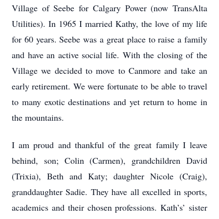
Village of Seebe for Calgary Power (now TransAlta
Utilities). In 1965 I married Kathy, the love of my life
for 60 years. Seebe was a great place to raise a family
and have an active social life. With the closing of the
Village we decided to move to Canmore and take an
early retirement. We were fortunate to be able to travel
to many exotic destinations and yet return to home in
the mountains.
I am proud and thankful of the great family I leave
behind, son; Colin (Carmen), grandchildren David
(Trixia), Beth and Katy; daughter Nicole (Craig),
granddaughter Sadie. They have all excelled in sports,
academics and their chosen professions. Kath’s’ sister