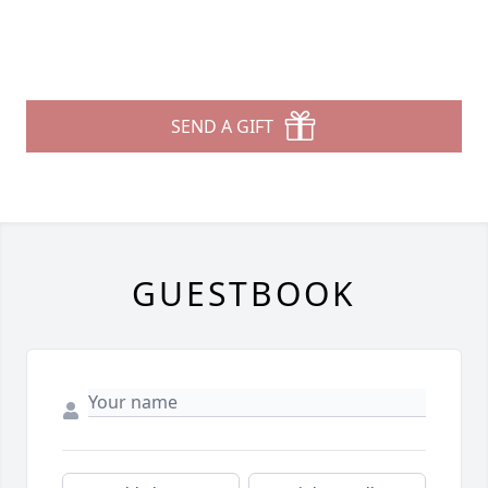
SEND A GIFT
GUESTBOOK