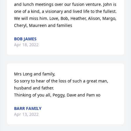
and lunch meetings over our fusion venture. John is 
one of a kind, a visionary and lived life to the fullest. 
We will miss him. Love, Bob, Heather, Alison, Margo, 
Cheryl, Maureen and families
BOB JAMES
Apr 18, 2022
Mrs Long and family, 

So sorry to hear of the loss of such a great man, 
husband and father. 

Thinking of you all, Peggy, Dave and Pam xo
BARR FAMILY
Apr 13, 2022