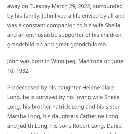
away on Tuesday March 29, 2022, surrounded
by his family. John lived a life envied by all and
was a constant companion to his wife Sheila
and an enthusiastic supporter of his children,
grandchildren and great grandchildren.
John was born in Winnipeg, Manitoba on June
10, 1932.
Predeceased by his daughter Helene Clare
Long, he is survived by his loving wife Sheila
Long, his brother Patrick Long and his sister
Marsha Long, his daughters Catherine Long
and Judith Long, his sons Robert Long, Daniel