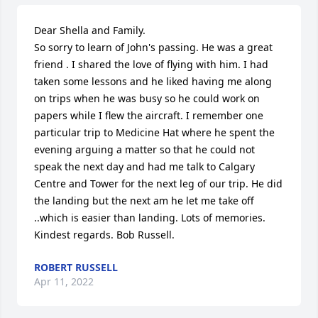
Dear Shella and Family.

So sorry to learn of John's passing. He was a great 
friend . I shared the love of flying with him. I had 
taken some lessons and he liked having me along 
on trips when he was busy so he could work on 
papers while I flew the aircraft. I remember one 
particular trip to Medicine Hat where he spent the 
evening arguing a matter so that he could not 
speak the next day and had me talk to Calgary 
Centre and Tower for the next leg of our trip. He did 
the landing but the next am he let me take off 
..which is easier than landing. Lots of memories.

Kindest regards. Bob Russell.
ROBERT RUSSELL
Apr 11, 2022