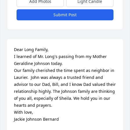
Add Photos
Light Candle
Submit Post
Dear Long Family,

I learned of Mr. Long's passing from my Mother 
Geraldine Johnson today. 

Our family cherished the time spent as neighbor in 
Laurier.  John was always a trusted friend and 
advisor to our Dad, Bill, and I know Dad valued their 
relationship highly. The Johnson family are thinking 
of you all, especially of Sheila. We hold you in our 
hearts and prayers. 

With love,

Jackie Johnson Bernard