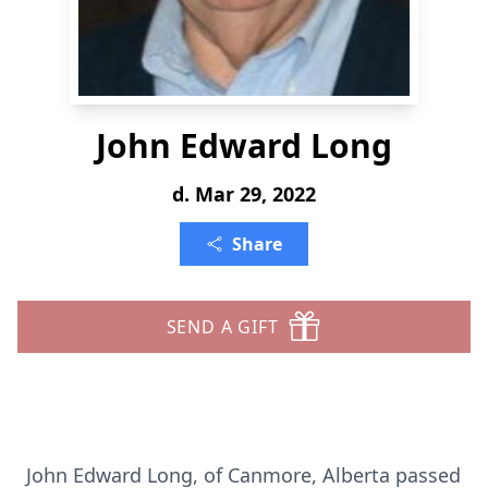
John Edward Long
d. Mar 29, 2022
Share
SEND A GIFT
John Edward Long, of Canmore, Alberta passed