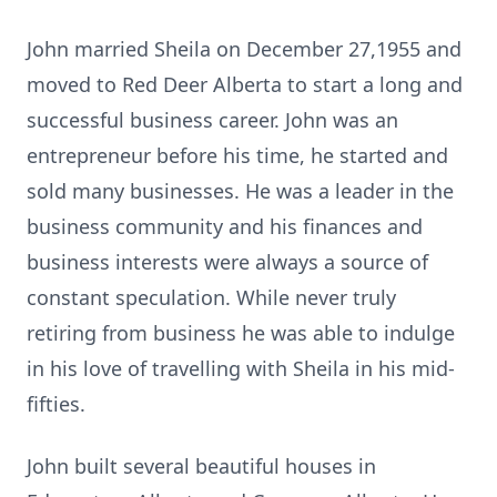
John married Sheila on December 27,1955 and
moved to Red Deer Alberta to start a long and
successful business career. John was an
entrepreneur before his time, he started and
sold many businesses. He was a leader in the
business community and his finances and
business interests were always a source of
constant speculation. While never truly
retiring from business he was able to indulge
in his love of travelling with Sheila in his mid-
fifties.
John built several beautiful houses in