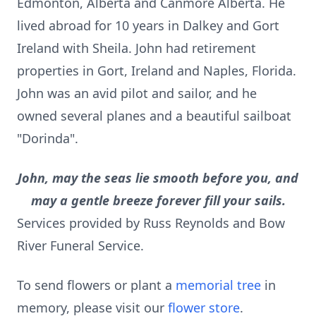
Edmonton, Alberta and Canmore Alberta. He
lived abroad for 10 years in Dalkey and Gort
Ireland with Sheila. John had retirement
properties in Gort, Ireland and Naples, Florida.
John was an avid pilot and sailor, and he
owned several planes and a beautiful sailboat
"Dorinda".
John, may the seas lie smooth before you, and
may a gentle breeze forever fill your sails.
Services provided by Russ Reynolds and Bow
River Funeral Service.
To send flowers or plant a
memorial tree
in
memory, please visit our
flower store
.