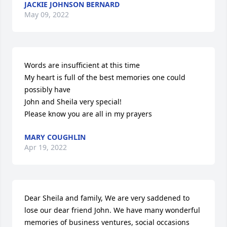
JACKIE JOHNSON BERNARD
May 09, 2022
Words are insufficient at this time

My heart is full of the best memories one could 
possibly have

John and Sheila very special!

Please know you are all in my prayers
MARY COUGHLIN
Apr 19, 2022
Dear Sheila and family, We are very saddened to 
lose our dear friend John. We have many wonderful 
memories of business ventures, social occasions 