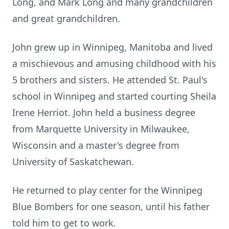
Long, and Mark Long and many grandchildren
and great grandchildren.
John grew up in Winnipeg, Manitoba and lived
a mischievous and amusing childhood with his
5 brothers and sisters. He attended St. Paul's
school in Winnipeg and started courting Sheila
Irene Herriot. John held a business degree
from Marquette University in Milwaukee,
Wisconsin and a master's degree from
University of Saskatchewan.
He returned to play center for the Winnipeg
Blue Bombers for one season, until his father
told him to get to work.