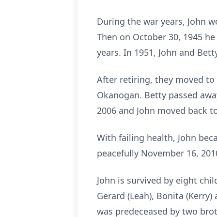
During the war years, John w
Then on October 30, 1945 he 
years. In 1951, John and Bet
After retiring, they moved t
Okanogan. Betty passed away
2006 and John moved back to 
With failing health, John bec
peacefully November 16, 2010
John is survived by eight chil
Gerard (Leah), Bonita (Kerry
was predeceased by two broth