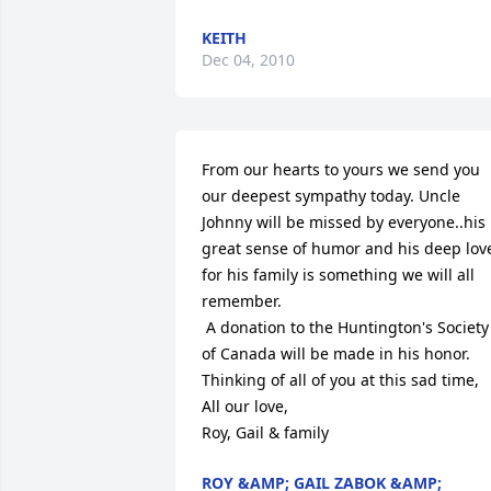
KEITH
Dec 04, 2010
From our hearts to yours we send you 
our deepest sympathy today. Uncle 
Johnny will be missed by everyone..his 
great sense of humor and his deep love
for his family is something we will all 
remember.

 A donation to the Huntington's Society 
of Canada will be made in his honor.

Thinking of all of you at this sad time,

All our love,

Roy, Gail & family
ROY &AMP; GAIL ZABOK &AMP;