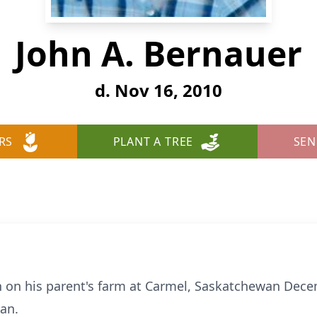
John A. Bernauer
d. Nov 16, 2010
RS
PLANT A TREE
SEN
n on his parent's farm at Carmel, Saskatchewan Dece
an.