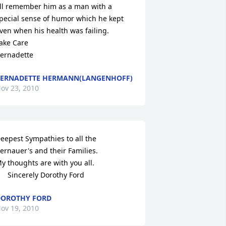
'll remember him as a man with a 
pecial sense of humor which he kept

ven when his health was failing.

ake Care

ernadette
ERNADETTE HERMANN(LANGENHOFF)
ov 23, 2010
eepest Sympathies to all the 
ernauer's and their Families.

y thoughts are with you all.

      Sincerely Dorothy Ford
OROTHY FORD
ov 19, 2010