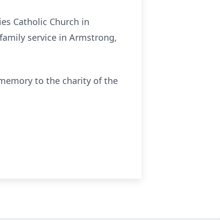
es Catholic Church in
family service in Armstrong,
memory to the charity of the