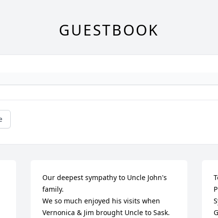
GUESTBOOK
e
Our deepest sympathy to Uncle John's 
T
family. 

P
We so much enjoyed his visits when 
S
Vernonica & Jim brought Uncle to Sask. 

G