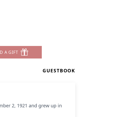
D A GIFT
GUESTBOOK
mber 2, 1921 and grew up in