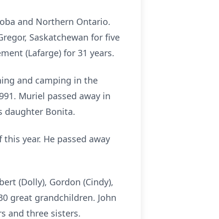
toba and Northern Ontario.
Gregor, Saskatchewan for five
ent (Lafarge) for 31 years.
hing and camping in the
991. Muriel passed away in
s daughter Bonita.
of this year. He passed away
bert (Dolly), Gordon (Cindy),
30 great grandchildren. John
s and three sisters.