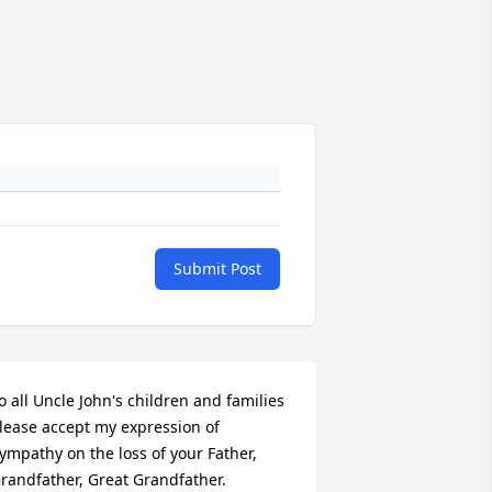
Submit Post
o all Uncle John's children and families

lease accept my expression of 
ympathy on the loss of your Father, 
randfather, Great Grandfather.
