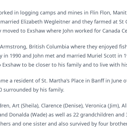
orked in logging camps and mines in Flin Flon, Mani
married Elizabeth Wegleitner and they farmed at St 
ty moved to Exshaw where John worked for Canada Cem
o Armstrong, British Columbia where they enjoyed fis
 in 1990 and John met and married Muriel Scott in 1
Exshaw to be closer to his family and to live with hi
ame a resident of St. Martha's Place in Banff in June 
 surrounded by his family.
dren, Art (Sheila), Clarence (Denise), Veronica (Jim), Al
) and Donalda (Wade) as well as 22 grandchildren and 
ers and one sister and also survived by four brother