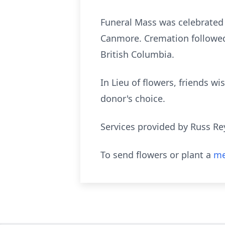
Funeral Mass was celebrated
Canmore. Cremation followed 
British Columbia.
In Lieu of flowers, friends 
donor's choice.
Services provided by Russ Re
To send flowers or plant a
me