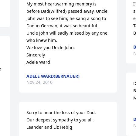
My most heartwarming memory is 
I
before Dad(Wilfred) passed away, Uncle 
s
John was to see him, he sang a song to 
e
Dad in German, it was so beautiful. 

T
Uncle John will sadly missed by any one 
B
who knew him. 

B
We love you Uncle John.

N
Sincerely

Adele Ward
 
ADELE WARD(BERNAUER)
Nov 24, 2010
D
B
M
Sorry to hear the loss of your Dad. 

D
Our deepest sympathy to you all. 

N
Leander and Liz Hebig