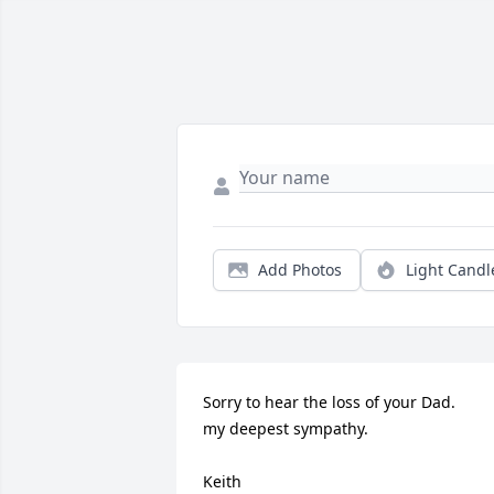
Add Photos
Light Candl
Sorry to hear the loss of your Dad. 

my deepest sympathy.

Keith