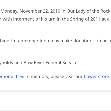
 Monday, November 22, 2010 in Our Lady of the Rocki
with interment of his urn in the Spring of 2011 at a 
wishing to remember John may make donations, in his 
ynolds and Bow River Funeral Service.
morial tree
in memory, please visit our
flower store
.