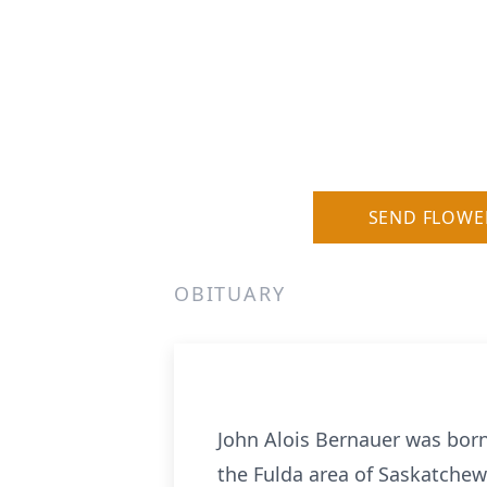
SEND FLOWE
OBITUARY
John Alois Bernauer was bor
the Fulda area of Saskatchew