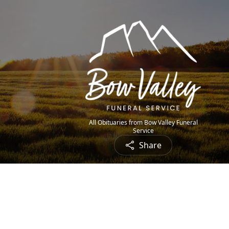
All Obituaries from Bow Valley Funeral
Service
Share