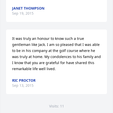
JANET THOMPSON
Sep 19, 2015
It was truly an honour to know such a true 
gentleman like Jack. I am so pleased that I was able 
to be in his company at the golf course where he 
was truly at home. My condolences to his family and 
I know that you are grateful for have shared this 
remarkable life well lived.
RIC PROCTOR
Sep 13, 2015
Visits: 11