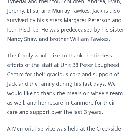
Tynedal and their four children, Andrea, Evan,
Jeremy, Elisa; and Murray Fawkes. Jack is also
survived by his sisters Margaret Peterson and
Jean Pischke. He was predeceased by his sister
Nancy Shaw and brother William Fawkes.
The family would like to thank the tireless
efforts of the staff at Unit 38 Peter Lougheed
Centre for their gracious care and support of
Jack and the family during his last days. We
would like to thank the meals on wheels team
as well, and homecare in Canmore for their
care and support over the last 3 years.
A Memorial Service was held at the Creekside