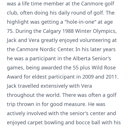
was a life time member at the Canmore golf
club, often doing his daily round of golf. The
highlight was getting a "hole-in-one" at age
75. During the Calgary 1988 Winter Olympics,
Jack and Vera greatly enjoyed volunteering at
the Canmore Nordic Center. In his later years
he was a participant in the Alberta Senior's
games, being awarded the 55 plus Wild Rose
Award for eldest participant in 2009 and 2011.
Jack travelled extensively with Vera
throughout the world. There was often a golf
trip thrown in for good measure. He was
actively involved with the senior's center and
enjoyed carpet bowling and bocce ball with his