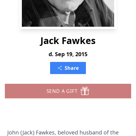
Jack Fawkes
d. Sep 19, 2015
Share
SEND A GIFT
John (Jack) Fawkes, beloved husband of the