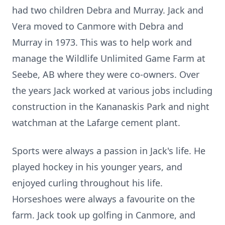
had two children Debra and Murray. Jack and
Vera moved to Canmore with Debra and
Murray in 1973. This was to help work and
manage the Wildlife Unlimited Game Farm at
Seebe, AB where they were co-owners. Over
the years Jack worked at various jobs including
construction in the Kananaskis Park and night
watchman at the Lafarge cement plant.
Sports were always a passion in Jack's life. He
played hockey in his younger years, and
enjoyed curling throughout his life.
Horseshoes were always a favourite on the
farm. Jack took up golfing in Canmore, and