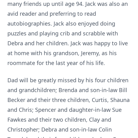
many friends up until age 94. Jack was also an
avid reader and preferring to read
autobiographies. Jack also enjoyed doing
puzzles and playing crib and scrabble with
Debra and her children. Jack was happy to live
at home with his grandson, Jeremy, as his
roommate for the last year of his life.
Dad will be greatly missed by his four children
and grandchildren; Brenda and son-in-law Bill
Becker and their three children, Curtis, Shauna
and Chris; Spencer and daughter-in-law Sue
Fawkes and their two children, Clay and
Christopher; Debra and son-in-law Colin