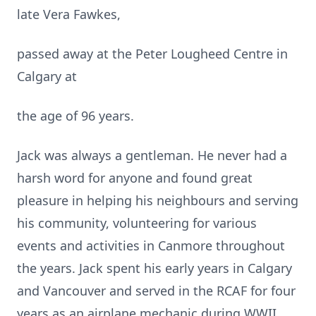
late Vera Fawkes,
passed away at the Peter Lougheed Centre in
Calgary at
the age of 96 years.
Jack was always a gentleman. He never had a
harsh word for anyone and found great
pleasure in helping his neighbours and serving
his community, volunteering for various
events and activities in Canmore throughout
the years. Jack spent his early years in Calgary
and Vancouver and served in the RCAF for four
years as an airplane mechanic during WWII.