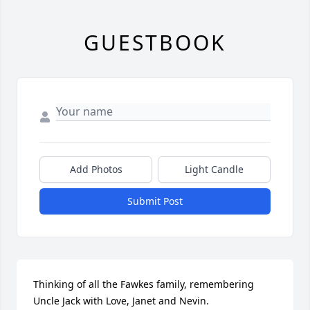
GUESTBOOK
Add Photos
Light Candle
Submit Post
Thinking of all the Fawkes family, remembering 
Uncle Jack with Love, Janet and Nevin.