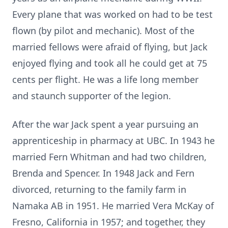
Every plane that was worked on had to be test
flown (by pilot and mechanic). Most of the
married fellows were afraid of flying, but Jack
enjoyed flying and took all he could get at 75
cents per flight. He was a life long member
and staunch supporter of the legion.
After the war Jack spent a year pursuing an
apprenticeship in pharmacy at UBC. In 1943 he
married Fern Whitman and had two children,
Brenda and Spencer. In 1948 Jack and Fern
divorced, returning to the family farm in
Namaka AB in 1951. He married Vera McKay of
Fresno, California in 1957; and together, they