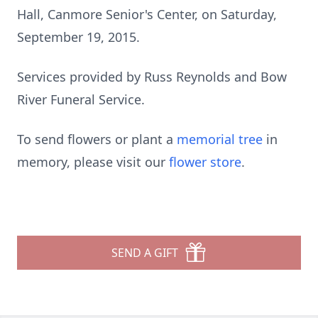
Hall, Canmore Senior's Center, on Saturday,
September 19, 2015.
Services provided by Russ Reynolds and Bow
River Funeral Service.
To send flowers or plant a
memorial tree
in
memory, please visit our
flower store
.
SEND A GIFT