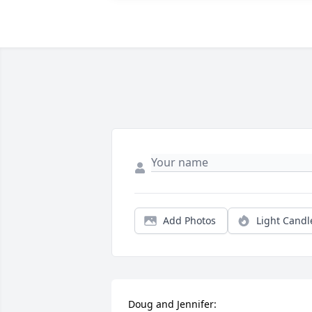
Add Photos
Light Candl
Doug and Jennifer:
