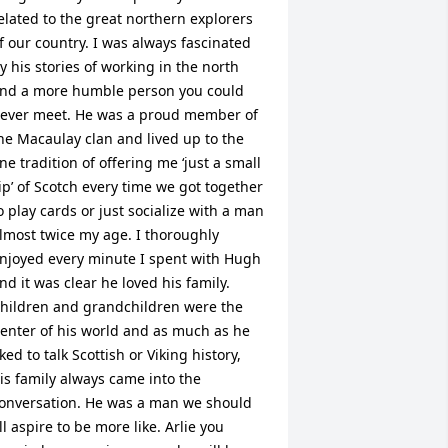
elated to the great northern explorers 
f our country. I was always fascinated 
y his stories of working in the north 
nd a more humble person you could 
ever meet. He was a proud member of 
he Macaulay clan and lived up to the 
ine tradition of offering me ‘just a small 
ip’ of Scotch every time we got together 
o play cards or just socialize with a man 
lmost twice my age. I thoroughly 
njoyed every minute I spent with Hugh 
nd it was clear he loved his family. 
hildren and grandchildren were the 
enter of his world and as much as he 
iked to talk Scottish or Viking history, 
is family always came into the 
onversation. He was a man we should 
ll aspire to be more like. Arlie you 