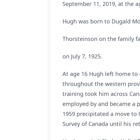
September 11, 2019, at the ag
Hugh was born to Dugald Mo
Thorsteinson on the family 
on July 7, 1925.
At age 16 Hugh left home to 
throughout the western provin
training took him across Can
employed by and became a par
1959 precipitated a move to
Survey of Canada until his re