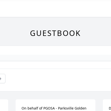
GUESTBOOK
e
On behalf of PGOSA - Parksville Golden 
D