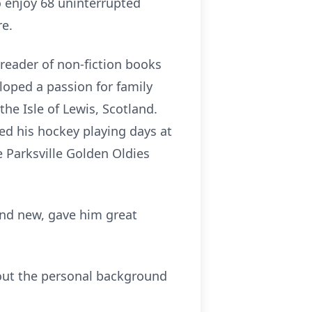
o enjoy 68 uninterrupted
re.
 reader of non-fiction books
loped a passion for family
e Isle of Lewis, Scotland.
ded his hockey playing days at
 Parksville Golden Oldies
and new, gave him great
 out the personal background