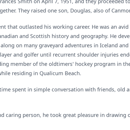
Frances Smith on April 7, 1951, and they proceeded t
ogether. They raised one son, Douglas, also of Canmo
nt that outlasted his working career. He was an avid
Canadian and Scottish history and geography. He deve
along on many graveyard adventures in Iceland and th
ayer and golfer until recurrent shoulder injuries en
ding member of the oldtimers' hockey program in the
hile residing in Qualicum Beach.
 time spent in simple conversation with friends, old 
d caring person, he took great pleasure in drawing