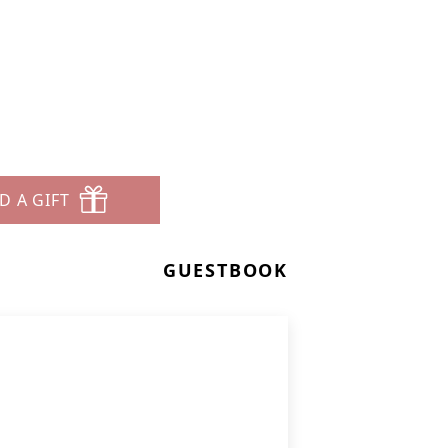
D A GIFT
GUESTBOOK