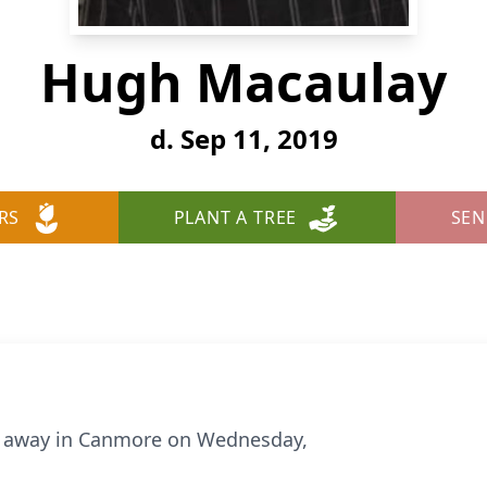
Hugh Macaulay
d. Sep 11, 2019
RS
PLANT A TREE
SEN
 away in Canmore on Wednesday,