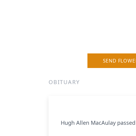
SEND FLOWE
OBITUARY
Hugh Allen MacAulay passed