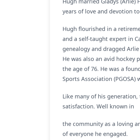
Hugh married Gladys (Arlie) 
years of love and devotion t
Hugh flourished in a retireme
and a self-taught expert in 
genealogy and dragged Arlie 
He was also an avid hockey pl
the age of 76. He was a foun
Sports Association (PGOSA) w
Like many of his generation,
satisfaction. Well known in
the community as a loving an
of everyone he engaged.