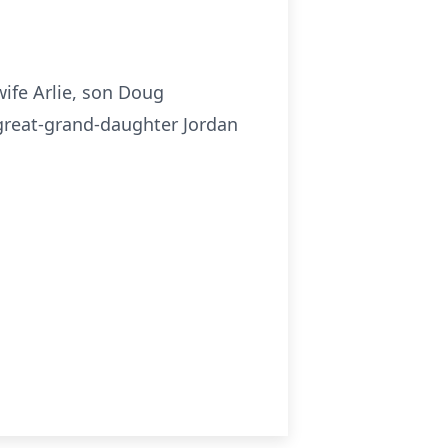
wife Arlie, son Doug
s great-grand-daughter Jordan