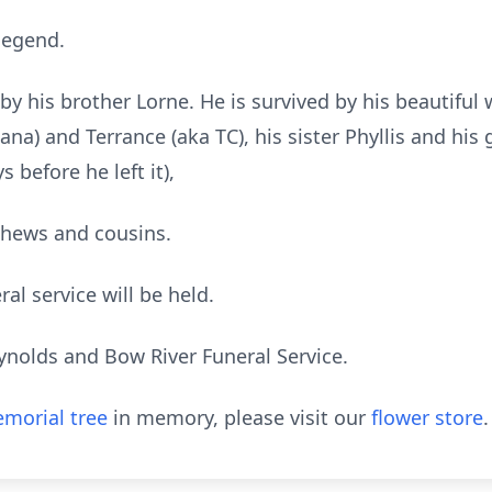
 legend.
 his brother Lorne. He is survived by his beautiful 
Dana) and Terrance (aka TC), his sister Phyllis and hi
 before he left it),
ephews and cousins.
al service will be held.
ynolds and Bow River Funeral Service.
morial tree
in memory, please visit our
flower store
.