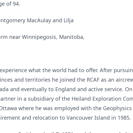
e of 94.
ntgomery MacAulay and Lilja
farm near Winnipegosis, Manitoba,
experience what the world had to offer. After pursui
ces and territories he joined the RCAF as an aircrew
ada and eventually to England and active service. On
tner in a subsidiary of the Heiland Exploration Com
 Ottawa where he was employed with the Geophysics D
tirement and relocation to Vancouver Island in 1985.