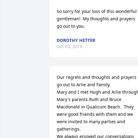
So sorry for your loss of this wonderful 
gentleman!  My thoughts and prayers 
go out to you.
DOROTHY HETTER
Oct 03, 2019
Our regrets and thoughts and prayers 
go out to Arlie and Family.

Mary and I met Hugh and Arlie through
Mary's parents Ruth and Bruce 
Macdonald in Qualicum Beach.  They 
were good friends with them and we 
were invited to many parties and 
gatherings. 

We always enjoyed our conversations 