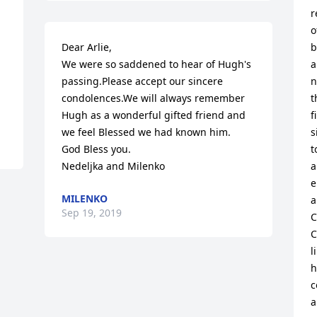
r
o
Dear Arlie,

b
We were so saddened to hear of Hugh's 
a
passing.Please accept our sincere 
n
condolences.We will always remember 
t
Hugh as a wonderful gifted friend and 
f
we feel Blessed we had known him.

s
God Bless you.

t
Nedeljka and Milenko
a
e
MILENKO
a
Sep 19, 2019
C
C
l
h
c
a