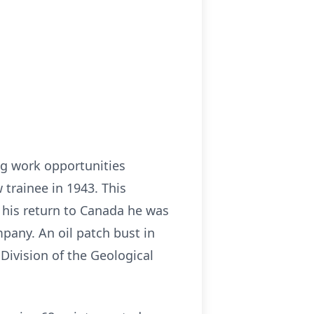
ng work opportunities
 trainee in 1943. This
 his return to Canada he was
pany. An oil patch bust in
ivision of the Geological