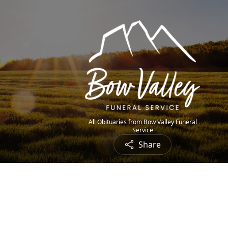
All Obituaries from Bow Valley Funeral
Service
Share