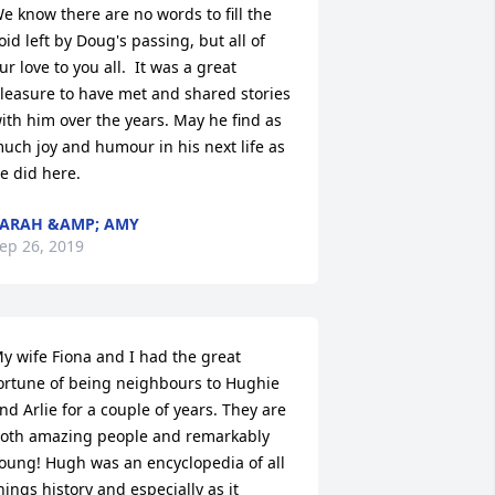
e know there are no words to fill the 
oid left by Doug's passing, but all of 
ur love to you all.  It was a great 
leasure to have met and shared stories 
ith him over the years. May he find as 
uch joy and humour in his next life as 
e did here.
ARAH &AMP; AMY
ep 26, 2019
y wife Fiona and I had the great 
ortune of being neighbours to Hughie 
nd Arlie for a couple of years. They are 
oth amazing people and remarkably 
oung! Hugh was an encyclopedia of all 
hings history and especially as it 