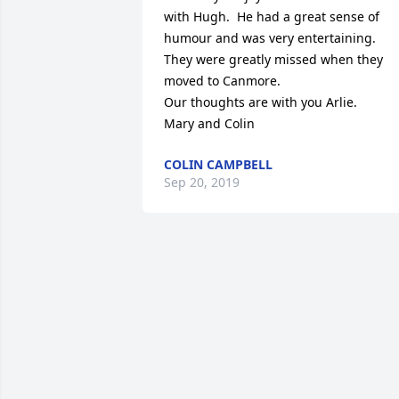
with Hugh.  He had a great sense of 
humour and was very entertaining.

They were greatly missed when they 
moved to Canmore.

Our thoughts are with you Arlie.

Mary and Colin
COLIN CAMPBELL
Sep 20, 2019