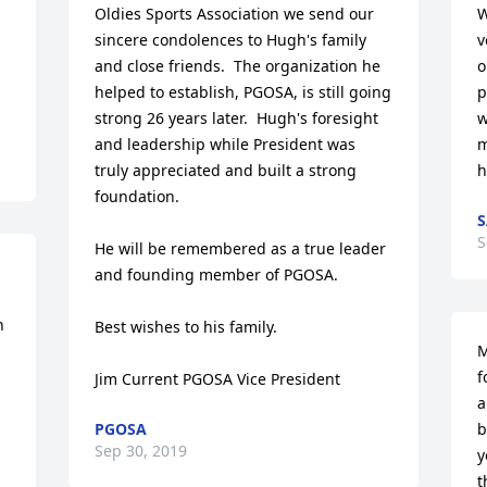
Oldies Sports Association we send our 
W
sincere condolences to Hugh's family 
v
and close friends.  The organization he 
o
helped to establish, PGOSA, is still going 
p
strong 26 years later.  Hugh's foresight 
w
and leadership while President was 
m
truly appreciated and built a strong 
h
foundation.

S
S
He will be remembered as a true leader 
and founding member of PGOSA.

 
Best wishes to his family.

M
f
Jim Current PGOSA Vice President
a
PGOSA
b
Sep 30, 2019
y
t