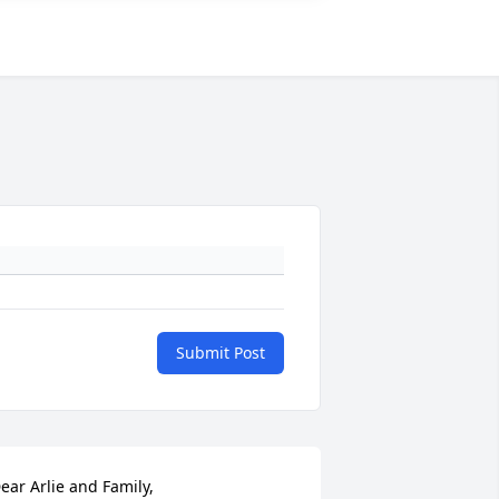
Submit Post
ear Arlie and Family,
