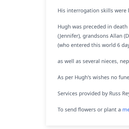
His interrogation skills were
Hugh was preceded in death by
(Jennifer), grandsons Allan (
(who entered this world 6 days
as well as several nieces, n
As per Hugh's wishes no funer
Services provided by Russ Re
To send flowers or plant a
me