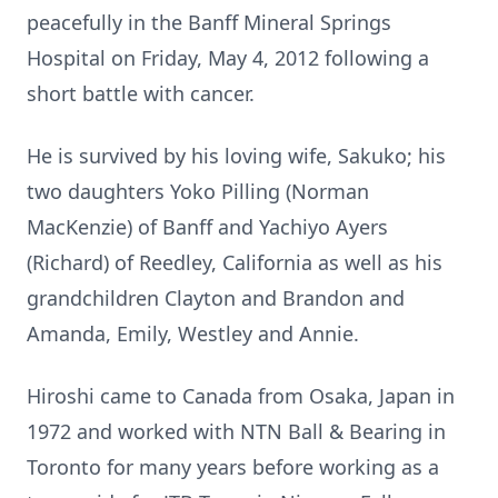
peacefully in the Banff Mineral Springs
Hospital on Friday, May 4, 2012 following a
short battle with cancer.
He is survived by his loving wife, Sakuko; his
two daughters Yoko Pilling (Norman
MacKenzie) of Banff and Yachiyo Ayers
(Richard) of Reedley, California as well as his
grandchildren Clayton and Brandon and
Amanda, Emily, Westley and Annie.
Hiroshi came to Canada from Osaka, Japan in
1972 and worked with NTN Ball & Bearing in
Toronto for many years before working as a