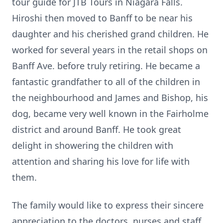
tour guide for JTB Tours in Niagara Falls.
Hiroshi then moved to Banff to be near his
daughter and his cherished grand children. He
worked for several years in the retail shops on
Banff Ave. before truly retiring. He became a
fantastic grandfather to all of the children in
the neighbourhood and James and Bishop, his
dog, became very well known in the Fairholme
district and around Banff. He took great
delight in showering the children with
attention and sharing his love for life with
them.
The family would like to express their sincere
appreciation to the doctors, nurses and staff