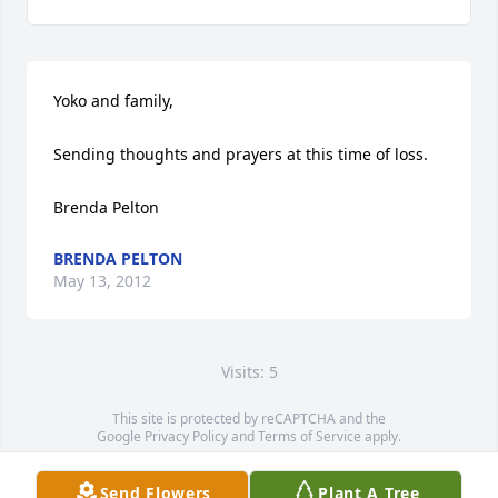
Yoko and family,

Sending thoughts and prayers at this time of loss.

Brenda Pelton
BRENDA PELTON
May 13, 2012
Visits: 5
This site is protected by reCAPTCHA and the
Google
Privacy Policy
and
Terms of Service
apply.
Service map data ©
OpenStreetMap
contributors
Send Flowers
Plant A Tree