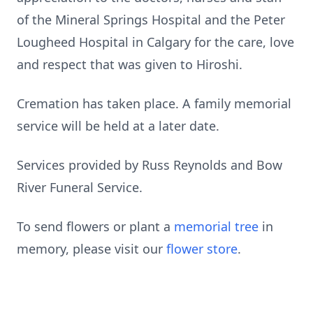
of the Mineral Springs Hospital and the Peter
Lougheed Hospital in Calgary for the care, love
and respect that was given to Hiroshi.
Cremation has taken place. A family memorial
service will be held at a later date.
Services provided by Russ Reynolds and Bow
River Funeral Service.
To send flowers or plant a
memorial tree
in
memory, please visit our
flower store
.