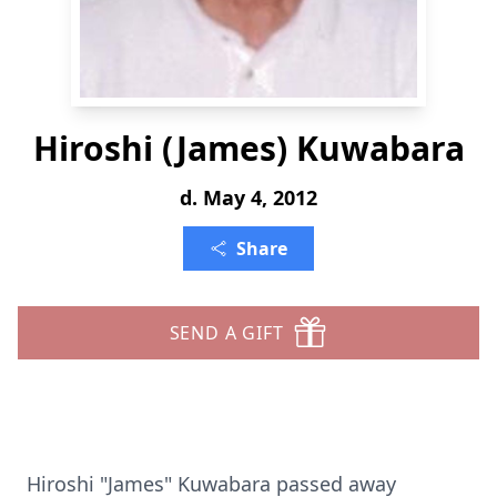
Hiroshi (James) Kuwabara
d. May 4, 2012
Share
SEND A GIFT
Hiroshi "James" Kuwabara passed away