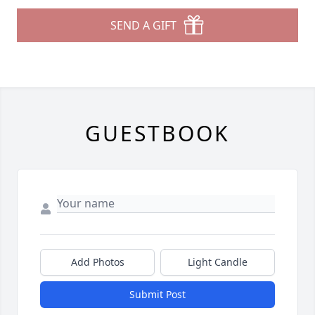
SEND A GIFT
GUESTBOOK
Add Photos
Light Candle
Submit Post