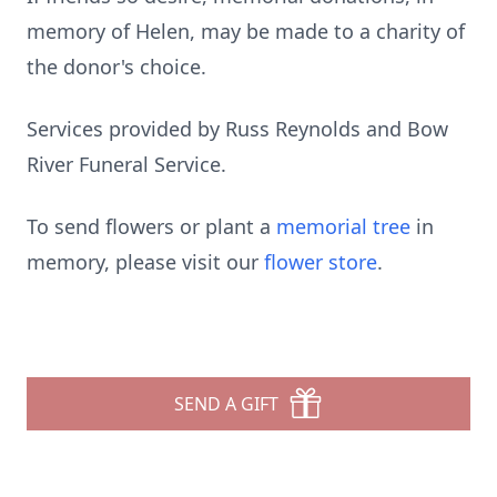
memory of Helen, may be made to a charity of
the donor's choice.
Services provided by Russ Reynolds and Bow
River Funeral Service.
To send flowers or plant a
memorial tree
in
memory, please visit our
flower store
.
SEND A GIFT