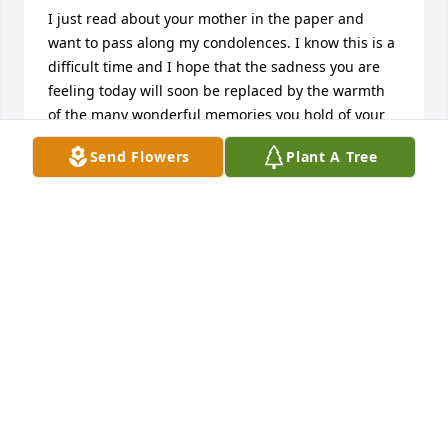
I just read about your mother in the paper and 
want to pass along my condolences. I know this is a 
difficult time and I hope that the sadness you are 
feeling today will soon be replaced by the warmth 
of the many wonderful memories you hold of your 
time together.  

Send Flowers
Plant A Tree
Hugs,

Lorraine
LORRAINE LAPLANTE
May 21, 2011
Sue and Alex,John and Janet,Joe and Jackson,Waht a 
beuatiful picture of your Mom(Grandma) Take care 