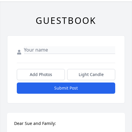
GUESTBOOK
Add Photos
Light Candle
Submit Post
Dear Sue and Family:
