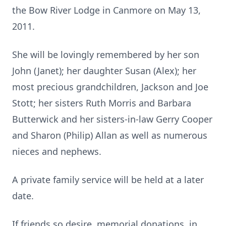
the Bow River Lodge in Canmore on May 13,
2011.
She will be lovingly remembered by her son
John (Janet); her daughter Susan (Alex); her
most precious grandchildren, Jackson and Joe
Stott; her sisters Ruth Morris and Barbara
Butterwick and her sisters-in-law Gerry Cooper
and Sharon (Philip) Allan as well as numerous
nieces and nephews.
A private family service will be held at a later
date.
If friends so desire, memorial donations, in