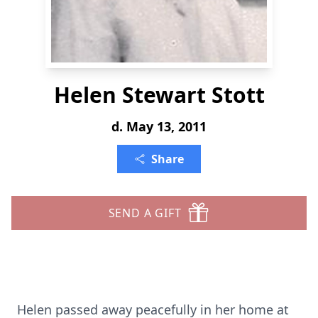
Helen Stewart Stott
d. May 13, 2011
Share
SEND A GIFT
Helen passed away peacefully in her home at