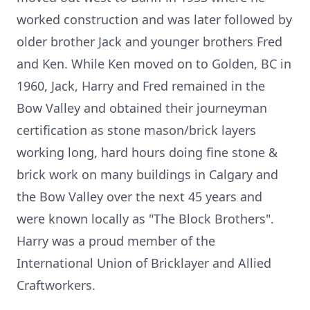
worked construction and was later followed by
older brother Jack and younger brothers Fred
and Ken. While Ken moved on to Golden, BC in
1960, Jack, Harry and Fred remained in the
Bow Valley and obtained their journeyman
certification as stone mason/brick layers
working long, hard hours doing fine stone &
brick work on many buildings in Calgary and
the Bow Valley over the next 45 years and
were known locally as "The Block Brothers".
Harry was a proud member of the
International Union of Bricklayer and Allied
Craftworkers.