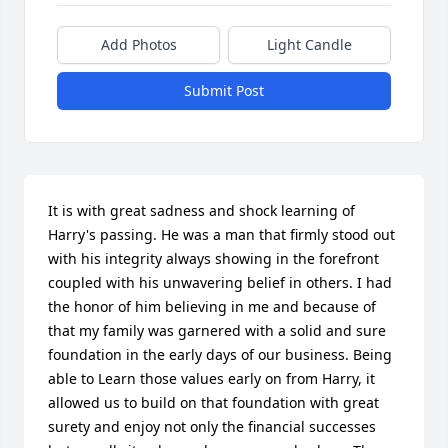
Add Photos
Light Candle
Submit Post
It is with great sadness and shock learning of 
Harry's passing. He was a man that firmly stood out 
with his integrity always showing in the forefront 
coupled with his unwavering belief in others. I had 
the honor of him believing in me and because of 
that my family was garnered with a solid and sure 
foundation in the early days of our business. Being 
able to Learn those values early on from Harry, it 
allowed us to build on that foundation with great 
surety and enjoy not only the financial successes 