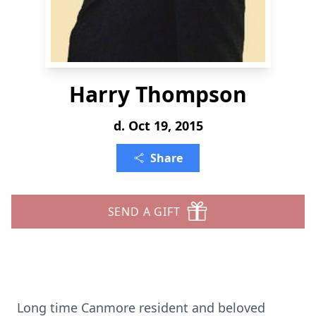
Harry Thompson
d. Oct 19, 2015
Share
SEND A GIFT
Long time Canmore resident and beloved