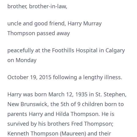
brother, brother-in-law,
uncle and good friend, Harry Murray
Thompson passed away
peacefully at the Foothills Hospital in Calgary
on Monday
October 19, 2015 following a lengthy illness.
Harry was born March 12, 1935 in St. Stephen,
New Brunswick, the 5th of 9 children born to
parents Harry and Hilda Thompson. He is
survived by his brothers Fred Thompson;
Kenneth Thompson (Maureen) and their