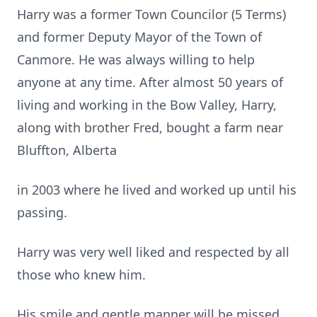
Harry was a former Town Councilor (5 Terms)
and former Deputy Mayor of the Town of
Canmore. He was always willing to help
anyone at any time. After almost 50 years of
living and working in the Bow Valley, Harry,
along with brother Fred, bought a farm near
Bluffton, Alberta
in 2003 where he lived and worked up until his
passing.
Harry was very well liked and respected by all
those who knew him.
His smile and gentle manner will be missed.