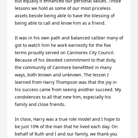
but equally it enhanced our personal values. Those 
lessons we hold as some of our most priceless 
assets beside being able to have the blessing of 
being able to call and know him as a friend.

It was in his own path and balanced caliber many of 
got to watch him he work earnestly for the five 
terms proudly served on Canmores City Council. 
Because of his devoted commitment to that duty, 
the community of Canmore benefitted in many 
ways, both known and unknown. The lesson I 
learned from Harry Thompson was that the joy in 
his success came from seeing another succeed. My 
condolences to all that new him, especially his 
family and close friends. 

In close, Harry was a true role model and I hope to 
be just 10% of the man that he lived each day. On 
behalf of Ruth and I and our family, we thank you 