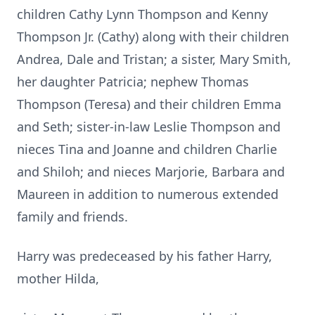
children Cathy Lynn Thompson and Kenny
Thompson Jr. (Cathy) along with their children
Andrea, Dale and Tristan; a sister, Mary Smith,
her daughter Patricia; nephew Thomas
Thompson (Teresa) and their children Emma
and Seth; sister-in-law Leslie Thompson and
nieces Tina and Joanne and children Charlie
and Shiloh; and nieces Marjorie, Barbara and
Maureen in addition to numerous extended
family and friends.
Harry was predeceased by his father Harry,
mother Hilda,