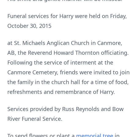
Funeral services for Harry were held on Friday,
October 30, 2015
at St. Michaels Anglican Church in Canmore,
AB, the Reverend Howard Thornton officiating.
Following the service of interment at the
Canmore Cemetery, friends were invited to join
the family in the church hall for a time of food,
refreshments and remembrance of Harry.
Services provided by Russ Reynolds and Bow
River Funeral Service.
To send flowers or plant a
memorial tree
in