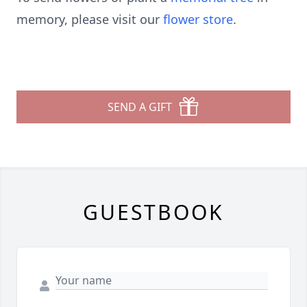
memory, please visit our
flower store
.
SEND A GIFT
GUESTBOOK