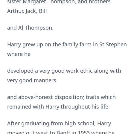
sister Margaret Thompson, and brothers
Arthur, Jack, Bill
and Al Thompson.
Harry grew up on the family farm in St Stephen
where he
developed a very good work ethic along with
very good manners
and above-honest disposition; traits which
remained with Harry throughout his life.
After graduating from high school, Harry
moved out west to Banff in 1953 where he