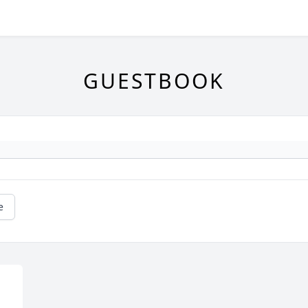
GUESTBOOK
e