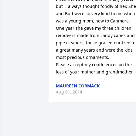
but  I always thought fondly of her. She 
and Bud were so very kind to me when I
was a young mom, new to Canmore.

One year she gave my three children 
reindeers made from candy canes and 
pipe cleaners; these graced our tree for
a great many years and were the kids' 
most precious ornaments. 

Please accept my condolences on the 
loss of your mother and grandmother.
MAUREEN CORMACK
Aug 01, 2014