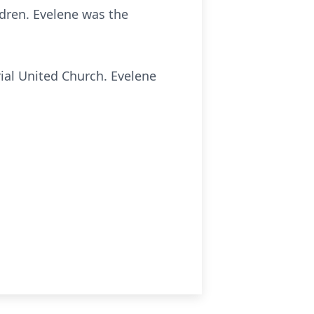
ldren. Evelene was the
al United Church. Evelene