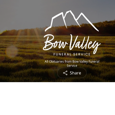
All Obituaries from Bow Valley Funeral
Service
Share