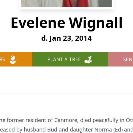
Evelene Wignall
d. Jan 23, 2014
RS
PLANT A TREE
SEN
me former resident of Canmore, died peacefully in Ot
ceased by husband Bud and daughter Norma (Ed) and i