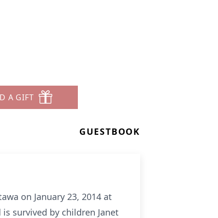
D A GIFT
GUESTBOOK
tawa on January 23, 2014 at
s survived by children Janet