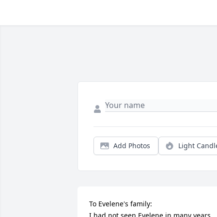
Add Photos
Light Candl
To Evelene's family:

I had not seen Evelene in many years, 