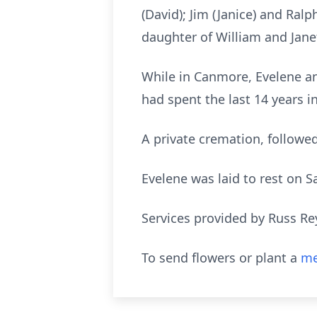
(David); Jim (Janice) and Ral
daughter of William and Jane
While in Canmore, Evelene a
had spent the last 14 years 
A private cremation, followed
Evelene was laid to rest on S
Services provided by Russ Re
To send flowers or plant a
me