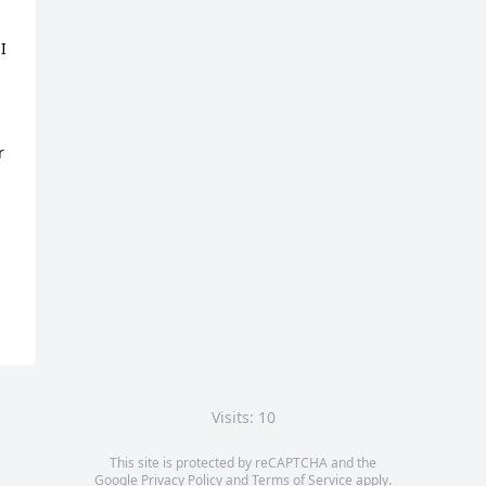
 
 
Visits: 10
This site is protected by reCAPTCHA and the
Google
Privacy Policy
and
Terms of Service
apply.