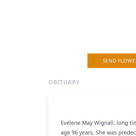
SEND FLOWE
OBITUARY
Evelene May Wignall, long ti
age 96 years. She was prede