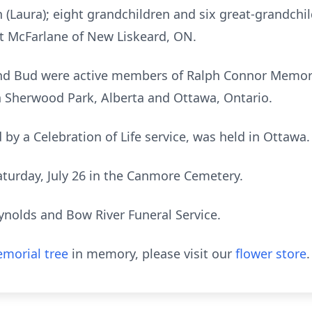
ph (Laura); eight grandchildren and six great-grandchi
t McFarlane of New Liskeard, ON.
nd Bud were active members of Ralph Connor Memori
in Sherwood Park, Alberta and Ottawa, Ontario.
 by a Celebration of Life service, was held in Ottawa.
aturday, July 26 in the Canmore Cemetery.
ynolds and Bow River Funeral Service.
morial tree
in memory, please visit our
flower store
.