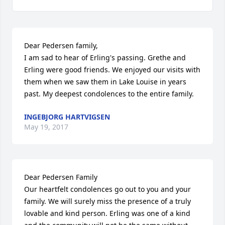
Dear Pedersen family,

I am sad to hear of Erling's passing. Grethe and 
Erling were good friends. We enjoyed our visits with 
them when we saw them in Lake Louise in years 
past. My deepest condolences to the entire family.
INGEBJORG HARTVIGSEN
May 19, 2017
Dear Pedersen Family 

Our heartfelt condolences go out to you and your 
family. We will surely miss the presence of a truly 
lovable and kind person. Erling was one of a kind 