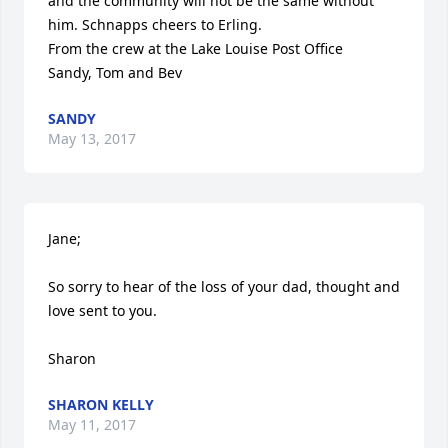
and the community will not be the same without 
him. Schnapps cheers to Erling. 

From the crew at the Lake Louise Post Office 

Sandy, Tom and Bev
SANDY
May 13, 2017
Jane;

So sorry to hear of the loss of your dad, thought and 
love sent to you.

Sharon
SHARON KELLY
May 11, 2017