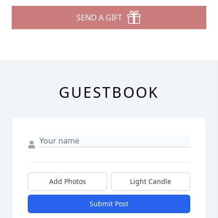
SEND A GIFT
GUESTBOOK
Add Photos
Light Candle
Submit Post