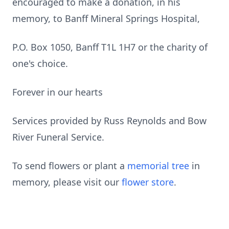
encouraged to make a donation, in his
memory, to Banff Mineral Springs Hospital,
P.O. Box 1050, Banff T1L 1H7 or the charity of
one's choice.
Forever in our hearts
Services provided by Russ Reynolds and Bow
River Funeral Service.
To send flowers or plant a
memorial tree
in
memory, please visit our
flower store
.