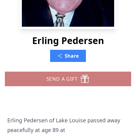
Erling Pedersen
Share
SEND A GIFT
Erling Pedersen of Lake Louise passed away
peacefully at age 89 at