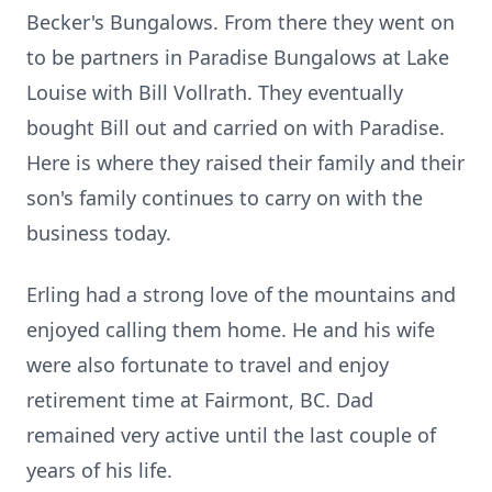
Becker's Bungalows. From there they went on
to be partners in Paradise Bungalows at Lake
Louise with Bill Vollrath. They eventually
bought Bill out and carried on with Paradise.
Here is where they raised their family and their
son's family continues to carry on with the
business today.
Erling had a strong love of the mountains and
enjoyed calling them home. He and his wife
were also fortunate to travel and enjoy
retirement time at Fairmont, BC. Dad
remained very active until the last couple of
years of his life.