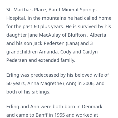
St. Martha's Place, Banff Mineral Springs
Hospital, in the mountains he had called home
for the past 60 plus years. He is survived by his
daughter Jane MacAulay of Bluffton , Alberta
and his son Jack Pedersen (Lana) and 3
grandchildren Amanda, Cody and Caitlyn
Pedersen and extended family.
Erling was predeceased by his beloved wife of
50 years, Anna Magrethe ( Ann) in 2006, and
both of his siblings.
Erling and Ann were both born in Denmark
and came to Banff in 1955 and worked at