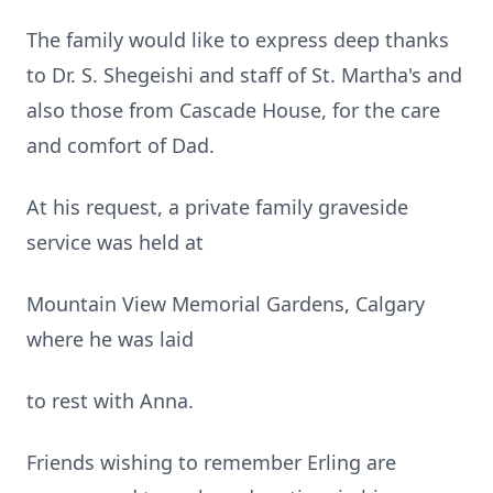
The family would like to express deep thanks
to Dr. S. Shegeishi and staff of St. Martha's and
also those from Cascade House, for the care
and comfort of Dad.
At his request, a private family graveside
service was held at
Mountain View Memorial Gardens, Calgary
where he was laid
to rest with Anna.
Friends wishing to remember Erling are