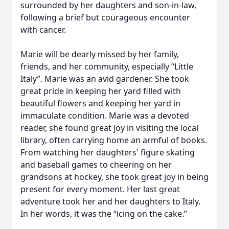
surrounded by her daughters and son-in-law,
following a brief but courageous encounter
with cancer.
Marie will be dearly missed by her family,
friends, and her community, especially “Little
Italy”. Marie was an avid gardener. She took
great pride in keeping her yard filled with
beautiful flowers and keeping her yard in
immaculate condition. Marie was a devoted
reader, she found great joy in visiting the local
library, often carrying home an armful of books.
From watching her daughters' figure skating
and baseball games to cheering on her
grandsons at hockey, she took great joy in being
present for every moment. Her last great
adventure took her and her daughters to Italy.
In her words, it was the “icing on the cake.”