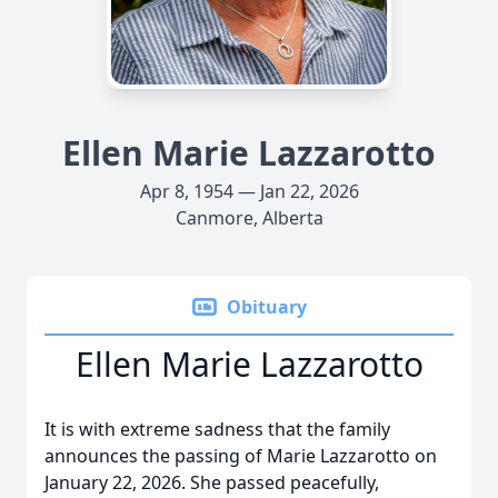
Ellen Marie Lazzarotto
Apr 8, 1954 — Jan 22, 2026
Canmore, Alberta
Obituary
Ellen Marie Lazzarotto
It is with extreme sadness that the family
announces the passing of Marie Lazzarotto on
January 22, 2026. She passed peacefully,