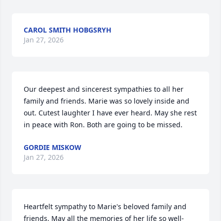
CAROL SMITH HOBGSRYH
Jan 27, 2026
Our deepest and sincerest sympathies to all her 
family and friends. Marie was so lovely inside and 
out. Cutest laughter I have ever heard. May she rest 
in peace with Ron. Both are going to be missed.
GORDIE MISKOW
Jan 27, 2026
Heartfelt sympathy to Marie's beloved family and 
friends. May all the memories of her life so well-