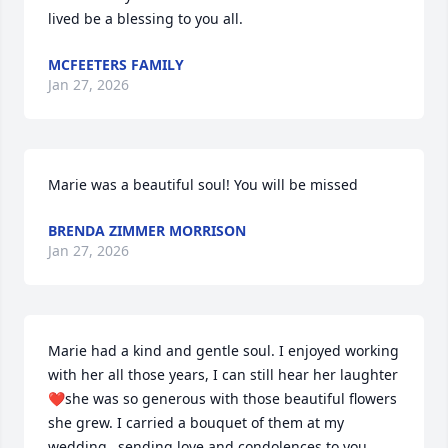
lived be a blessing to you all.
MCFEETERS FAMILY
Jan 27, 2026
Marie was a beautiful soul! You will be missed
BRENDA ZIMMER MORRISON
Jan 27, 2026
Marie had a kind and gentle soul. I enjoyed working 
with her all those years, I can still hear her laughter
❤️she was so generous with those beautiful flowers 
she grew. I carried a bouquet of them at my 
wedding…sending love and condolences to you