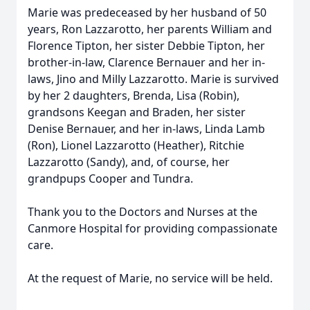
Marie was predeceased by her husband of 50
years, Ron Lazzarotto, her parents William and
Florence Tipton, her sister Debbie Tipton, her
brother-in-law, Clarence Bernauer and her in-
laws, Jino and Milly Lazzarotto. Marie is survived
by her 2 daughters, Brenda, Lisa (Robin),
grandsons Keegan and Braden, her sister
Denise Bernauer, and her in-laws, Linda Lamb
(Ron), Lionel Lazzarotto (Heather), Ritchie
Lazzarotto (Sandy), and, of course, her
grandpups Cooper and Tundra.
Thank you to the Doctors and Nurses at the
Canmore Hospital for providing compassionate
care.
At the request of Marie, no service will be held.