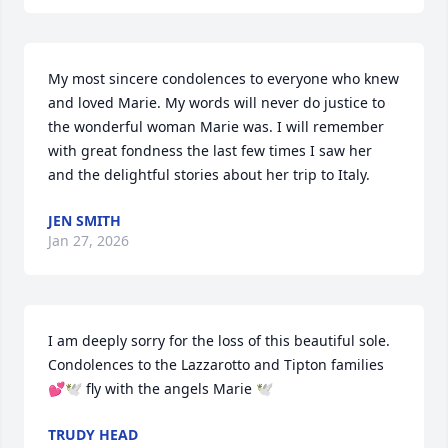
My most sincere condolences to everyone who knew 
and loved Marie. My words will never do justice to 
the wonderful woman Marie was. I will remember 
with great fondness the last few times I saw her 
and the delightful stories about her trip to Italy.
JEN SMITH
Jan 27, 2026
I am deeply sorry for the loss of this beautiful sole. 
Condolences to the Lazzarotto and Tipton families 
💕🕊️ fly with the angels Marie 🕊️
TRUDY HEAD