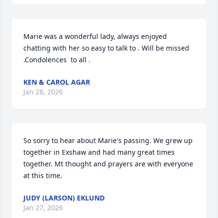
Marie was a wonderful lady, always enjoyed 
chatting with her so easy to talk to . Will be missed 
.Condolences  to all .
KEN & CAROL AGAR
Jan 28, 2026
So sorry to hear about Marie's passing. We grew up 
together in Exshaw and had many great times 
together. Mt thought and prayers are with everyone 
at this time.
JUDY (LARSON) EKLUND
Jan 27, 2026