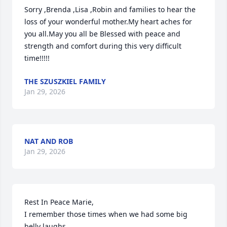
Sorry ,Brenda ,Lisa ,Robin and families to hear the 
loss of your wonderful mother.My heart aches for 
you all.May you all be Blessed with peace and 
strength and comfort during this very difficult 
time!!!!!
THE SZUSZKIEL FAMILY
Jan 29, 2026
NAT AND ROB
Jan 29, 2026
Rest In Peace Marie,

I remember those times when we had some big 
belly laughs.
