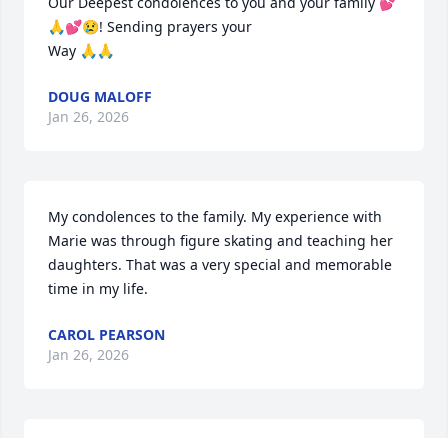
Our Deepest condolences to you and your family 💕
🙏💕😢! Sending prayers your

Way 🙏🙏
DOUG MALOFF
Jan 26, 2026
My condolences to the family. My experience with 
Marie was through figure skating and teaching her 
daughters. That was a very special and memorable 
time in my life.
CAROL PEARSON
Jan 26, 2026