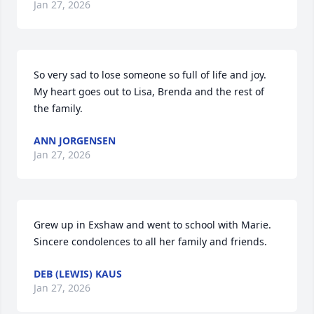
Jan 27, 2026
So very sad to lose someone so full of life and joy.  
My heart goes out to Lisa, Brenda and the rest of 
the family.
ANN JORGENSEN
Jan 27, 2026
Grew up in Exshaw and went to school with Marie. 
Sincere condolences to all her family and friends.
DEB (LEWIS) KAUS
Jan 27, 2026