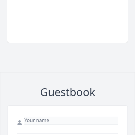
Guestbook