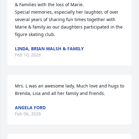
& Families with the loss of Marie. 

Special memories, especially her laughter, of over 
several years of sharing fun times together with 
Marie & family as our daughters participated in the 
figure skating club.
LINDA, BRIAN WALSH & FAMILY
Feb 10, 2026
Mrs. L was an awesome lady. Much love and hugs to 
Brenda, Lisa and all her family and friends.
ANGELA FORD
Feb 06, 2026