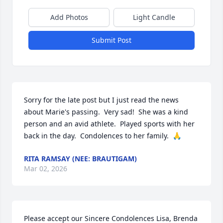
Add Photos
Light Candle
Submit Post
Sorry for the late post but I just read the news 
about Marie's passing.  Very sad!  She was a kind 
person and an avid athlete.  Played sports with her 
back in the day.  Condolences to her family.  🙏
RITA RAMSAY (NEE: BRAUTIGAM)
Mar 02, 2026
Please accept our Sincere Condolences Lisa, Brenda 