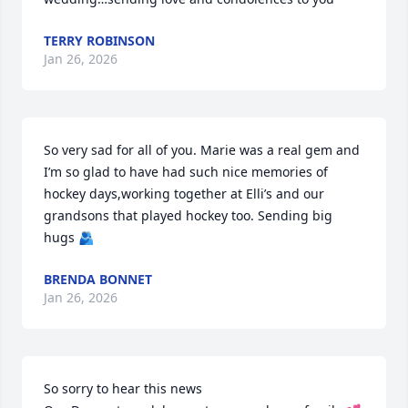
TERRY ROBINSON
Jan 26, 2026
So very sad for all of you. Marie was a real gem and 
I’m so glad to have had such nice memories of 
hockey days,working together at Elli’s and our 
grandsons that played hockey too. Sending big 
hugs 🫂
BRENDA BONNET
Jan 26, 2026
So sorry to hear this news
