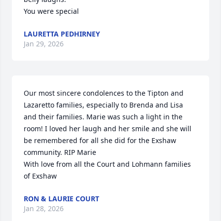
You were special
LAURETTA PEDHIRNEY
Jan 29, 2026
Our most sincere condolences to the Tipton and 
Lazaretto families, especially to Brenda and Lisa 
and their families. Marie was such a light in the 
room! I loved her laugh and her smile and she will 
be remembered for all she did for the Exshaw 
community. RIP Marie 

With love from all the Court and Lohmann families 
of Exshaw
RON & LAURIE COURT
Jan 28, 2026