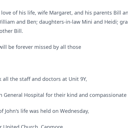
ove of his life, wife Margaret, and his parents Bill a
William and Ben; daughters-in-law Mini and Heidi; gr
ther Bill.
will be forever missed by all those
 all the staff and doctors at Unit 9Y,
 General Hospital for their kind and compassionate 
of John's life was held on Wednesday,
or United Church, Canmore.