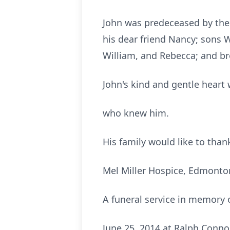
John was predeceased by the l
his dear friend Nancy; sons 
William, and Rebecca; and bro
John's kind and gentle heart 
who knew him.
His family would like to thank
Mel Miller Hospice, Edmonton
A funeral service in memory 
June 25, 2014 at Ralph Conn