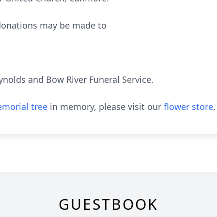
 donations may be made to
ynolds and Bow River Funeral Service.
morial tree
in memory, please visit our
flower store
.
GUESTBOOK