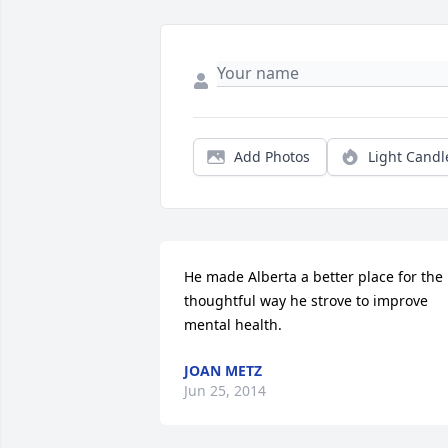
Add Photos
Light Candl
He made Alberta a better place for the 
thoughtful way he strove to improve 
mental health.
JOAN METZ
Jun 25, 2014