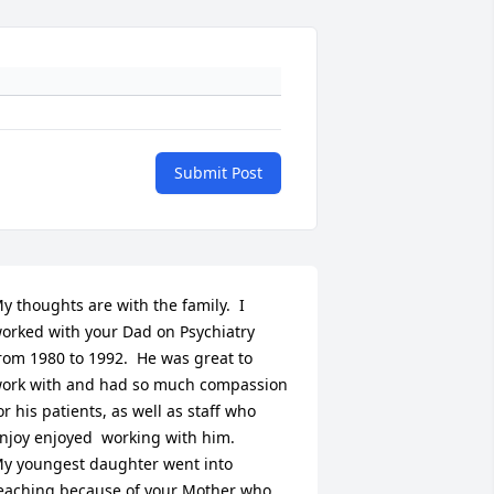
Submit Post
y thoughts are with the family.  I 
orked with your Dad on Psychiatry 
rom 1980 to 1992.  He was great to 
ork with and had so much compassion 
or his patients, as well as staff who 
njoy enjoyed  working with him.  

y youngest daughter went into 
eaching because of your Mother who 