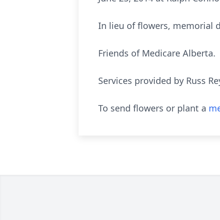
In lieu of flowers, memorial
Friends of Medicare Alberta.
Services provided by Russ Re
To send flowers or plant a
me