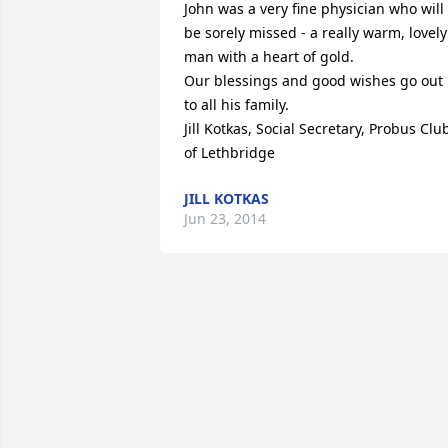
John was a very fine physician who will 
be sorely missed - a really warm, lovely 
man with a heart of gold.

Our blessings and good wishes go out 
to all his family.

Jill Kotkas, Social Secretary, Probus Club
of Lethbridge
JILL KOTKAS
Jun 23, 2014