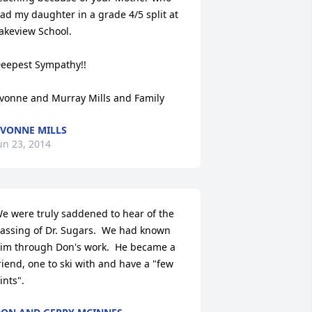
ad my daughter in a grade 4/5 split at 
akeview School.

eepest Sympathy!!

vonne and Murray Mills and Family
VONNE MILLS
un 23, 2014
e were truly saddened to hear of the 
assing of Dr. Sugars.  We had known 
im through Don's work.  He became a 
riend, one to ski with and have a "few 
ints".