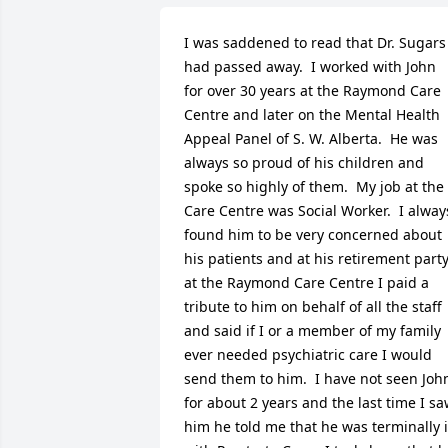
I was saddened to read that Dr. Sugars 
had passed away.  I worked with John 
for over 30 years at the Raymond Care 
Centre and later on the Mental Health  
Appeal Panel of S. W. Alberta.  He was 
always so proud of his children and 
spoke so highly of them.  My job at the 
Care Centre was Social Worker.  I always
found him to be very concerned about 
his patients and at his retirement party
at the Raymond Care Centre I paid a 
tribute to him on behalf of all the staff 
and said if I or a member of my family 
ever needed psychiatric care I would 
send them to him.  I have not seen John
for about 2 years and the last time I sa
him he told me that he was terminally il