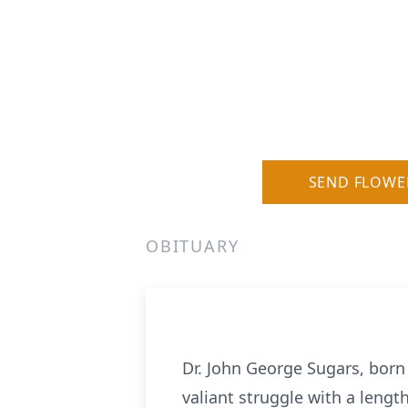
SEND FLOWE
OBITUARY
Dr. John George Sugars, born
valiant struggle with a length