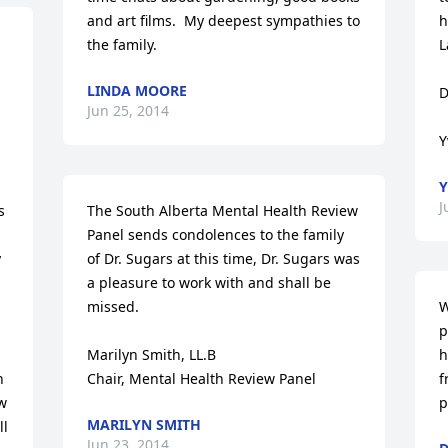
and art films.  My deepest sympathies to 
h
the family.
L
LINDA MOORE
D
Jun 25, 2014
Y
Y
J
 
The South Alberta Mental Health Review 
Panel sends condolences to the family 
 
of Dr. Sugars at this time, Dr. Sugars was 
a pleasure to work with and shall be 
missed.

W
p
Marilyn Smith, LL.B

h
 
Chair, Mental Health Review Panel
f
w 
p
MARILYN SMITH
l 
Jun 23, 2014