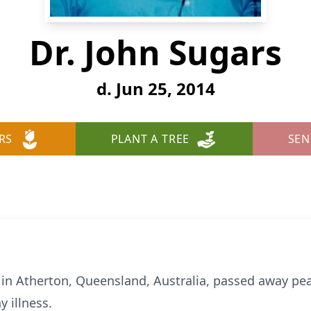
Dr. John Sugars
d. Jun 25, 2014
RS
PLANT A TREE
SEN
 in Atherton, Queensland, Australia, passed away pea
y illness.