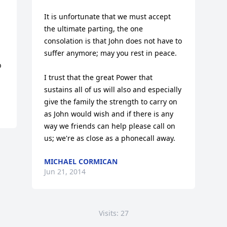
It is unfortunate that we must accept 
the ultimate parting, the one 
consolation is that John does not have to 
suffer anymore; may you rest in peace.

 
I trust that the great Power that 
sustains all of us will also and especially 
give the family the strength to carry on 
as John would wish and if there is any 
way we friends can help please call on 
us; we're as close as a phonecall away.
MICHAEL CORMICAN
Jun 21, 2014
Visits: 27