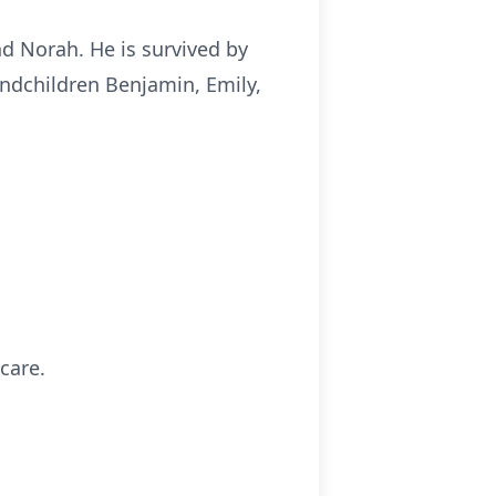
nd Norah. He is survived by
andchildren Benjamin, Emily,
care.