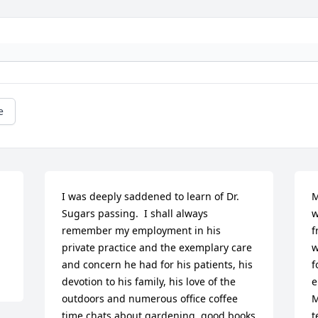
e
I was deeply saddened to learn of Dr. 
M
Sugars passing.  I shall always 
w
remember my employment in his 
f
private practice and the exemplary care 
w
and concern he had for his patients, his 
f
devotion to his family, his love of the 
e
outdoors and numerous office coffee 
M
time chats about gardening, good books 
t