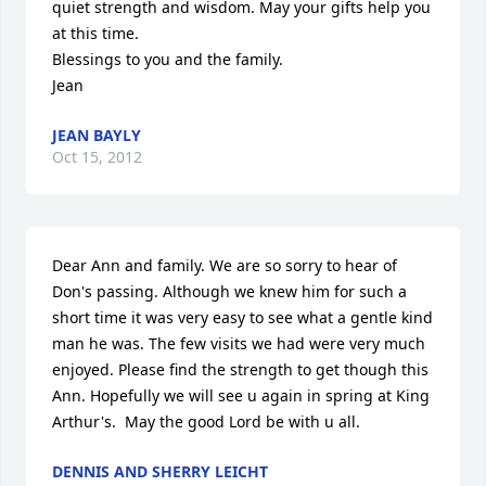
quiet strength and wisdom. May your gifts help you 
at this time.

Blessings to you and the family.

Jean
JEAN BAYLY
Oct 15, 2012
Dear Ann and family. We are so sorry to hear of 
Don's passing. Although we knew him for such a 
short time it was very easy to see what a gentle kind 
man he was. The few visits we had were very much 
enjoyed. Please find the strength to get though this 
Ann. Hopefully we will see u again in spring at King 
Arthur's.  May the good Lord be with u all.
DENNIS AND SHERRY LEICHT