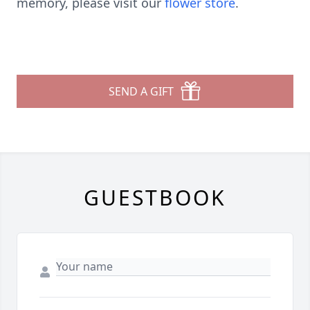
memory, please visit our
flower store
.
SEND A GIFT
GUESTBOOK