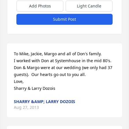
Add Photos
Light Candle
Submit Post
To Mike, Jackie, Margo and all of Don's family.

I worked with Don at Systemhouse in the mid 80's.  
Don & Margo were at our wedding (we only had 37 
guests).  Our hearts go out to you all.

Love,

Sharry & Larry Dozois
SHARRY &AMP; LARRY DOZOIS
Aug 27, 2013