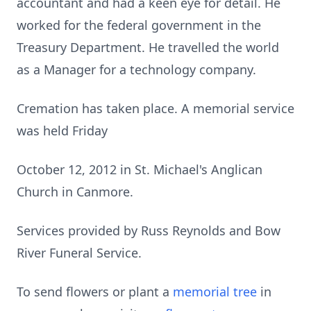
accountant and had a keen eye for detail. He
worked for the federal government in the
Treasury Department. He travelled the world
as a Manager for a technology company.
Cremation has taken place. A memorial service
was held Friday
October 12, 2012 in St. Michael's Anglican
Church in Canmore.
Services provided by Russ Reynolds and Bow
River Funeral Service.
To send flowers or plant a
memorial tree
in