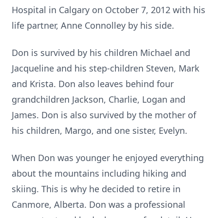
Hospital in Calgary on October 7, 2012 with his
life partner, Anne Connolley by his side.
Don is survived by his children Michael and
Jacqueline and his step-children Steven, Mark
and Krista. Don also leaves behind four
grandchildren Jackson, Charlie, Logan and
James. Don is also survived by the mother of
his children, Margo, and one sister, Evelyn.
When Don was younger he enjoyed everything
about the mountains including hiking and
skiing. This is why he decided to retire in
Canmore, Alberta. Don was a professional