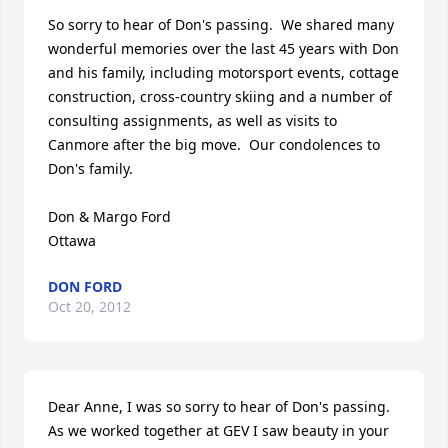
So sorry to hear of Don's passing.  We shared many 
wonderful memories over the last 45 years with Don 
and his family, including motorsport events, cottage 
construction, cross-country skiing and a number of 
consulting assignments, as well as visits to 
Canmore after the big move.  Our condolences to 
Don's family.

Don & Margo Ford

Ottawa
DON FORD
Oct 20, 2012
Dear Anne, I was so sorry to hear of Don's passing. 

As we worked together at GEV I saw beauty in your 