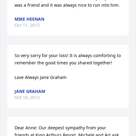
was a friend and it was always nice to run into him.
MIKE HEENAN
Oct 11, 2012
So very sorry for your loss! It is always comforting to 
remember the good times you shared together!

Love Always Jane Graham
JANE GRAHAM
Oct 10, 2012
Dear Anne: Our deepest sympathy from your 
friends at King Arthurs Resort. Michele and Art ask 