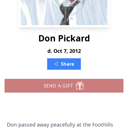
Don Pickard
d. Oct 7, 2012
Share
SEND A GIFT
Don passed away peacefully at the Foothills