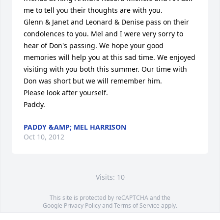
me to tell you their thoughts are with you.

Glenn & Janet and Leonard & Denise pass on their 
condolences to you. Mel and I were very sorry to 
hear of Don's passing. We hope your good  
memories will help you at this sad time. We enjoyed 
visiting with you both this summer. Our time with 
Don was short but we will remember him. 

Please look after yourself.

Paddy.
PADDY &AMP; MEL HARRISON
Oct 10, 2012
Visits: 10
This site is protected by reCAPTCHA and the
Google
Privacy Policy
and
Terms of Service
apply.