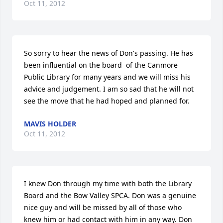
Oct 11, 2012
So sorry to hear the news of Don's passing. He has 
been influential on the board  of the Canmore 
Public Library for many years and we will miss his 
advice and judgement. I am so sad that he will not 
see the move that he had hoped and planned for.
MAVIS HOLDER
Oct 11, 2012
I knew Don through my time with both the Library 
Board and the Bow Valley SPCA. Don was a genuine 
nice guy and will be missed by all of those who 
knew him or had contact with him in any way. Don 