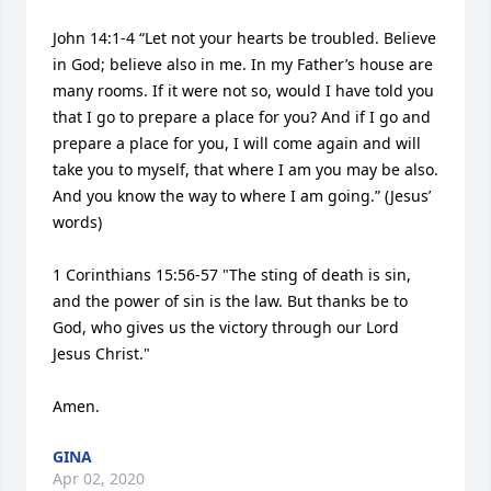
John 14:1-4 “Let not your hearts be troubled. Believe 
in God; believe also in me. In my Father’s house are 
many rooms. If it were not so, would I have told you 
that I go to prepare a place for you? And if I go and 
prepare a place for you, I will come again and will 
take you to myself, that where I am you may be also. 
And you know the way to where I am going.” (Jesus’ 
words)

1 Corinthians 15:56-57 "The sting of death is sin, 
and the power of sin is the law. But thanks be to 
God, who gives us the victory through our Lord 
Jesus Christ."

Amen.
GINA
Apr 02, 2020