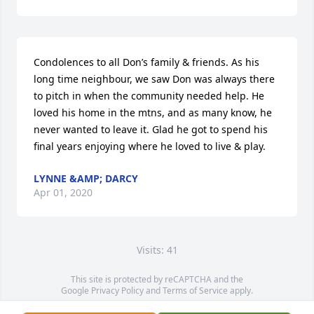
Condolences to all Don’s family & friends. As his 
long time neighbour, we saw Don was always there 
to pitch in when the community needed help. He 
loved his home in the mtns, and as many know, he 
never wanted to leave it. Glad he got to spend his 
final years enjoying where he loved to live & play.
LYNNE &AMP; DARCY
Apr 01, 2020
Visits: 41
This site is protected by reCAPTCHA and the
Google
Privacy Policy
and
Terms of Service
apply.
Service map data ©
OpenStreetMap
contributors