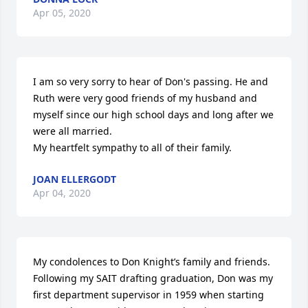
Apr 05, 2020
I am so very sorry to hear of Don's passing. He and 
Ruth were very good friends of my husband and 
myself since our high school days and long after we 
were all married.

My heartfelt sympathy to all of their family.
JOAN ELLERGODT
Apr 04, 2020
My condolences to Don Knight’s family and friends.

Following my SAIT drafting graduation, Don was my 
first department supervisor in 1959 when starting 