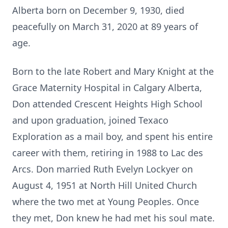
Alberta born on December 9, 1930, died
peacefully on March 31, 2020 at 89 years of
age.
Born to the late Robert and Mary Knight at the
Grace Maternity Hospital in Calgary Alberta,
Don attended Crescent Heights High School
and upon graduation, joined Texaco
Exploration as a mail boy, and spent his entire
career with them, retiring in 1988 to Lac des
Arcs. Don married Ruth Evelyn Lockyer on
August 4, 1951 at North Hill United Church
where the two met at Young Peoples. Once
they met, Don knew he had met his soul mate.