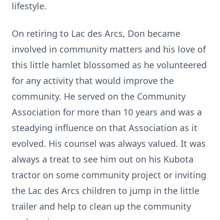
lifestyle.
On retiring to Lac des Arcs, Don became
involved in community matters and his love of
this little hamlet blossomed as he volunteered
for any activity that would improve the
community. He served on the Community
Association for more than 10 years and was a
steadying influence on that Association as it
evolved. His counsel was always valued. It was
always a treat to see him out on his Kubota
tractor on some community project or inviting
the Lac des Arcs children to jump in the little
trailer and help to clean up the community