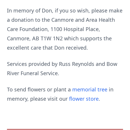
In memory of Don, if you so wish, please make
a donation to the Canmore and Area Health
Care Foundation, 1100 Hospital Place,
Canmore, AB T1W 1N2 which supports the
excellent care that Don received.
Services provided by Russ Reynolds and Bow
River Funeral Service.
To send flowers or plant a
memorial tree
in
memory, please visit our
flower store
.