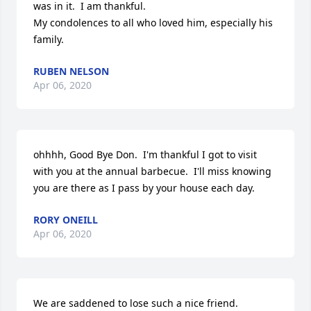
was in it.  I am thankful.

My condolences to all who loved him, especially his 
family.
RUBEN NELSON
Apr 06, 2020
ohhhh, Good Bye Don.  I'm thankful I got to visit 
with you at the annual barbecue.  I'll miss knowing 
you are there as I pass by your house each day.
RORY ONEILL
Apr 06, 2020
We are saddened to lose such a nice friend. 