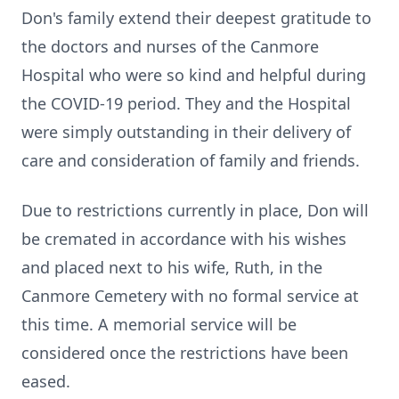
Don's family extend their deepest gratitude to
the doctors and nurses of the Canmore
Hospital who were so kind and helpful during
the COVID-19 period. They and the Hospital
were simply outstanding in their delivery of
care and consideration of family and friends.
Due to restrictions currently in place, Don will
be cremated in accordance with his wishes
and placed next to his wife, Ruth, in the
Canmore Cemetery with no formal service at
this time. A memorial service will be
considered once the restrictions have been
eased.