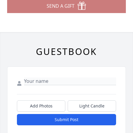
SEND A GIFT
GUESTBOOK
Add Photos
Light Candle
Submit Post