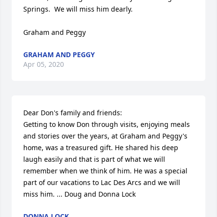
Springs.  We will miss him dearly.

Graham and Peggy
GRAHAM AND PEGGY
Apr 05, 2020
Dear Don's family and friends:

Getting to know Don through visits, enjoying meals 
and stories over the years, at Graham and Peggy's 
home, was a treasured gift. He shared his deep 
laugh easily and that is part of what we will 
remember when we think of him. He was a special 
part of our vacations to Lac Des Arcs and we will 
miss him. ... Doug and Donna Lock
DONNA LOCK