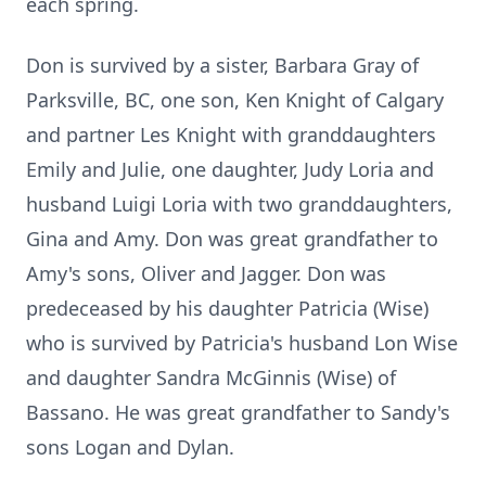
each spring.
Don is survived by a sister, Barbara Gray of
Parksville, BC, one son, Ken Knight of Calgary
and partner Les Knight with granddaughters
Emily and Julie, one daughter, Judy Loria and
husband Luigi Loria with two granddaughters,
Gina and Amy. Don was great grandfather to
Amy's sons, Oliver and Jagger. Don was
predeceased by his daughter Patricia (Wise)
who is survived by Patricia's husband Lon Wise
and daughter Sandra McGinnis (Wise) of
Bassano. He was great grandfather to Sandy's
sons Logan and Dylan.