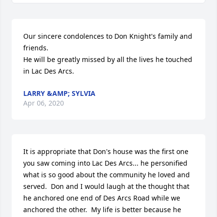
Our sincere condolences to Don Knight's family and 
friends.

He will be greatly missed by all the lives he touched 
in Lac Des Arcs.
LARRY &AMP; SYLVIA
Apr 06, 2020
It is appropriate that Don's house was the first one 
you saw coming into Lac Des Arcs... he personified 
what is so good about the community he loved and 
served.  Don and I would laugh at the thought that 
he anchored one end of Des Arcs Road while we 
anchored the other.  My life is better because he 