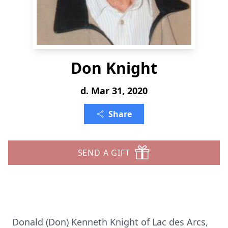
Don Knight
d. Mar 31, 2020
Share
SEND A GIFT
Donald (Don) Kenneth Knight of Lac des Arcs,