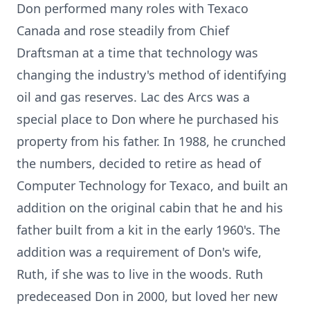
Don performed many roles with Texaco
Canada and rose steadily from Chief
Draftsman at a time that technology was
changing the industry's method of identifying
oil and gas reserves. Lac des Arcs was a
special place to Don where he purchased his
property from his father. In 1988, he crunched
the numbers, decided to retire as head of
Computer Technology for Texaco, and built an
addition on the original cabin that he and his
father built from a kit in the early 1960's. The
addition was a requirement of Don's wife,
Ruth, if she was to live in the woods. Ruth
predeceased Don in 2000, but loved her new