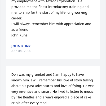
my employment with Texaco Exploration.  He 
provided me the finest introductory training and 
mentorship for the start of my life-long working 
career.

I will always remember him with appreciation and 
as a friend.

John Kunz
JOHN KUNZ
Apr 04, 2020
Don was my grandad and I am happy to have 
known him. I will remember his love of story telling 
about his past adventures and love of flying. He was 
very inventive and smart. He liked to listen to music 
by The Beatles and always enjoyed a piece of cake 
or pie after every meal. 
