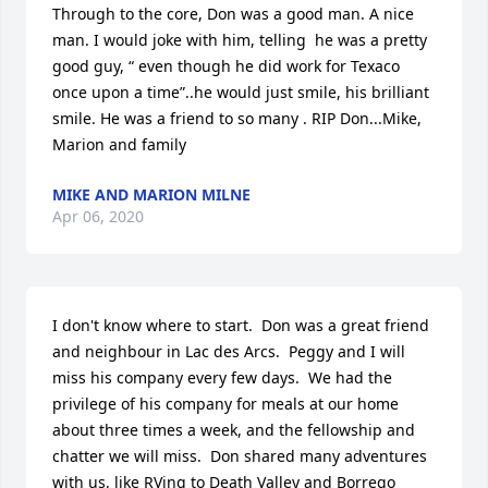
Through to the core, Don was a good man. A nice 
man. I would joke with him, telling  he was a pretty 
good guy, “ even though he did work for Texaco 
once upon a time”..he would just smile, his brilliant 
smile. He was a friend to so many . RIP Don...Mike, 
Marion and family
MIKE AND MARION MILNE
Apr 06, 2020
I don't know where to start.  Don was a great friend 
and neighbour in Lac des Arcs.  Peggy and I will 
miss his company every few days.  We had the 
privilege of his company for meals at our home 
about three times a week, and the fellowship and 
chatter we will miss.  Don shared many adventures 
with us, like RVing to Death Valley and Borrego 