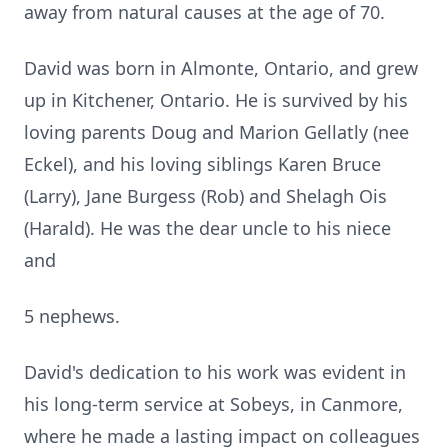
away from natural causes at the age of 70.
David was born in Almonte, Ontario, and grew
up in Kitchener, Ontario. He is survived by his
loving parents Doug and Marion Gellatly (nee
Eckel), and his loving siblings Karen Bruce
(Larry), Jane Burgess (Rob) and Shelagh Ois
(Harald). He was the dear uncle to his niece
and
5 nephews.
David's dedication to his work was evident in
his long-term service at Sobeys, in Canmore,
where he made a lasting impact on colleagues