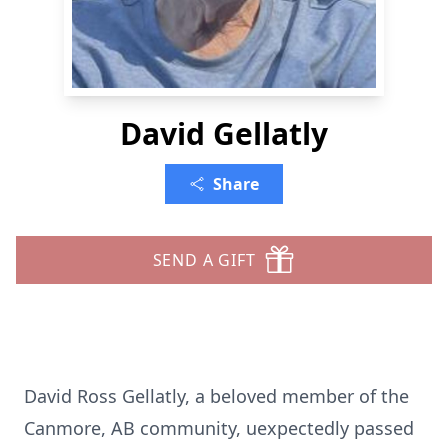
David Gellatly
Share
SEND A GIFT
David Ross Gellatly, a beloved member of the
Canmore, AB community, uexpectedly passed