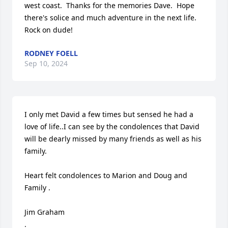
west coast.  Thanks for the memories Dave.  Hope 
there's solice and much adventure in the next life.  
Rock on dude!
RODNEY FOELL
Sep 10, 2024
I only met David a few times but sensed he had a 
love of life..I can see by the condolences that David 
will be dearly missed by many friends as well as his 
family.

Heart felt condolences to Marion and Doug and 
Family .

Jim Graham 

.