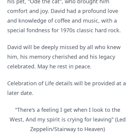
his pet, "Ode the cat", who brought him
comfort and joy. David had a profound love
and knowledge of coffee and music, with a
special fondness for 1970s classic hard rock.
David will be deeply missed by all who knew
him, his memory cherished and his legacy
celebrated. May he rest in peace.
Celebration of Life details will be provided at a
later date.
"There's a feeling I get when I look to the
West, And my spirit is crying for leaving" (Led
Zeppelin/Stairway to Heaven)