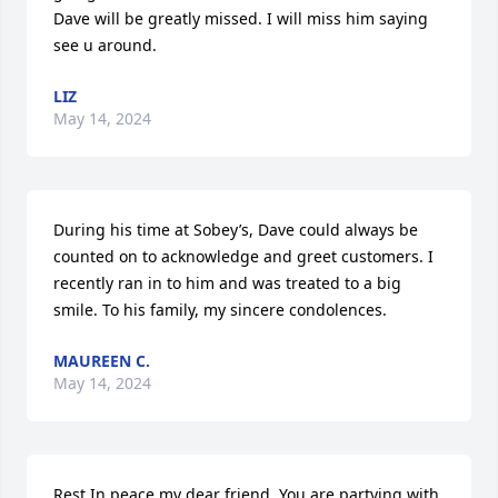
Dave will be greatly missed. I will miss him saying 
see u around.
LIZ
May 14, 2024
During his time at Sobey’s, Dave could always be 
counted on to acknowledge and greet customers. I 
recently ran in to him and was treated to a big 
smile. To his family, my sincere condolences.
MAUREEN C.
May 14, 2024
Rest In peace my dear friend. You are partying with 