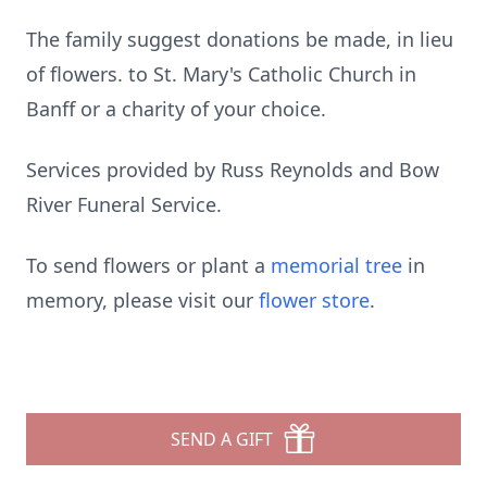
The family suggest donations be made, in lieu
of flowers. to St. Mary's Catholic Church in
Banff or a charity of your choice.
Services provided by Russ Reynolds and Bow
River Funeral Service.
To send flowers or plant a
memorial tree
in
memory, please visit our
flower store
.
SEND A GIFT