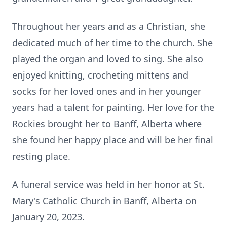
Throughout her years and as a Christian, she
dedicated much of her time to the church. She
played the organ and loved to sing. She also
enjoyed knitting, crocheting mittens and
socks for her loved ones and in her younger
years had a talent for painting. Her love for the
Rockies brought her to Banff, Alberta where
she found her happy place and will be her final
resting place.
A funeral service was held in her honor at St.
Mary's Catholic Church in Banff, Alberta on
January 20, 2023.