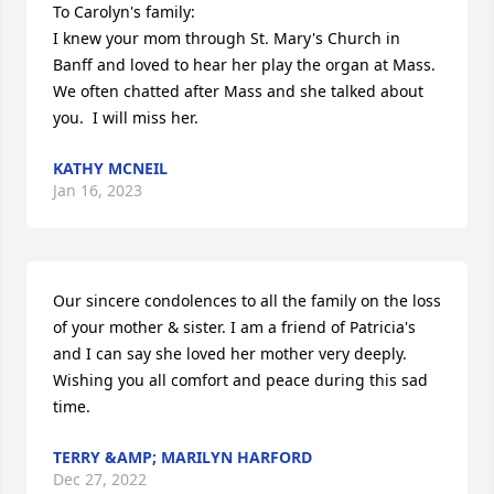
To Carolyn's family:

I knew your mom through St. Mary's Church in 
Banff and loved to hear her play the organ at Mass.  
We often chatted after Mass and she talked about 
you.  I will miss her.
KATHY MCNEIL
Jan 16, 2023
Our sincere condolences to all the family on the loss 
of your mother & sister. I am a friend of Patricia's 
and I can say she loved her mother very deeply. 
Wishing you all comfort and peace during this sad 
time.
TERRY &AMP; MARILYN HARFORD
Dec 27, 2022