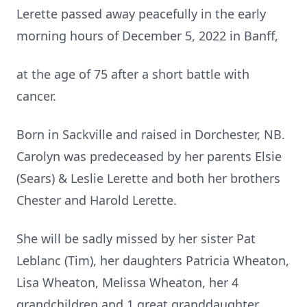
Lerette passed away peacefully in the early
morning hours of December 5, 2022 in Banff,
at the age of 75 after a short battle with
cancer.
Born in Sackville and raised in Dorchester, NB.
Carolyn was predeceased by her parents Elsie
(Sears) & Leslie Lerette and both her brothers
Chester and Harold Lerette.
She will be sadly missed by her sister Pat
Leblanc (Tim), her daughters Patricia Wheaton,
Lisa Wheaton, Melissa Wheaton, her 4
grandchildren and 1 great granddaughter.