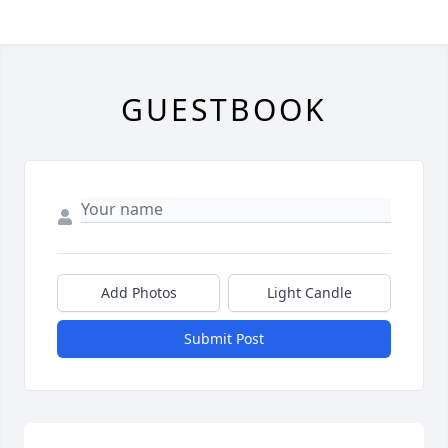
GUESTBOOK
Add Photos
Light Candle
Submit Post