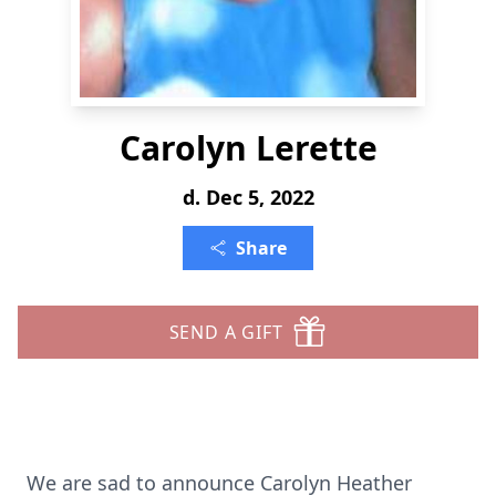
Carolyn Lerette
d. Dec 5, 2022
Share
SEND A GIFT
We are sad to announce Carolyn Heather