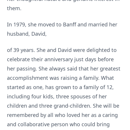
them.
In 1979, she moved to Banff and married her
husband, David,
of 39 years. She and David were delighted to
celebrate their anniversary just days before
her passing. She always said that her greatest
accomplishment was raising a family. What
started as one, has grown to a family of 12,
including four kids, three spouses of her
children and three grand-children. She will be
remembered by all who loved her as a caring
and collaborative person who could bring