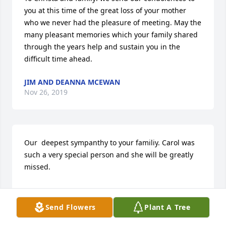
you at this time of the great loss of your mother 
who we never had the pleasure of meeting. May the 
many pleasant memories which your family shared 
through the years help and sustain you in the 
difficult time ahead.
JIM AND DEANNA MCEWAN
Nov 26, 2019
Our  deepest sympanthy to your familiy. Carol was 
such a very special person and she will be greatly 
missed.

Sincerely,

Send Flowers
Plant A Tree
Linda and Jerry Schultz