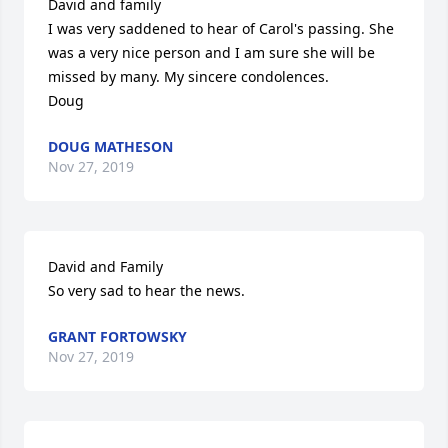
David and family

I was very saddened to hear of Carol's passing. She 
was a very nice person and I am sure she will be 
missed by many. My sincere condolences.

Doug
DOUG MATHESON
Nov 27, 2019
David and Family

So very sad to hear the news.
GRANT FORTOWSKY
Nov 27, 2019