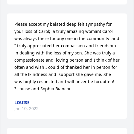
Please accept my belated deep felt sympathy for 
your loss of Carol;  a truly amazing woman! Carol 
was always there for any one in the community  and 
I truly appreciated her compassion and friendship 
in dealing with the loss of my son. She was truly a 
compassionate and  loving person and I think of her 
often and wish I could of thanked her in person for 
all the lkindness and  support she gave me. She 
was highly respected and will never be forgotten!

? Louise and Sophia Bianchi
LOUISE
Jan 10, 2022