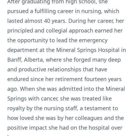
After graduating from high school, she
pursued a fulfilling career in nursing, which
lasted almost 40 years. During her career, her
principled and collegial approach earned her
the opportunity to lead the emergency
department at the Mineral Springs Hospital in
Banff, Alberta, where she forged many deep
and productive relationships that have
endured since her retirement fourteen years
ago. When she was admitted into the Mineral
Springs with cancer, she was treated like
royalty by the nursing staff, a testament to
how loved she was by her colleagues and the
positive impact she had on the hospital over