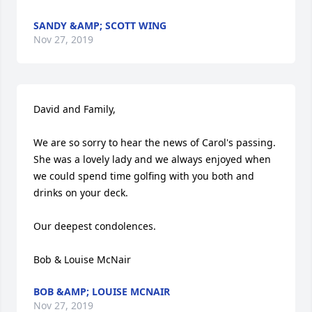
SANDY &AMP; SCOTT WING
Nov 27, 2019
David and Family,

We are so sorry to hear the news of Carol's passing. 
She was a lovely lady and we always enjoyed when 
we could spend time golfing with you both and 
drinks on your deck.

Our deepest condolences.

Bob & Louise McNair
BOB &AMP; LOUISE MCNAIR
Nov 27, 2019