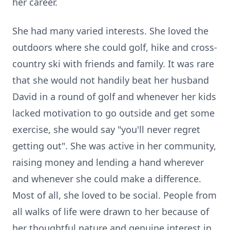
her career.
She had many varied interests. She loved the
outdoors where she could golf, hike and cross-
country ski with friends and family. It was rare
that she would not handily beat her husband
David in a round of golf and whenever her kids
lacked motivation to go outside and get some
exercise, she would say "you'll never regret
getting out". She was active in her community,
raising money and lending a hand wherever
and whenever she could make a difference.
Most of all, she loved to be social. People from
all walks of life were drawn to her because of
her thoughtful nature and genuine interest in