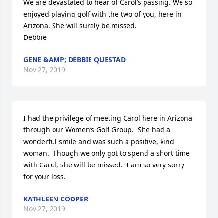
We are devastated to hear of Carol’s passing. We so 
enjoyed playing golf with the two of you, here in 
Arizona. She will surely be missed.

Debbie
GENE &AMP; DEBBIE QUESTAD
Nov 27, 2019
I had the privilege of meeting Carol here in Arizona 
through our Women’s Golf Group.  She had a 
wonderful smile and was such a positive, kind 
woman.  Though we only got to spend a short time 
with Carol, she will be missed.  I am so very sorry 
for your loss.
KATHLEEN COOPER
Nov 27, 2019