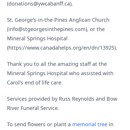
(donations@ywcabanff.ca),
St. George's-in-the-Pines Anglican Church
(info@stgeorgesinthepines.com), or the
Mineral Springs Hospital
(https://www.canadahelps.org/en/dn/13925).
Thank you to all the amazing staff at the
Mineral Springs Hospital who assisted with
Carol's end of life care.
Services provided by Russ Reynolds and Bow
River Funeral Service.
To send flowers or plant a
memorial tree
in