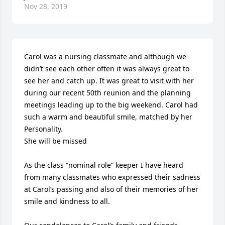
Nov 28, 2019
Carol was a nursing classmate and although we 
didn’t see each other often it was always great to 
see her and catch up. It was great to visit with her 
during our recent 50th reunion and the planning 
meetings leading up to the big weekend. Carol had 
such a warm and beautiful smile, matched by her 
Personality.

She will be missed  

As the class “nominal role” keeper I have heard 
from many classmates who expressed their sadness 
at Carol’s passing and also of their memories of her 
smile and kindness to all.
