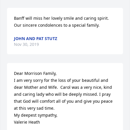
Banff will miss her lovely smile and caring spirit.  
Our sincere condolences to a special family.
JOHN AND PAT STUTZ
Nov 30, 2019
Dear Morrison Family,

I am very sorry for the loss of your beautiful and 
dear Mother and Wife.  Carol was a very nice, kind 
and caring lady who will be deeply missed. I pray 
that God will comfort all of you and give you peace 
at this very sad time.

My deepest sympathy,

Valerie Heath