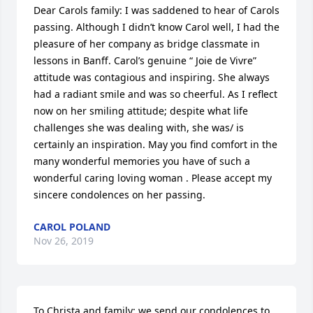
Dear Carols family: I was saddened to hear of Carols 
passing. Although I didn’t know Carol well, I had the  
pleasure of her company as bridge classmate in 
lessons in Banff. Carol’s genuine “ Joie de Vivre” 
attitude was contagious and inspiring. She always 
had a radiant smile and was so cheerful. As I reflect 
now on her smiling attitude; despite what life 
challenges she was dealing with, she was/ is 
certainly an inspiration. May you find comfort in the 
many wonderful memories you have of such a 
wonderful caring loving woman . Please accept my 
sincere condolences on her passing.
CAROL POLAND
Nov 26, 2019
To Christa and family: we send our condolences to 