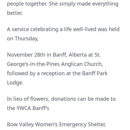
people together. She simply made everything
better.
A service celebrating a life well-lived was held
on Thursday,
November 28th in Banff, Alberta at St.
George's-in-the-Pines Anglican Church,
followed by a reception at the Banff Park
Lodge.
In lieu of flowers, donations can be made to
the YWCA Banff's
Bow Valley Women's Emergency Shelter,