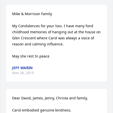
Mike & Morrison Family

My Condolences for your loss. I have many fond 
childhood memories of hanging out at the house on 
Glen Crescent where Carol was always a voice of 
reason and calming influence.

May she rest In peace
JEFF MARIN
Nov 28, 2019
Dear David, James, Jenny, Christa and family,

Carol embodied genuine kindness.
