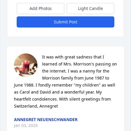
Add Photos
Light Candle
Submit Post
It was with great sadness that I 
learned of Mrs. Morrison's passing on 
the internet. I was a nanny for the 
Morrison family from June 1987 to 
June 1988. I fondly remember "my children" as well 
as Carol and David and a wonderful year. My 
heartfelt condolences. With silent greetings from 
Switzerland, Annegret
ANNEGRET NEUENSCHWANDER
Jan 03, 2026