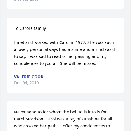
To Carol's family,

I met and worked with Carol in 1977. She was such 
a lovely person,always had a smile and a kind word 
to say. I was sad to read of her passing and my 
condolences to you all. She will be missed.
VALERIE COOK
Dec 04, 2019
Never send to for whom the bell tolls it tolls for 
Carol Morrison. Carol was a ray of sunshine for all 
who crossed her path.  I offer my condolences to 