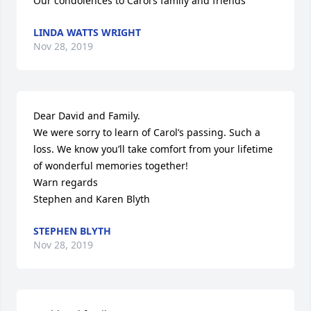
Our condolences to Carol’s family and friends
LINDA WATTS WRIGHT
Nov 28, 2019
Dear David and Family.

We were sorry to learn of Carol’s passing. Such a 
loss. We know you’ll take comfort from your lifetime 
of wonderful memories together! 

Warn regards

Stephen and Karen Blyth
STEPHEN BLYTH
Nov 28, 2019