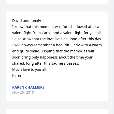
David and family –

I know that this moment was foreshadowed after a 
valent fight from Carol, and a valent fight for you all.  
I also know that the love lives on, long after this day.

I will always remember a beautiful lady with a warm 
and quick smile.  Hoping that the memories will 
soon bring only happiness about the time your 
shared, long after this sadness passes.

Much love to you all,

Karen
KAREN CHALMERS
Nov 26, 2019