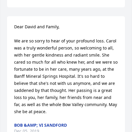
Dear David and Family,

We are so sorry to hear of your profound loss. Carol 
was a truly wonderful person, so welcoming to all, 
with her gentle kindness and radiant smile. She 
cared so much for all who knew her, and we were so 
fortunate to be in her care, many years ago, at the 
Banff Mineral Springs Hospital. It's so hard to 
believe that she's not with us anymore, and we are 
saddened by that thought. Her passing is a great 
loss to you, her family, her friends from near and 
far, as well as the whole Bow Valley community. May 
she be at peace.
BOB &AMP; VI SANDFORD
Dec 05, 2019