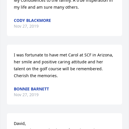
My Condolences to the family. A true insperation in 
my life and am sure many others.
CODY BLACKMORE
Nov 27, 2019
I was fortunate to have met Carol at SCF in Arizona, 
her smile and positive caring attitude and her 
talent on the golf course will be remembered. 
Cherish the memories.
BONNIE BARNETT
Nov 27, 2019
David,
