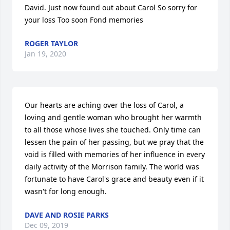
David. Just now found out about Carol So sorry for 
your loss Too soon Fond memories
ROGER TAYLOR
Jan 19, 2020
Our hearts are aching over the loss of Carol, a 
loving and gentle woman who brought her warmth 
to all those whose lives she touched. Only time can 
lessen the pain of her passing, but we pray that the 
void is filled with memories of her influence in every 
daily activity of the Morrison family. The world was 
fortunate to have Carol's grace and beauty even if it 
wasn't for long enough.
DAVE AND ROSIE PARKS
Dec 09, 2019