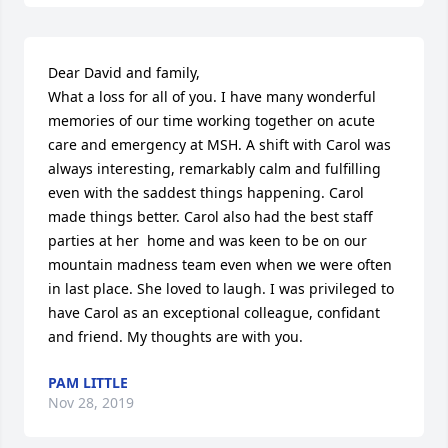
Dear David and family, 

What a loss for all of you. I have many wonderful 
memories of our time working together on acute 
care and emergency at MSH. A shift with Carol was 
always interesting, remarkably calm and fulfilling 
even with the saddest things happening. Carol 
made things better. Carol also had the best staff 
parties at her  home and was keen to be on our 
mountain madness team even when we were often 
in last place. She loved to laugh. I was privileged to 
have Carol as an exceptional colleague, confidant 
and friend. My thoughts are with you.
PAM LITTLE
Nov 28, 2019