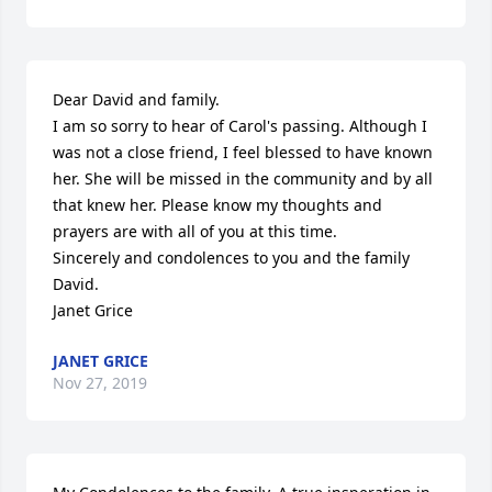
Dear David and family. 

I am so sorry to hear of Carol's passing. Although I 
was not a close friend, I feel blessed to have known 
her. She will be missed in the community and by all 
that knew her. Please know my thoughts and 
prayers are with all of you at this time. 

Sincerely and condolences to you and the family 
David. 

Janet Grice
JANET GRICE
Nov 27, 2019