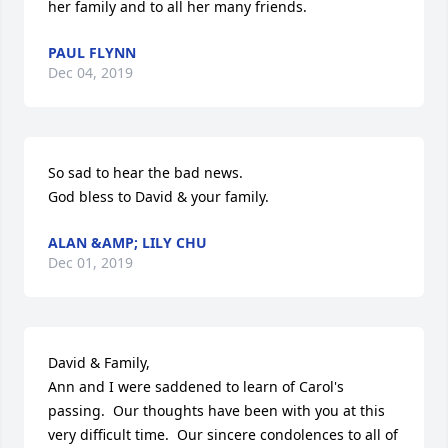
her family and to all her many friends.
PAUL FLYNN
Dec 04, 2019
So sad to hear the bad news.

God bless to David & your family.
ALAN &AMP; LILY CHU
Dec 01, 2019
David & Family,

Ann and I were saddened to learn of Carol's 
passing.  Our thoughts have been with you at this 
very difficult time.  Our sincere condolences to all of 