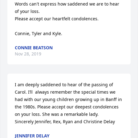
Words can't express how saddened we are to hear 
of your loss.

Please accept our heartfelt condolences.

Connie, Tyler and Kyle.
CONNIE BEATSON
Nov 28, 2019
I am deeply saddened to hear of the passing of 
Carol. I’ll  always remember the special times we 
had with our young children growing up in Banff in 
the 1980s. Please accept our deepest condolences 
on your loss. She was a remarkable lady.

Sincerely Jennifer, Rex, Ryan and Christine Delay
JENNIFER DELAY