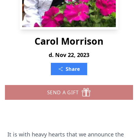
Carol Morrison
d. Nov 22, 2023
Share
SEND A GIFT
It is with heavy hearts that we announce the