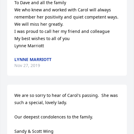
To Dave and all the family

We who knew and worked with Carol will always 
remember her positivity and quiet competent ways.

We will miss her greatly.

I was proud to call her my friend and colleague

My best wishes to all of you

Lynne Marriott
LYNNE MARRIOTT
Nov 27, 2019
We are so sorry to hear of Carol's passing.  She was 
such a special, lovely lady. 

Our deepest condolences to the family.

Sandy & Scott Wing