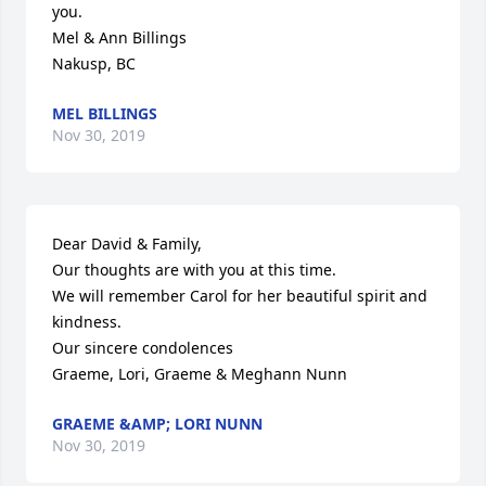
you.

Mel & Ann Billings

Nakusp, BC
MEL BILLINGS
Nov 30, 2019
Dear David & Family,

Our thoughts are with you at this time.

We will remember Carol for her beautiful spirit and 
kindness.

Our sincere condolences

Graeme, Lori, Graeme & Meghann Nunn
GRAEME &AMP; LORI NUNN
Nov 30, 2019