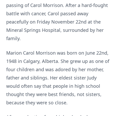
passing of Carol Morrison. After a hard-fought
battle with cancer, Carol passed away
peacefully on Friday November 22nd at the
Mineral Springs Hospital, surrounded by her
family.
Marion Carol Morrison was born on June 22nd,
1948 in Calgary, Alberta. She grew up as one of
four children and was adored by her mother,
father and siblings. Her eldest sister Judy
would often say that people in high school
thought they were best friends, not sisters,
because they were so close.