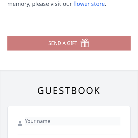
memory, please visit our
flower store
.
SEND A GIFT
GUESTBOOK