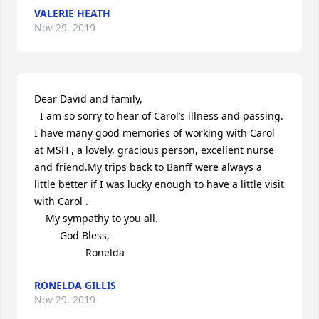
VALERIE HEATH
Nov 29, 2019
Dear David and family,

  I am so sorry to hear of Carol’s illness and passing. 
I have many good memories of working with Carol 
at MSH , a lovely, gracious person, excellent nurse 
and friend.My trips back to Banff were always a 
little better if I was lucky enough to have a little visit 
with Carol .

    My sympathy to you all.

         God Bless,

                  Ronelda
RONELDA GILLIS
Nov 29, 2019