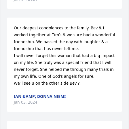
Our deepest condolences to the family. Bev & I 
worked together at Tim’s & we sure had a wonderful 
friendship. We passed the day with laughter & a 
friendship that has never left me.

I will never forget this woman that had a big impact 
on my life. She truly was a special friend that I will 
never forget. She helped me through many trials in 
my own life. One of God’s angels for sure.

We’ll see u on the other side Bev ?
IAN &AMP; DONNA NIEMI
Jan 03, 2024