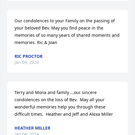
Our condolences to your Family on the passing of 
your beloved Bev. May you find peace in the 
memories of so many years of shared moments and 
memories. Ric & Joan
RIC PROCTOR
Jan 04, 2024
Terry and Mona and family ...our sincere 
condolences on the loss of Bev.  May all your 
wonderful memories help you through these 
difficult times.  Heather and Jeff and Alexa Miller
HEATHER MILLER
Jan 04, 2024