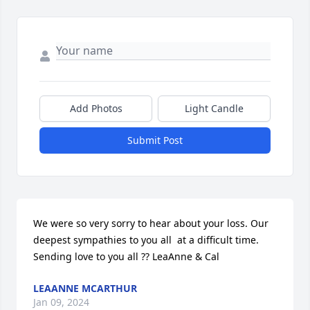
Add Photos
Light Candle
Submit Post
We were so very sorry to hear about your loss. Our 
deepest sympathies to you all  at a difficult time. 
Sending love to you all ?? LeaAnne & Cal
LEAANNE MCARTHUR
Jan 09, 2024