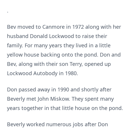
.
Bev moved to Canmore in 1972 along with her
husband Donald Lockwood to raise their
family. For many years they lived in a little
yellow house backing onto the pond. Don and
Bev, along with their son Terry, opened up
Lockwood Autobody in 1980.
Don passed away in 1990 and shortly after
Beverly met John Miskow. They spent many
years together in that little house on the pond.
Beverly worked numerous jobs after Don