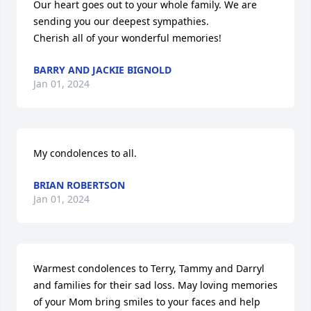
Our heart goes out to your whole family. We are 
sending you our deepest sympathies.

Cherish all of your wonderful memories!
BARRY AND JACKIE BIGNOLD
Jan 01, 2024
My condolences to all.
BRIAN ROBERTSON
Jan 01, 2024
Warmest condolences to Terry, Tammy and Darryl 
and families for their sad loss. May loving memories 
of your Mom bring smiles to your faces and help 