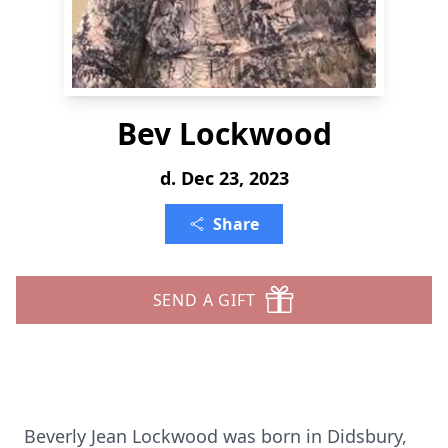
Bev Lockwood
d. Dec 23, 2023
Share
SEND A GIFT
Beverly Jean Lockwood was born in Didsbury,