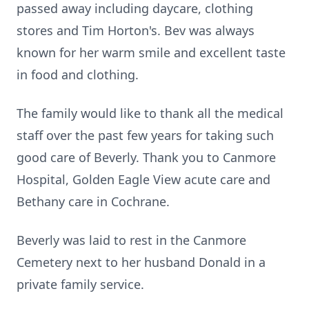
passed away including daycare, clothing
stores and Tim Horton's. Bev was always
known for her warm smile and excellent taste
in food and clothing.
The family would like to thank all the medical
staff over the past few years for taking such
good care of Beverly. Thank you to Canmore
Hospital, Golden Eagle View acute care and
Bethany care in Cochrane.
Beverly was laid to rest in the Canmore
Cemetery next to her husband Donald in a
private family service.