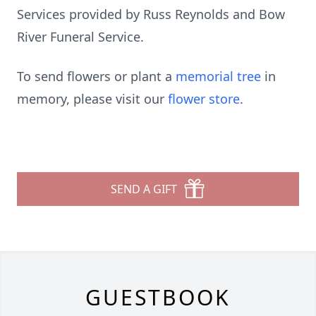
Services provided by Russ Reynolds and Bow
River Funeral Service.
To send flowers or plant a
memorial tree
in
memory, please visit our
flower store
.
SEND A GIFT
GUESTBOOK