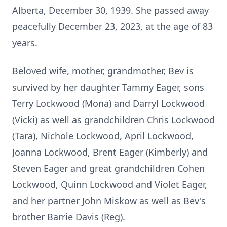
Alberta, December 30, 1939. She passed away
peacefully December 23, 2023, at the age of 83
years.
Beloved wife, mother, grandmother, Bev is
survived by her daughter Tammy Eager, sons
Terry Lockwood (Mona) and Darryl Lockwood
(Vicki) as well as grandchildren Chris Lockwood
(Tara), Nichole Lockwood, April Lockwood,
Joanna Lockwood, Brent Eager (Kimberly) and
Steven Eager and great grandchildren Cohen
Lockwood, Quinn Lockwood and Violet Eager,
and her partner John Miskow as well as Bev's
brother Barrie Davis (Reg).