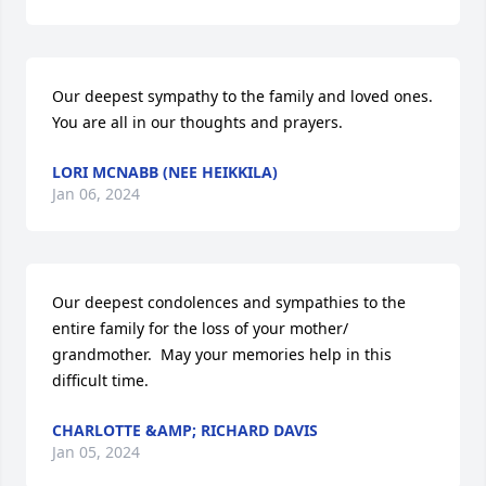
Our deepest sympathy to the family and loved ones.

You are all in our thoughts and prayers.
LORI MCNABB (NEE HEIKKILA)
Jan 06, 2024
Our deepest condolences and sympathies to the 
entire family for the loss of your mother/ 
grandmother.  May your memories help in this 
difficult time.
CHARLOTTE &AMP; RICHARD DAVIS
Jan 05, 2024