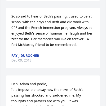
So so sad to hear of Beth's passing. I used to be at 
school with the boys and Beth and did work with 
CPF and the French immersion program. Always so 
enjoyed Beth's sense of humour her laugh and her 
zest for life. Her memories will live on forever.   A 
fort McMurray friend to be remembered.
FAY J DUROCHER
Dec 09, 2013
Dan, Adam and Jordie,

It is impossible to say how the news of Beth's 
passing has shocked and saddened me. My 
thoughts and prayers are with you. It was 