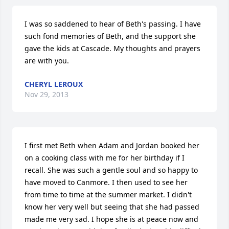
I was so saddened to hear of Beth's passing. I have 
such fond memories of Beth, and the support she 
gave the kids at Cascade. My thoughts and prayers 
are with you.
CHERYL LEROUX
Nov 29, 2013
I first met Beth when Adam and Jordan booked her 
on a cooking class with me for her birthday if I 
recall. She was such a gentle soul and so happy to 
have moved to Canmore. I then used to see her 
from time to time at the summer market. I didn't 
know her very well but seeing that she had passed 
made me very sad. I hope she is at peace now and 