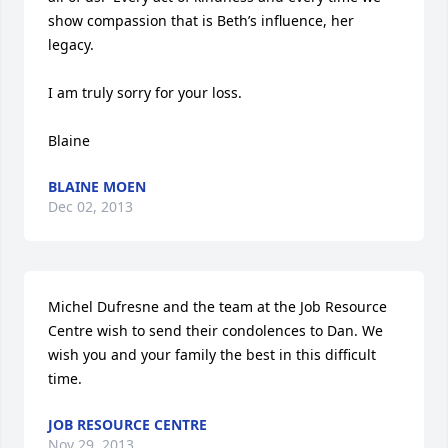
show compassion that is Beth’s influence, her 
legacy.

I am truly sorry for your loss.

Blaine
BLAINE MOEN
Dec 02, 2013
Michel Dufresne and the team at the Job Resource 
Centre wish to send their condolences to Dan. We 
wish you and your family the best in this difficult 
time.
JOB RESOURCE CENTRE
Nov 29, 2013