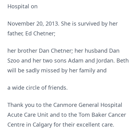
Hospital on
November 20, 2013. She is survived by her
father, Ed Chetner;
her brother Dan Chetner; her husband Dan
Szoo and her two sons Adam and Jordan. Beth
will be sadly missed by her family and
a wide circle of friends.
Thank you to the Canmore General Hospital
Acute Care Unit and to the Tom Baker Cancer
Centre in Calgary for their excellent care.