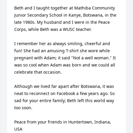
Beth and I taught together at Mathiba Community 
Junior Secondary School in Kanye, Botswana, in the 
late 1980s. My husband and I were in the Peace 
Corps, while Beth was a WUSC teacher. 

I remember her as always smiling, cheerful and 
fun! She had an amusing T-shirt she wore while 
pregnant with Adam; it said "Not a well woman." It 
was so cool when Adam was born and we could all 
celebrate that occasion. 

Although we lived far apart after Botswana, it was 
neat to reconnect on Facebook a few years ago. So 
sad for your entire family; Beth left this world way 
too soon. 

Peace from your friends in Huntertown, Indiana, 
USA