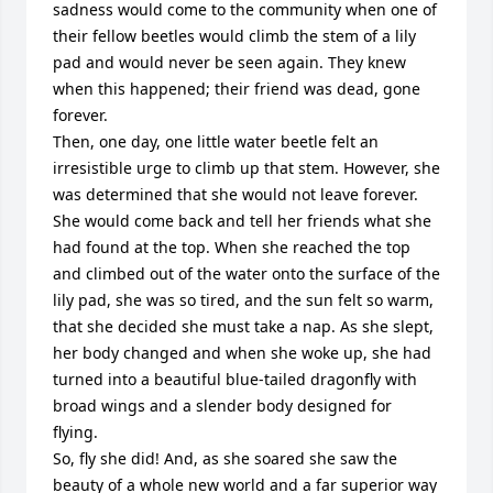
sadness would come to the community when one of 
their fellow beetles would climb the stem of a lily 
pad and would never be seen again. They knew 
when this happened; their friend was dead, gone 
forever.

Then, one day, one little water beetle felt an 
irresistible urge to climb up that stem. However, she 
was determined that she would not leave forever. 
She would come back and tell her friends what she 
had found at the top. When she reached the top 
and climbed out of the water onto the surface of the 
lily pad, she was so tired, and the sun felt so warm, 
that she decided she must take a nap. As she slept, 
her body changed and when she woke up, she had 
turned into a beautiful blue-tailed dragonfly with 
broad wings and a slender body designed for 
flying.

So, fly she did! And, as she soared she saw the 
beauty of a whole new world and a far superior way 