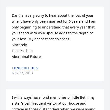
Dan I am very sorry to hear about the loss of your 
wife. I have only been married for 6 years and I am 
only beginning to understand that every year that 
you spend with your spouse adds to the depth of 
your loss. My deepest condolences.

Sincerely,

Toni Polchies

Aboriginal Futures
TONI POLCHIES
Nov 27, 2013
I will always have fond memories of little Beth, my 
sister's pal, frequent visitor at our house and 
cottage in those distant days when we were young.  