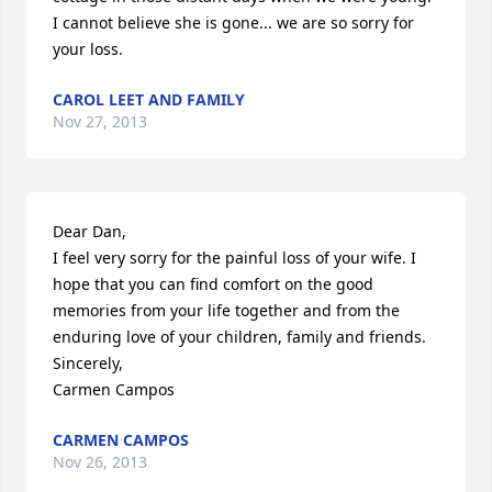
I cannot believe she is gone... we are so sorry for 
your loss.
CAROL LEET AND FAMILY
Nov 27, 2013
Dear Dan,

I feel very sorry for the painful loss of your wife. I 
hope that you can find comfort on the good 
memories from your life together and from the 
enduring love of your children, family and friends.

Sincerely,

Carmen Campos
CARMEN CAMPOS
Nov 26, 2013