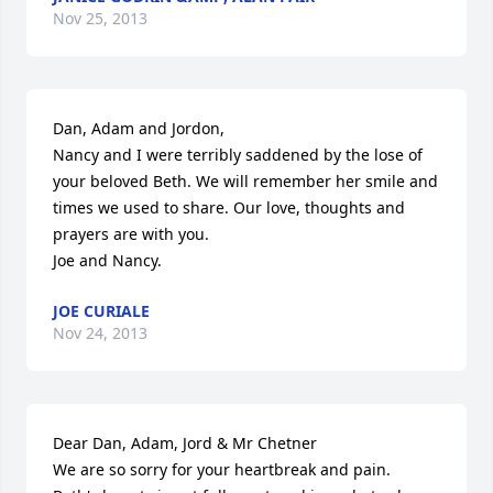
Nov 25, 2013
Dan, Adam and Jordon,

Nancy and I were terribly saddened by the lose of 
your beloved Beth. We will remember her smile and 
times we used to share. Our love, thoughts and 
prayers are with you.

Joe and Nancy.
JOE CURIALE
Nov 24, 2013
Dear Dan, Adam, Jord & Mr Chetner

We are so sorry for your heartbreak and pain.
