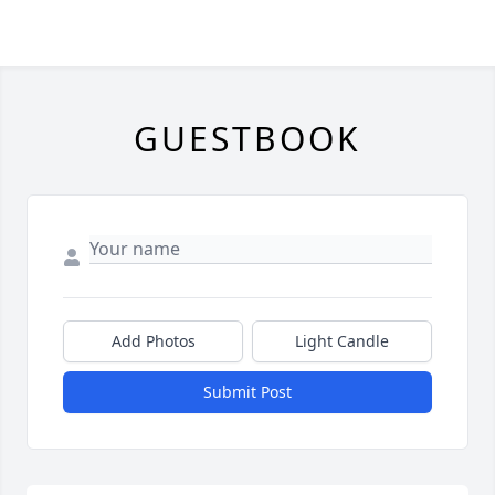
GUESTBOOK
Add Photos
Light Candle
Submit Post