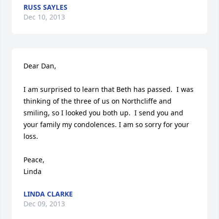
RUSS SAYLES
Dec 10, 2013
Dear Dan, 

I am surprised to learn that Beth has passed.  I was 
thinking of the three of us on Northcliffe and 
smiling, so I looked you both up.  I send you and 
your family my condolences. I am so sorry for your 
loss. 

Peace,

Linda
LINDA CLARKE
Dec 09, 2013