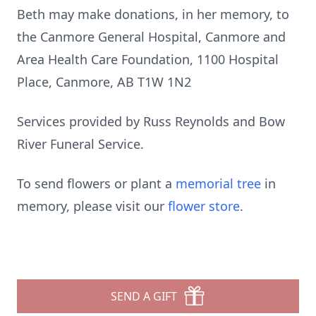
Beth may make donations, in her memory, to
the Canmore General Hospital, Canmore and
Area Health Care Foundation, 1100 Hospital
Place, Canmore, AB T1W 1N2
Services provided by Russ Reynolds and Bow
River Funeral Service.
To send flowers or plant a
memorial tree
in
memory, please visit our
flower store
.
SEND A GIFT