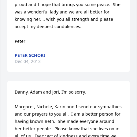
proud and I hope that brings you some peace.  She 
was a wonderful lady and we are all better for 
knowing her.  I wish you all strength and please 
accept my deepest condolences.

Peter
PETER SCHORI
Dec 04, 2013
Danny, Adam and Jori, I’m so sorry.

Margaret, Nichole, Karin and I send our sympathies 
and our prayers to you all.  I am a better person for 
having known Beth.  She made everyone around 
her better people.  Please know that she lives on in 
all of us.  Every act of kindness and every time we 