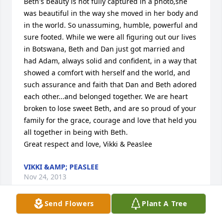
Beth's beauty is not fully captured in a photo,she 
was beautiful in the way she moved in her body and 
in the world. So unassuming, humble, powerful and 
sure footed. While we were all figuring out our lives 
in Botswana, Beth and Dan just got married and 
had Adam, always solid and confident, in a way that 
showed a comfort with herself and the world, and 
such assurance and faith that Dan and Beth adored 
each other...and belonged together. We are heart 
broken to lose sweet Beth, and are so proud of your 
family for the grace, courage and love that held you 
all together in being with Beth.

Great respect and love, Vikki & Peaslee
VIKKI &AMP; PEASLEE
Nov 24, 2013
Send Flowers
Plant A Tree