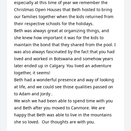
especially at this time of year we remember the 
Christmas Open Houses that Beth hosted to bring 
our families together when the kids returned from 
their respective schools for the holidays. 

Beth was always great at organizing things, and 
she knew how important it was for the kids to 
maintain the bond that they shared from the pool. I 
was also always fascinated by the fact that you had 
lived and worked in Botswana and somehow years 
later ended up in Calgary. You lived an adventure 
together, it seems!

Beth had a wonderful presence and way of looking 
at life, and we could see those qualities passed on 
to Adam and Jordy .  

We wish we had been able to spend time with you 
and Beth after you moved to Canmore. We are 
happy that Beth was able to live in the mountains 
she so loved.  Our thoughts are with you.