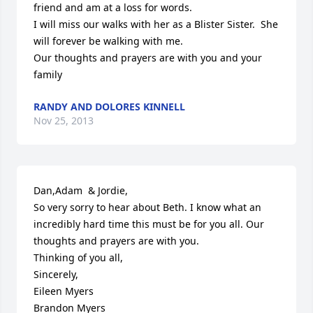
friend and am at a loss for words.

I will miss our walks with her as a Blister Sister.  She 
will forever be walking with me. 

Our thoughts and prayers are with you and your 
family
RANDY AND DOLORES KINNELL
Nov 25, 2013
Dan,Adam  & Jordie,

So very sorry to hear about Beth. I know what an 
incredibly hard time this must be for you all. Our 
thoughts and prayers are with you. 

Thinking of you all,

Sincerely,

Eileen Myers 

Brandon Myers