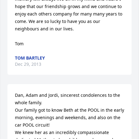
hope that our friendship grows and we continue to 
enjoy each others company for many many years to 
come. We are so lucky to have you as our 
neighbours and in our lives.

Tom
TOM BARTLEY
Dec 29, 2013
Dan, Adam and Jordi, sincerest condolences to the 
whole family.

Our family got to know Beth at the POOL in the early 
morning, evenings and weekends, and also on the 
car POOL circuit!

We knew her as an incredibly compassionate 