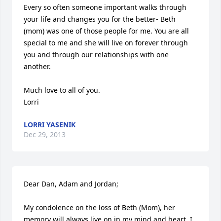
Every so often someone important walks through 
your life and changes you for the better- Beth 
(mom) was one of those people for me. You are all 
special to me and she will live on forever through 
you and through our relationships with one 
another. 

Much love to all of you.

Lorri
LORRI YASENIK
Dec 29, 2013
Dear Dan, Adam and Jordan; 

My condolence on the loss of Beth (Mom), her 
memory will always live on in my mind and heart. I 