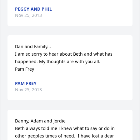
PEGGY AND PHIL
Nov 25, 2013
Dan and Family...

I am so sorry to hear about Beth and what has 
happened. My thoughts are with you all. 

Pam Frey
PAM FREY
Nov 25, 2013
Danny, Adam and Jordie 

Beth always told me I knew what to say or do in 
other peoples times of need.  I have lost a dear 