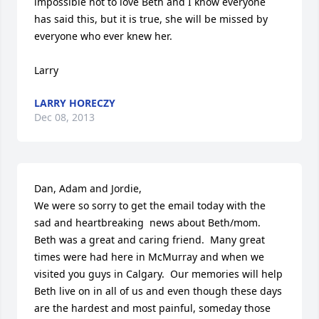
impossible not to love Beth and I know everyone 
has said this, but it is true, she will be missed by 
everyone who ever knew her.

Larry
LARRY HORECZY
Dec 08, 2013
Dan, Adam and Jordie,

We were so sorry to get the email today with the 
sad and heartbreaking  news about Beth/mom.  
Beth was a great and caring friend.  Many great 
times were had here in McMurray and when we 
visited you guys in Calgary.  Our memories will help 
Beth live on in all of us and even though these days 
are the hardest and most painful, someday those 