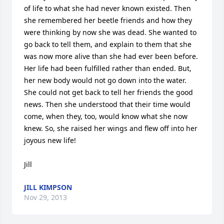
of life to what she had never known existed. Then 
she remembered her beetle friends and how they 
were thinking by now she was dead. She wanted to 
go back to tell them, and explain to them that she 
was now more alive than she had ever been before. 
Her life had been fulfilled rather than ended. But, 
her new body would not go down into the water. 
She could not get back to tell her friends the good 
news. Then she understood that their time would 
come, when they, too, would know what she now 
knew. So, she raised her wings and flew off into her 
joyous new life!

Jill
JILL KIMPSON
Nov 29, 2013