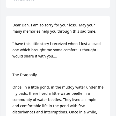
Dear Dan, I am so sorry for your loss.  May your 
many memories help you through this sad time.

I have this little story I received when I lost a loved 
one which brought me some comfort.  I thought I 
would share it with you....

The Dragonfly

Once, in a little pond, in the muddy water under the 
lily pads, there lived a little water beetle in a 
community of water beetles. They lived a simple 
and comfortable life in the pond with few 
disturbances and interruptions. Once in a while, 