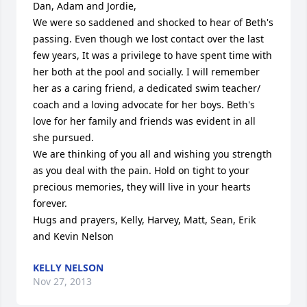
Dan, Adam and Jordie,

We were so saddened and shocked to hear of Beth's 
passing. Even though we lost contact over the last 
few years, It was a privilege to have spent time with 
her both at the pool and socially. I will remember 
her as a caring friend, a dedicated swim teacher/ 
coach and a loving advocate for her boys. Beth's 
love for her family and friends was evident in all 
she pursued.

We are thinking of you all and wishing you strength 
as you deal with the pain. Hold on tight to your 
precious memories, they will live in your hearts 
forever.

Hugs and prayers, Kelly, Harvey, Matt, Sean, Erik 
and Kevin Nelson
KELLY NELSON
Nov 27, 2013