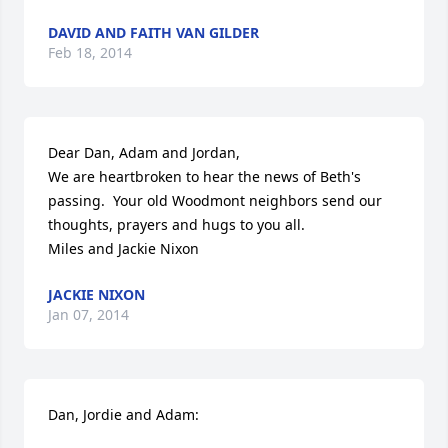
DAVID AND FAITH VAN GILDER
Feb 18, 2014
Dear Dan, Adam and Jordan,

We are heartbroken to hear the news of Beth's 
passing.  Your old Woodmont neighbors send our 
thoughts, prayers and hugs to you all.

Miles and Jackie Nixon
JACKIE NIXON
Jan 07, 2014
Dan, Jordie and Adam:
