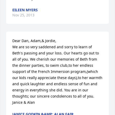
EILEEN MYERS
Nov 25, 2013
Dear Dan, Adam,& Jordie,

We are so very saddened and sorry to learn of 
Beth's passing and your loss. Our hearts go out to 
all of you. We cherish our memories of Beth from 
the dinner parties, to swim club,to her endless 
support of the French Immersion program,(which 
our kids really appreciate these days),to her warmth 
and quick laughter and endless sense of fun and 
energy in everything she did. You are in our 
thoughts; our sincere condolences to all of you. 
Janice & Alan
JANICE GODKIN &AMP; ALAN FAIR