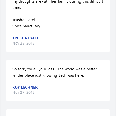
my thoughts are with her family during this difficult 
time. 

Trusha  Patel

Spice Sanctuary
TRUSHA PATEL
Nov 28, 2013
So sorry for all your loss.  The world was a better, 
kinder place just knowing Beth was here.
ROY LECHNER
Nov 27, 2013