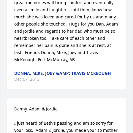
great memories will bring comfort and eventually 
even a smile and laughter.  Until then, know how 
much she was loved and cared for by us and many 
other people she touched.  Hugs for you Dan, Adam 
and Jordie and regards to her dad who must be so 
heartbroken too.  Take care of each other and 
remember her pain is gone and she is at rest, at 
last.  Friends Donna, Mike, Joey and Travis 
McKeough, Fort McMurray, AB
DONNA, MIKE, JOEY &AMP; TRAVIS MCKEOUGH
Dec 07, 2013
Danny, Adam & Jordie,

I just heard of Beth's passing and am so sorry for 
your loss.  Adam & Jordie, you made your so mother 