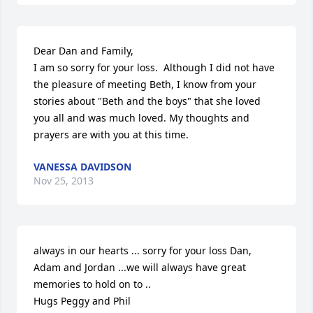
Dear Dan and Family,

I am so sorry for your loss.  Although I did not have 
the pleasure of meeting Beth, I know from your 
stories about "Beth and the boys" that she loved 
you all and was much loved. My thoughts and 
prayers are with you at this time.
VANESSA DAVIDSON
Nov 25, 2013
always in our hearts ... sorry for your loss Dan, 
Adam and Jordan ...we will always have great 
memories to hold on to ..

Hugs Peggy and Phil