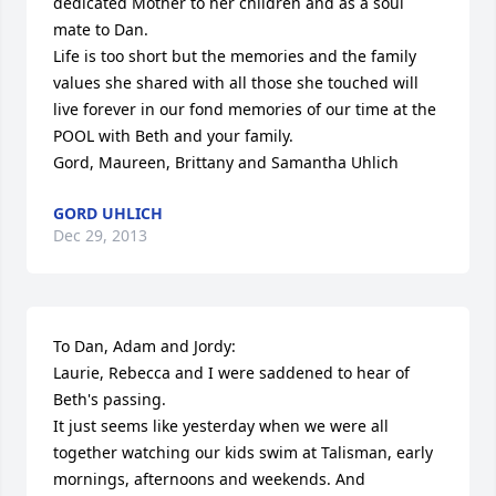
dedicated Mother to her children and as a soul 
mate to Dan. 

Life is too short but the memories and the family 
values she shared with all those she touched will 
live forever in our fond memories of our time at the 
POOL with Beth and your family.

Gord, Maureen, Brittany and Samantha Uhlich
GORD UHLICH
Dec 29, 2013
To Dan, Adam and Jordy:

Laurie, Rebecca and I were saddened to hear of 
Beth's passing.

It just seems like yesterday when we were all 
together watching our kids swim at Talisman, early 
mornings, afternoons and weekends. And  