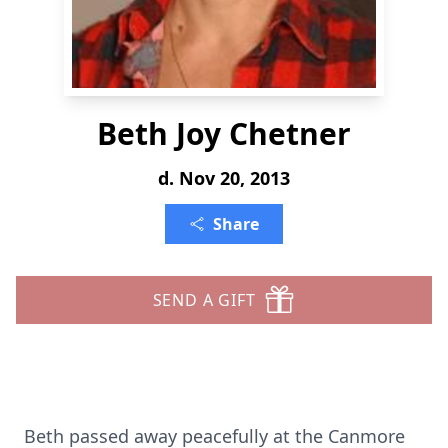
Beth Joy Chetner
d. Nov 20, 2013
Share
SEND A GIFT
Beth passed away peacefully at the Canmore