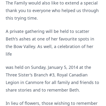
The Family would also like to extend a special
thank you to everyone who helped us through
this trying time.
A private gathering will be held to scatter
Beth's ashes at one of her favourite spots in
the Bow Valley. As well, a celebration of her
life
was held on Sunday, January 5, 2014 at the
Three Sister's Branch #3, Royal Canadian
Legion in Canmore for all family and friends to
share stories and to remember Beth.
In lieu of flowers, those wishing to remember