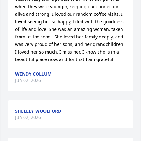
when they were younger, keeping our connection 
alive and strong. I loved our random coffee visits. I 
loved seeing her so happy, filled with the goodness 
of life and love. She was an amazing woman, taken 
from us too soon.  She loved her family deeply, and 
was very proud of her sons, and her grandchildren. 
I loved her so much. I miss her. I know she is in a 
beautiful place now, and for that I am grateful.
WENDY COLLUM
Jun 02, 2026
SHELLEY WOOLFORD
Jun 02, 2026