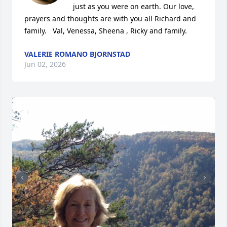
just as you were on earth. Our love, 
prayers and thoughts are with you all Richard and 
family.   Val, Venessa, Sheena , Ricky and family.
VALERIE ROMANO BJORNSTAD
Jun 02, 2026