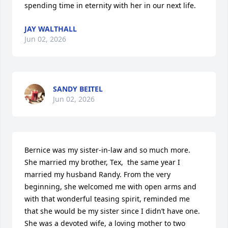
spending time in eternity with her in our next life.
JAY WALTHALL
Jun 02, 2026
SANDY BEITEL
Jun 02, 2026
Bernice was my sister-in-law and so much more. 
She married my brother, Tex,  the same year I 
married my husband Randy. From the very 
beginning, she welcomed me with open arms and 
with that wonderful teasing spirit, reminded me 
that she would be my sister since I didn’t have one.

She was a devoted wife, a loving mother to two 