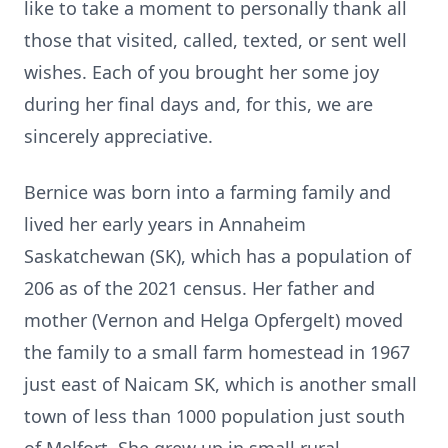
like to take a moment to personally thank all
those that visited, called, texted, or sent well
wishes. Each of you brought her some joy
during her final days and, for this, we are
sincerely appreciative.
Bernice was born into a farming family and
lived her early years in Annaheim
Saskatchewan (SK), which has a population of
206 as of the 2021 census. Her father and
mother (Vernon and Helga Opfergelt) moved
the family to a small farm homestead in 1967
just east of Naicam SK, which is another small
town of less than 1000 population just south