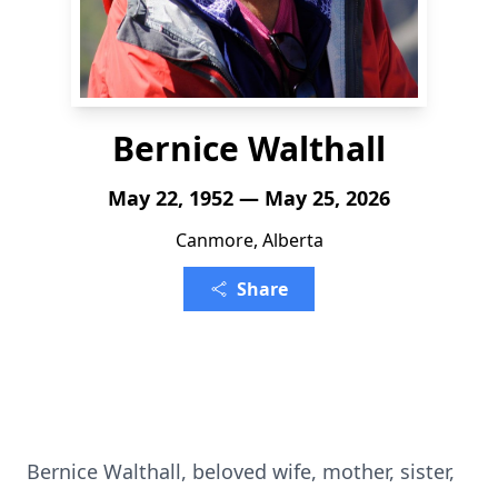
Bernice Walthall
May 22, 1952 — May 25, 2026
Canmore, Alberta
Share
Bernice Walthall, beloved wife, mother, sister,