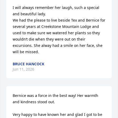
I will always remember her laugh, such a special 
and beautiful lady. 

We had the please to live beside Tex and Bernice for 
several years at Creekstone Mountain Lodge and 
used to make sure we watered her plants so they 
wouldn’t die when they were out on their 
excursions. She alway had a smile on her face, she 
will be missed.
BRUCE HANCOCK
Jun 11, 2026
Bernice was a force in the best way! Her warmth 
and kindness stood out.

Very happy to have known her and glad I got to be 