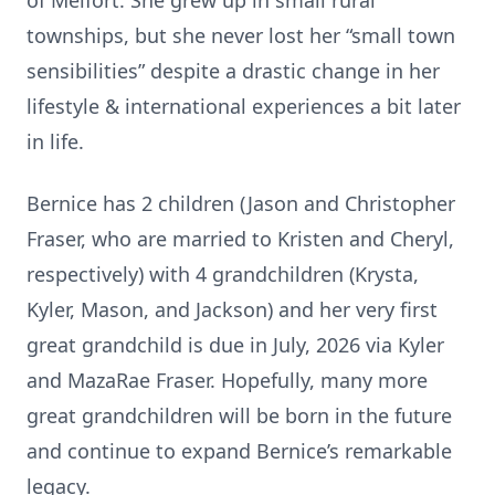
of Melfort. She grew up in small rural
townships, but she never lost her “small town
sensibilities” despite a drastic change in her
lifestyle & international experiences a bit later
in life.
Bernice has 2 children (Jason and Christopher
Fraser, who are married to Kristen and Cheryl,
respectively) with 4 grandchildren (Krysta,
Kyler, Mason, and Jackson) and her very first
great grandchild is due in July, 2026 via Kyler
and MazaRae Fraser. Hopefully, many more
great grandchildren will be born in the future
and continue to expand Bernice’s remarkable
legacy.