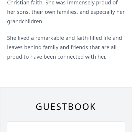
Christian faith. She was immensely proud of
her sons, their own families, and especially her
grandchildren.
She lived a remarkable and faith-filled life and
leaves behind family and friends that are all
proud to have been connected with her.
GUESTBOOK