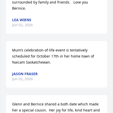
surrounded by family and friends.   Love you 
Bernice.
LEA WIENS
Jun 02, 2026
Mum’s celebration-of-life-event is tentatively 
scheduled for October 17th in her home town of 
Naicam Saskatchewan.
JASON FRASER
Jun 02, 2026
Glenn and Bernice shared a both date which made 
her a special cousin.  Her joy for life, kind heart and 