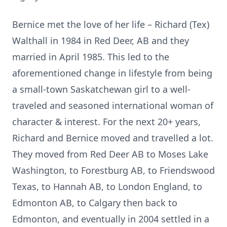
Bernice met the love of her life – Richard (Tex)
Walthall in 1984 in Red Deer, AB and they
married in April 1985. This led to the
aforementioned change in lifestyle from being
a small-town Saskatchewan girl to a well-
traveled and seasoned international woman of
character & interest. For the next 20+ years,
Richard and Bernice moved and travelled a lot.
They moved from Red Deer AB to Moses Lake
Washington, to Forestburg AB, to Friendswood
Texas, to Hannah AB, to London England, to
Edmonton AB, to Calgary then back to
Edmonton, and eventually in 2004 settled in a