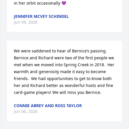
in her orbit occasionally 💜
JENNIFER MCVEY SCHINDEL
Jun 09, 2026
We were saddened to hear of Bernice’s passing. 
Bernice and Richard were two of the first people we 
met when we moved into Spring Creek in 2018.  Her 
warmth and generosity made it easy to become 
friends.  We had opportunities to get to know both 
her and Richard better as wonderful hosts and fine 
card-game players! We will miss you Bernice.
CONNIE ABREY AND ROSS TAYLOR
Jun 06, 2026