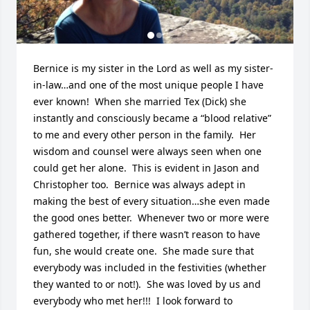
Bernice is my sister in the Lord as well as my sister-
in-law…and one of the most unique people I have 
ever known!  When she married Tex (Dick) she 
instantly and consciously became a “blood relative” 
to me and every other person in the family.  Her 
wisdom and counsel were always seen when one 
could get her alone.  This is evident in Jason and 
Christopher too.  Bernice was always adept in 
making the best of every situation…she even made 
the good ones better.  Whenever two or more were 
gathered together, if there wasn’t reason to have 
fun, she would create one.  She made sure that 
everybody was included in the festivities (whether 
they wanted to or not!).  She was loved by us and 
everybody who met her!!!  I look forward to 