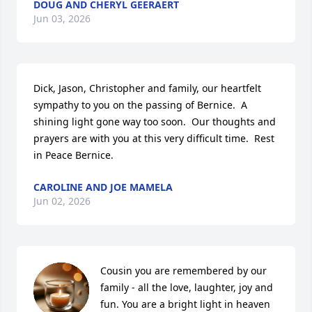
DOUG AND CHERYL GEERAERT
Jun 03, 2026
Dick, Jason, Christopher and family, our heartfelt 
sympathy to you on the passing of Bernice.  A 
shining light gone way too soon.  Our thoughts and 
prayers are with you at this very difficult time.  Rest 
in Peace Bernice.
CAROLINE AND JOE MAMELA
Jun 02, 2026
Cousin you are remembered by our 
family - all the love, laughter, joy and 
fun. You are a bright light in heaven 