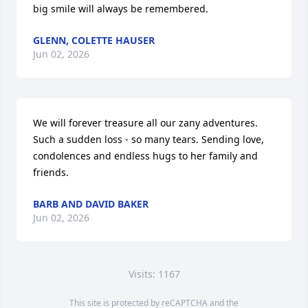
big smile will always be remembered.
GLENN, COLETTE HAUSER
Jun 02, 2026
We will forever treasure all our zany adventures. 
Such a sudden loss - so many tears. Sending love, 
condolences and endless hugs to her family and 
friends.
BARB AND DAVID BAKER
Jun 02, 2026
Visits: 1167
This site is protected by reCAPTCHA and the