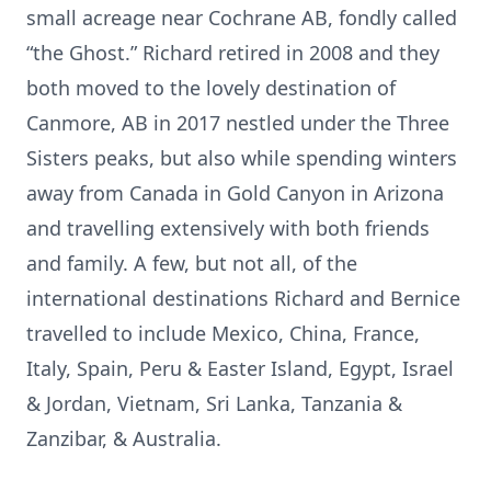
small acreage near Cochrane AB, fondly called
“the Ghost.” Richard retired in 2008 and they
both moved to the lovely destination of
Canmore, AB in 2017 nestled under the Three
Sisters peaks, but also while spending winters
away from Canada in Gold Canyon in Arizona
and travelling extensively with both friends
and family. A few, but not all, of the
international destinations Richard and Bernice
travelled to include Mexico, China, France,
Italy, Spain, Peru & Easter Island, Egypt, Israel
& Jordan, Vietnam, Sri Lanka, Tanzania &
Zanzibar, & Australia.