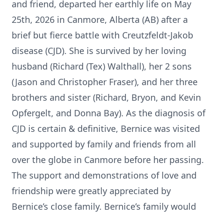
and friend, departed her earthly life on May
25th, 2026 in Canmore, Alberta (AB) after a
brief but fierce battle with Creutzfeldt-Jakob
disease (CJD). She is survived by her loving
husband (Richard (Tex) Walthall), her 2 sons
(Jason and Christopher Fraser), and her three
brothers and sister (Richard, Bryon, and Kevin
Opfergelt, and Donna Bay). As the diagnosis of
CJD is certain & definitive, Bernice was visited
and supported by family and friends from all
over the globe in Canmore before her passing.
The support and demonstrations of love and
friendship were greatly appreciated by
Bernice’s close family. Bernice’s family would