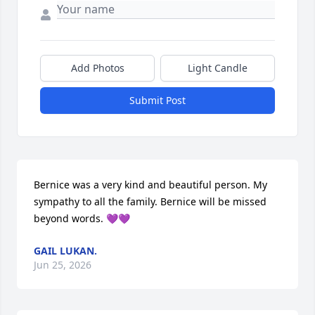
Add Photos
Light Candle
Submit Post
Bernice was a very kind and beautiful person. My 
sympathy to all the family. Bernice will be missed 
beyond words. 💜💜
GAIL LUKAN.
Jun 25, 2026