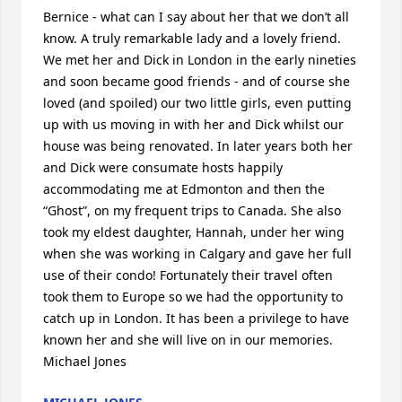
Bernice - what can I say about her that we don’t all 
know. A truly remarkable lady and a lovely friend. 
We met her and Dick in London in the early nineties 
and soon became good friends - and of course she 
loved (and spoiled) our two little girls, even putting 
up with us moving in with her and Dick whilst our 
house was being renovated. In later years both her 
and Dick were consumate hosts happily 
accommodating me at Edmonton and then the 
“Ghost”, on my frequent trips to Canada. She also 
took my eldest daughter, Hannah, under her wing 
when she was working in Calgary and gave her full 
use of their condo! Fortunately their travel often 
took them to Europe so we had the opportunity to 
catch up in London. It has been a privilege to have 
known her and she will live on in our memories. 
Michael Jones