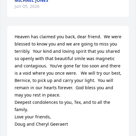
MICHAEL JONES
Jun 05, 2026
Heaven has claimed you back, dear friend.  We were 
blessed to know you and we are going to miss you 
terribly.  Your kind and loving spirit that you shared 
so openly with that beautiful smile was magnetic 
and contagious.  You’ve gone far too soon and there 
is a void where you once were.   We will try our best, 
Bernice, to pick up and carry your light.  You will 
remain in our hearts forever.  God bless you and 
may you rest in peace. 

Deepest condolences to you, Tex, and to all the 
family.  

Love your friends, 

Doug and Cheryl Geeraert