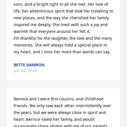
sons, and a bright light to all she met. Her love of 
life, her adventurous spirit that took her traveling to 
new places, and the way she cherished her family 
inspired me deeply. She lived with such a joy and 
warmth that everyone around her felt it.

I’m thankful for the laughter, the love and the many 
memories. She will always hold a special place in 
my heart, and I miss her more than words can say.
BETTE DAMRON
Jun 02, 2026
Bernice and I were first cousins, and childhood 
friends. We only saw each other intermittently over 
the years, but we were always close in spirit and 
heart. Bernice loved her family, and would 
occasionally share photos with me of our parents 