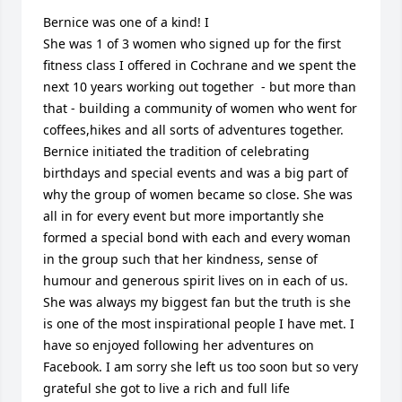
Bernice was one of a kind! I

She was 1 of 3 women who signed up for the first 
fitness class I offered in Cochrane and we spent the 
next 10 years working out together  - but more than 
that - building a community of women who went for 
coffees,hikes and all sorts of adventures together. 
Bernice initiated the tradition of celebrating 
birthdays and special events and was a big part of 
why the group of women became so close. She was 
all in for every event but more importantly she 
formed a special bond with each and every woman 
in the group such that her kindness, sense of 
humour and generous spirit lives on in each of us. 
She was always my biggest fan but the truth is she 
is one of the most inspirational people I have met. I 
have so enjoyed following her adventures on 
Facebook. I am sorry she left us too soon but so very 
grateful she got to live a rich and full life 