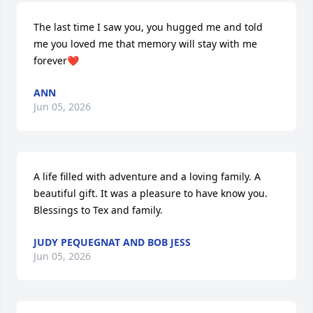
The last time I saw you, you hugged me and told 
me you loved me that memory will stay with me 
forever❤️
ANN
Jun 05, 2026
A life filled with adventure and a loving family. A 
beautiful gift. It was a pleasure to have know you. 
Blessings to Tex and family.
JUDY PEQUEGNAT AND BOB JESS
Jun 05, 2026