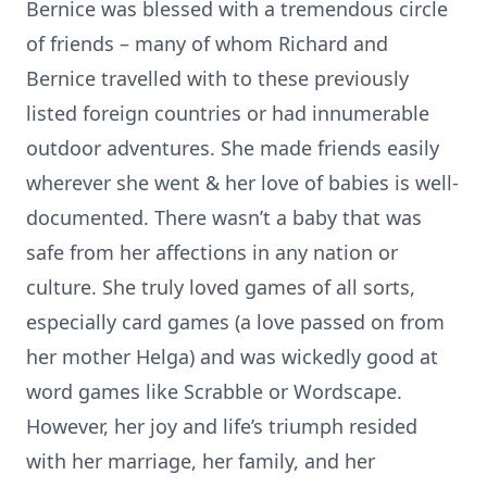
Bernice was blessed with a tremendous circle
of friends – many of whom Richard and
Bernice travelled with to these previously
listed foreign countries or had innumerable
outdoor adventures. She made friends easily
wherever she went & her love of babies is well-
documented. There wasn’t a baby that was
safe from her affections in any nation or
culture. She truly loved games of all sorts,
especially card games (a love passed on from
her mother Helga) and was wickedly good at
word games like Scrabble or Wordscape.
However, her joy and life’s triumph resided
with her marriage, her family, and her