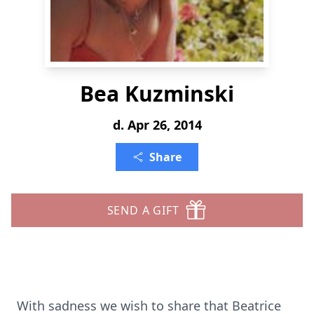
Bea Kuzminski
d. Apr 26, 2014
Share
SEND A GIFT
With sadness we wish to share that Beatrice