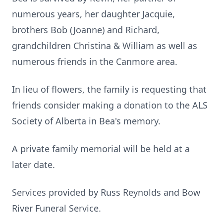
numerous years, her daughter Jacquie,
brothers Bob (Joanne) and Richard,
grandchildren Christina & William as well as
numerous friends in the Canmore area.
In lieu of flowers, the family is requesting that
friends consider making a donation to the ALS
Society of Alberta in Bea's memory.
A private family memorial will be held at a
later date.
Services provided by Russ Reynolds and Bow
River Funeral Service.