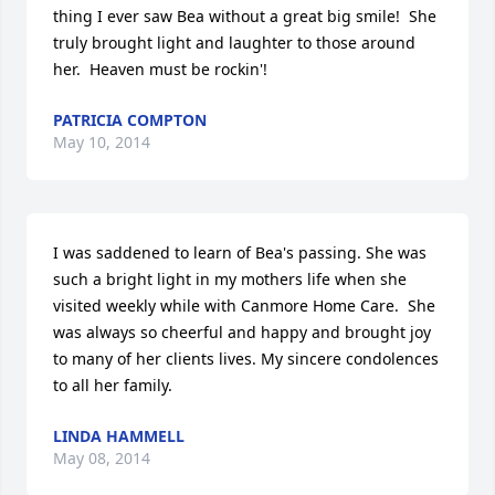
thing I ever saw Bea without a great big smile!  She 
truly brought light and laughter to those around 
her.  Heaven must be rockin'!
PATRICIA COMPTON
May 10, 2014
I was saddened to learn of Bea's passing. She was 
such a bright light in my mothers life when she 
visited weekly while with Canmore Home Care.  She 
was always so cheerful and happy and brought joy 
to many of her clients lives. My sincere condolences 
to all her family.
LINDA HAMMELL
May 08, 2014