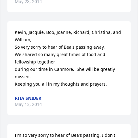
May 28, 2014
Kevin, Jacquie, Bob, Joanne, Richard, Christina, and 
William,

So very sorry to hear of Bea's passing away.

We shared so many great times of food and 
fellowship together

during our time in Canmore.  She will be greatly 
missed.

Keeping you all in my thoughts and prayers.
RITA SNIDER
May 13, 2014
I'm so very sorry to hear of Bea's passing. I don't 