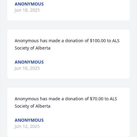
ANONYMOUS
Jun 18, 2025
Anonymous has made a donation of $100.00 to ALS 
Society of Alberta
ANONYMOUS
Jun 16, 2025
Anonymous has made a donation of $70.00 to ALS 
Society of Alberta
ANONYMOUS
Jun 12, 2025