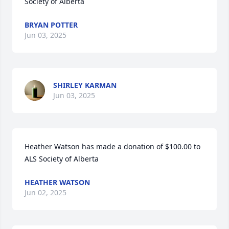
Society of Alberta
BRYAN POTTER
Jun 03, 2025
SHIRLEY KARMAN
Jun 03, 2025
Heather Watson has made a donation of $100.00 to 
ALS Society of Alberta
HEATHER WATSON
Jun 02, 2025