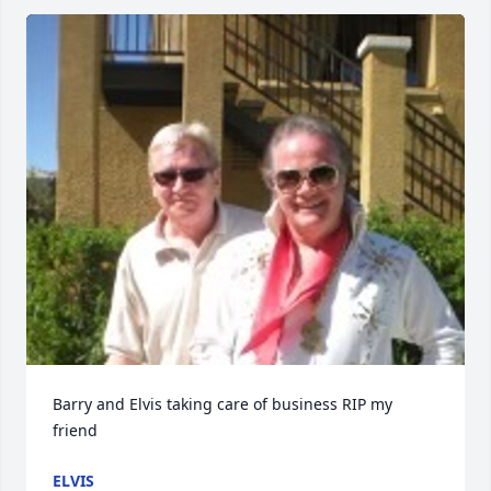
Barry and Elvis taking care of business RIP my 
friend
ELVIS