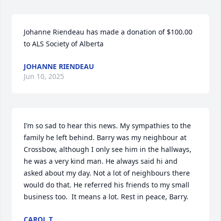
Johanne Riendeau has made a donation of $100.00 
to ALS Society of Alberta
JOHANNE RIENDEAU
Jun 10, 2025
I’m so sad to hear this news. My sympathies to the 
family he left behind. Barry was my neighbour at 
Crossbow, although I only see him in the hallways, 
he was a very kind man. He always said hi and 
asked about my day. Not a lot of neighbours there 
would do that. He referred his friends to my small 
business too.  It means a lot. Rest in peace, Barry.
CAROL T