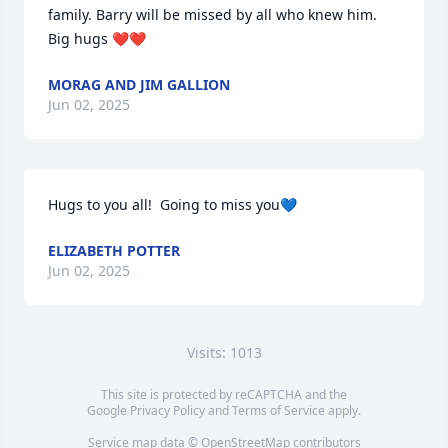
family. Barry will be missed by all who knew him. 
Big hugs ❤️❤️
MORAG AND JIM GALLION
Jun 02, 2025
Hugs to you all!  Going to miss you💙
ELIZABETH POTTER
Jun 02, 2025
Visits: 1013
This site is protected by reCAPTCHA and the
Google
Privacy Policy
and
Terms of Service
apply.
Service map data ©
OpenStreetMap
contributors