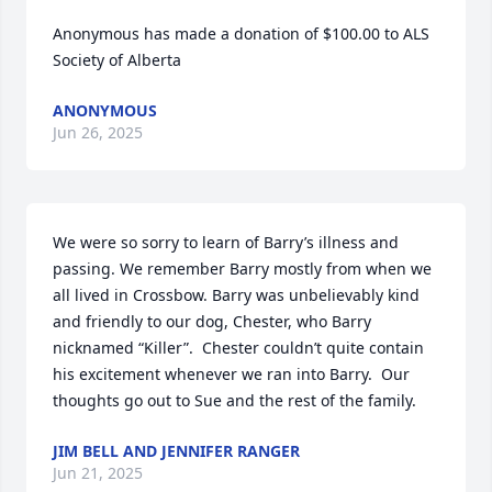
Anonymous has made a donation of $100.00 to ALS 
Society of Alberta
ANONYMOUS
Jun 26, 2025
We were so sorry to learn of Barry’s illness and 
passing. We remember Barry mostly from when we 
all lived in Crossbow. Barry was unbelievably kind 
and friendly to our dog, Chester, who Barry 
nicknamed “Killer”.  Chester couldn’t quite contain 
his excitement whenever we ran into Barry.  Our 
thoughts go out to Sue and the rest of the family.
JIM BELL AND JENNIFER RANGER
Jun 21, 2025