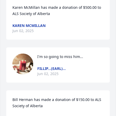
Karen McMillan has made a donation of $500.00 to 
ALS Society of Alberta
KAREN MCMILLAN
Jun 02, 2025
I'm so going to miss him...
FILLIP...(EARL)...
Jun 02, 2025
Bill Herman has made a donation of $150.00 to ALS 
Society of Alberta