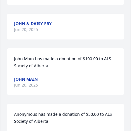
JOHN & DAISY FRY
Jun 20, 2025
John Main has made a donation of $100.00 to ALS 
Society of Alberta
JOHN MAIN
Jun 20, 2025
Anonymous has made a donation of $50.00 to ALS 
Society of Alberta