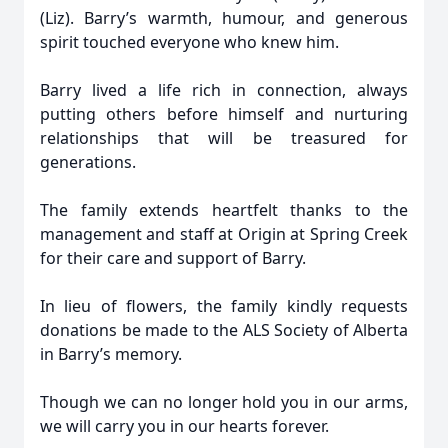
(Liz). Barry’s warmth, humour, and generous
spirit touched everyone who knew him.
Barry lived a life rich in connection, always
putting others before himself and nurturing
relationships that will be treasured for
generations.
The family extends heartfelt thanks to the
management and staff at Origin at Spring Creek
for their care and support of Barry.
In lieu of flowers, the family kindly requests
donations be made to the ALS Society of Alberta
in Barry’s memory.
Though we can no longer hold you in our arms,
we will carry you in our hearts forever.