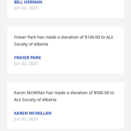
BILL HERMAN
Jun 02, 2025
Fraser Park has made a donation of $100.00 to ALS 
Society of Alberta
FRASER PARK
Jun 02, 2025
Karen McMillan has made a donation of $500.00 to 
ALS Society of Alberta
KAREN MCMILLAN
Jun 02, 2025