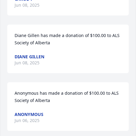
Jun 08, 2025
Diane Gillen has made a donation of $100.00 to ALS 
Society of Alberta
DIANE GILLEN
Jun 08, 2025
Anonymous has made a donation of $100.00 to ALS 
Society of Alberta
ANONYMOUS
Jun 06, 2025