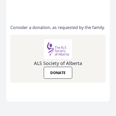
Consider a donation, as requested by the family.
ALS Society of Alberta
DONATE