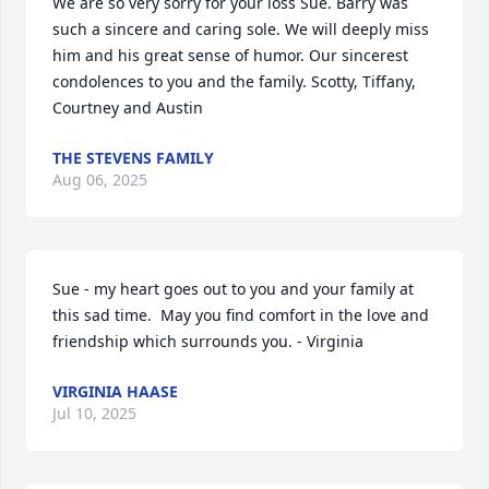
We are so very sorry for your loss Sue. Barry was 
such a sincere and caring sole. We will deeply miss 
him and his great sense of humor. Our sincerest 
condolences to you and the family. Scotty, Tiffany, 
Courtney and Austin
THE STEVENS FAMILY
Aug 06, 2025
Sue - my heart goes out to you and your family at 
this sad time.  May you find comfort in the love and 
friendship which surrounds you. - Virginia
VIRGINIA HAASE
Jul 10, 2025