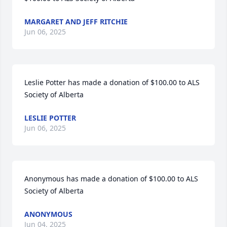
MARGARET AND JEFF RITCHIE
Jun 06, 2025
Leslie Potter has made a donation of $100.00 to ALS 
Society of Alberta
LESLIE POTTER
Jun 06, 2025
Anonymous has made a donation of $100.00 to ALS 
Society of Alberta
ANONYMOUS
Jun 04, 2025