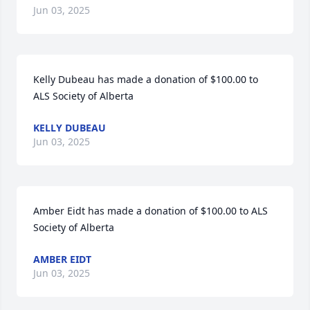
Jun 03, 2025
Kelly Dubeau has made a donation of $100.00 to 
ALS Society of Alberta
KELLY DUBEAU
Jun 03, 2025
Amber Eidt has made a donation of $100.00 to ALS 
Society of Alberta
AMBER EIDT
Jun 03, 2025