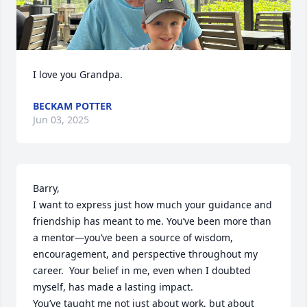
I love you Grandpa.
BECKAM POTTER
Jun 03, 2025
Barry,

I want to express just how much your guidance and 
friendship has meant to me. You’ve been more than 
a mentor—you’ve been a source of wisdom, 
encouragement, and perspective throughout my 
career.  Your belief in me, even when I doubted 
myself, has made a lasting impact.

You’ve taught me not just about work, but about 