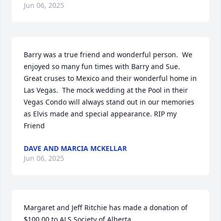
Jun 06, 2025
Barry was a true friend and wonderful person.  We 
enjoyed so many fun times with Barry and Sue. 
Great cruses to Mexico and their wonderful home in 
Las Vegas.  The mock wedding at the Pool in their 
Vegas Condo will always stand out in our memories 
as Elvis made and special appearance. RIP my 
Friend
DAVE AND MARCIA MCKELLAR
Jun 06, 2025
Margaret and Jeff Ritchie has made a donation of 
$100.00 to ALS Society of Alberta