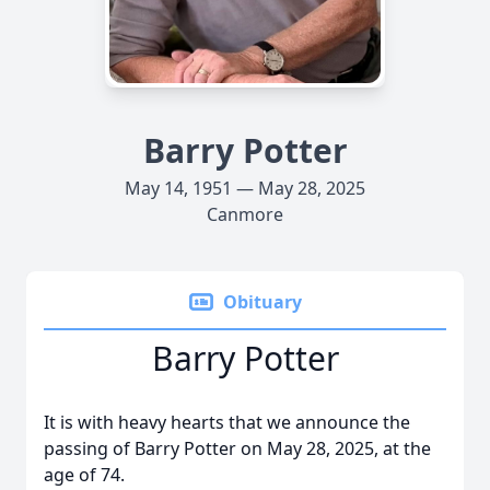
Barry Potter
May 14, 1951 — May 28, 2025
Canmore
Obituary
Barry Potter
It is with heavy hearts that we announce the
passing of Barry Potter on May 28, 2025, at the
age of 74.