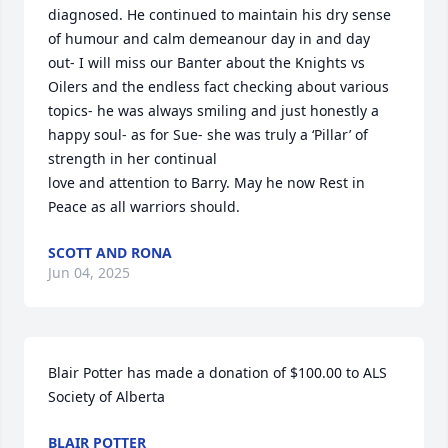
diagnosed. He continued to maintain his dry sense 
of humour and calm demeanour day in and day 
out- I will miss our Banter about the Knights vs 
Oilers and the endless fact checking about various 
topics- he was always smiling and just honestly a 
happy soul- as for Sue- she was truly a ‘Pillar’ of 
strength in her continual

love and attention to Barry. May he now Rest in 
Peace as all warriors should.
SCOTT AND RONA
Jun 04, 2025
Blair Potter has made a donation of $100.00 to ALS 
Society of Alberta
BLAIR POTTER