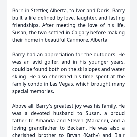
Born in Stettler, Alberta, to Ivor and Doris, Barry
built a life defined by love, laughter, and lasting
friendships. After meeting the love of his life,
Susan, the two settled in Calgary before making
their home in beautiful Canmore, Alberta.
Barry had an appreciation for the outdoors. He
was an avid golfer, and in his younger years,
could be found both on the ski slopes and water
skiing. He also cherished his time spent at the
family condo in Las Vegas, which brought many
special memories.
Above all, Barry's greatest joy was his family. He
was a devoted husband to Susan, a proud
father to Amanda and Steven (Mariane), and a
loving grandfather to Beckam. He was also a
cherished brother to Bryan (Kathy) and Blair