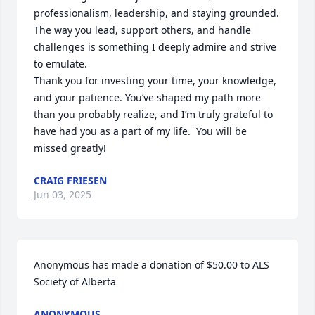
professionalism, leadership, and staying grounded. 
The way you lead, support others, and handle 
challenges is something I deeply admire and strive 
to emulate.

Thank you for investing your time, your knowledge, 
and your patience. You’ve shaped my path more 
than you probably realize, and I’m truly grateful to 
have had you as a part of my life.  You will be 
missed greatly!
CRAIG FRIESEN
Jun 03, 2025
Anonymous has made a donation of $50.00 to ALS 
Society of Alberta
ANONYMOUS