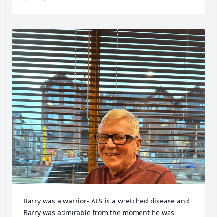
Barry was a warrior- ALS is a wretched disease and 
Barry was admirable from the moment he was 