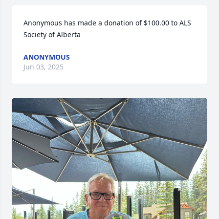
Anonymous has made a donation of $100.00 to ALS 
Society of Alberta
ANONYMOUS
Jun 03, 2025