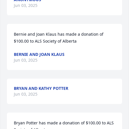
Jun 03, 2025
Bernie and Joan Klaus has made a donation of 
$100.00 to ALS Society of Alberta
BERNIE AND JOAN KLAUS
Jun 03, 2025
BRYAN AND KATHY POTTER
Jun 03, 2025
Bryan Potter has made a donation of $100.00 to ALS 