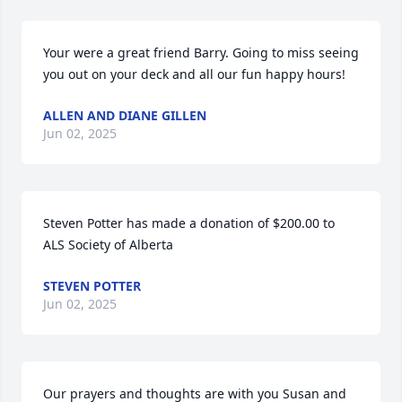
Your were a great friend Barry. Going to miss seeing 
you out on your deck and all our fun happy hours!
ALLEN AND DIANE GILLEN
Jun 02, 2025
Steven Potter has made a donation of $200.00 to 
ALS Society of Alberta
STEVEN POTTER
Jun 02, 2025
Our prayers and thoughts are with you Susan and 