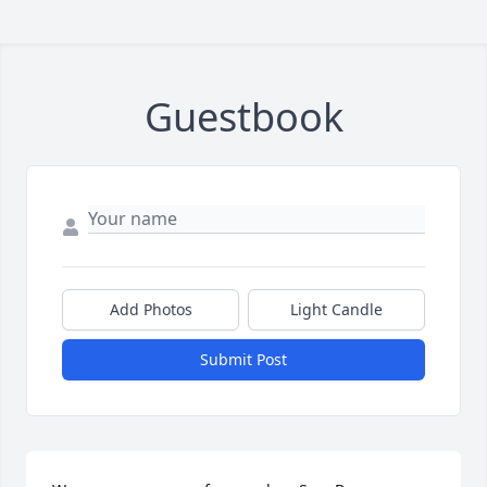
Guestbook
Add Photos
Light Candle
Submit Post