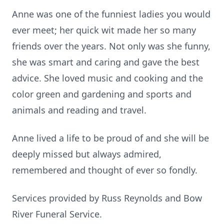
Anne was one of the funniest ladies you would
ever meet; her quick wit made her so many
friends over the years. Not only was she funny,
she was smart and caring and gave the best
advice. She loved music and cooking and the
color green and gardening and sports and
animals and reading and travel.
Anne lived a life to be proud of and she will be
deeply missed but always admired,
remembered and thought of ever so fondly.
Services provided by Russ Reynolds and Bow
River Funeral Service.