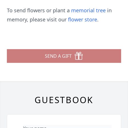
To send flowers or plant a
memorial tree
in
memory, please visit our
flower store
.
SEND A GIFT
GUESTBOOK