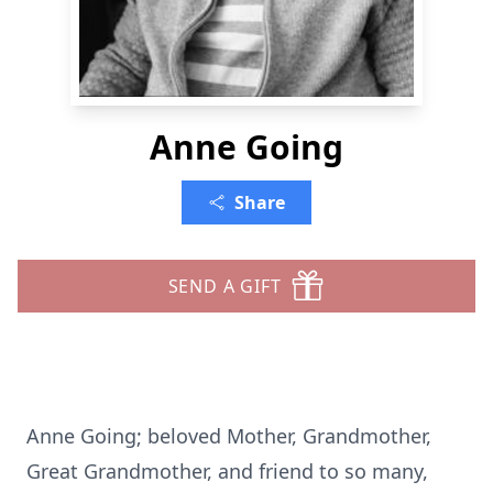
Anne Going
Share
SEND A GIFT
Anne Going; beloved Mother, Grandmother,
Great Grandmother, and friend to so many,