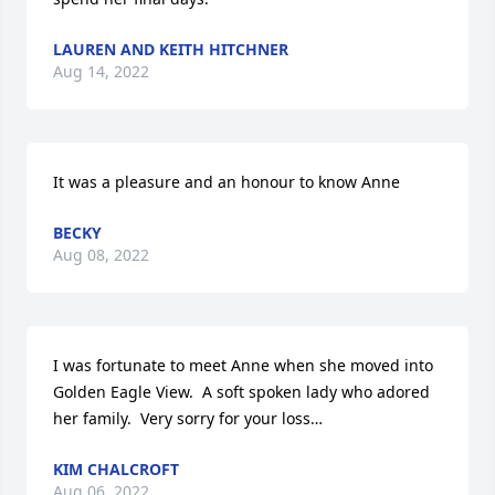
LAUREN AND KEITH HITCHNER
Aug 14, 2022
It was a pleasure and an honour to know Anne
BECKY
Aug 08, 2022
I was fortunate to meet Anne when she moved into 
Golden Eagle View.  A soft spoken lady who adored 
her family.  Very sorry for your loss…
KIM CHALCROFT
Aug 06, 2022