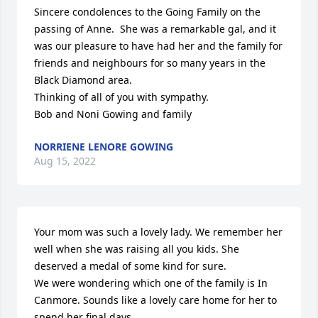
Sincere condolences to the Going Family on the 
passing of Anne.  She was a remarkable gal, and it 
was our pleasure to have had her and the family for 
friends and neighbours for so many years in the 
Black Diamond area.  

Thinking of all of you with sympathy.

Bob and Noni Gowing and family
NORRIENE LENORE GOWING
Aug 15, 2022
Your mom was such a lovely lady. We remember her 
well when she was raising all you kids. She 
deserved a medal of some kind for sure.

We were wondering which one of the family is In 
Canmore. Sounds like a lovely care home for her to 
spend her final days.