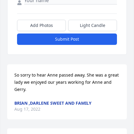
Add Photos
Light Candle
Submit Post
So sorry to hear Anne passed away. She was a great 
lady we enjoyed our years working for Anne and 
Gerry.
BRIAN ,DARLENE SWEET AND FAMILY
Aug 17, 2022