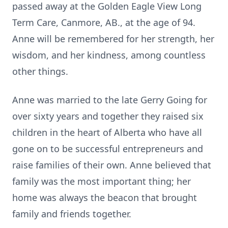
passed away at the Golden Eagle View Long
Term Care, Canmore, AB., at the age of 94.
Anne will be remembered for her strength, her
wisdom, and her kindness, among countless
other things.
Anne was married to the late Gerry Going for
over sixty years and together they raised six
children in the heart of Alberta who have all
gone on to be successful entrepreneurs and
raise families of their own. Anne believed that
family was the most important thing; her
home was always the beacon that brought
family and friends together.